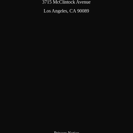
3715 McClintock Avenue
Los Angeles, CA 90089