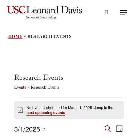
Skip
Menu
to
search
main
content
HOME
»
RESEARCH EVENTS
Research Events
Events
Research Events
Events
for
No events scheduled for March 1, 2025. Jump to the
Notice
next upcoming events
.
March
1,
Events
3/1/2025
Event
2025
Search
Day
Search
Views