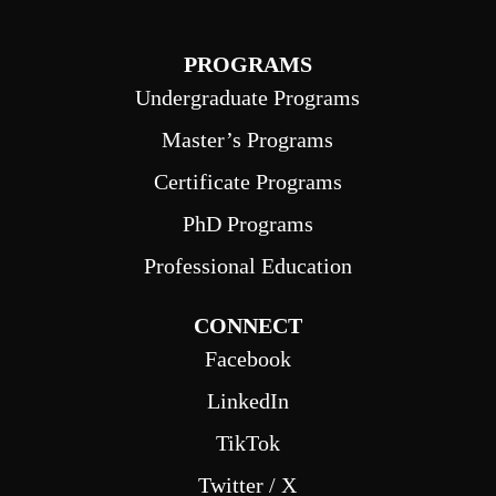
PROGRAMS
Undergraduate Programs
Master’s Programs
Certificate Programs
PhD Programs
Professional Education
CONNECT
Facebook
LinkedIn
TikTok
Twitter / X