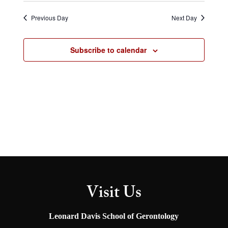
Select
and
Naviga
Views
date.
Previous Day
Next Day
Navigation
Subscribe to calendar
Visit Us
Leonard Davis School of Gerontology