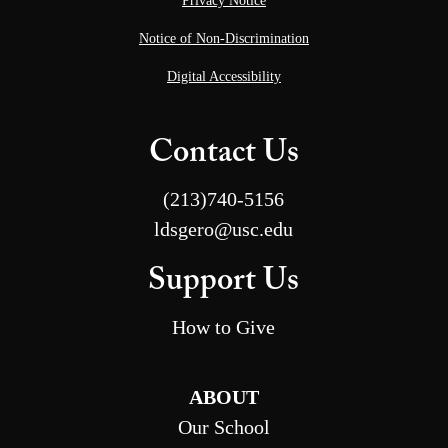
Privacy Notice
Notice of Non-Discrimination
Digital Accessibility
Contact Us
(213)740-5156
ldsgero@usc.edu
Support Us
How to Give
ABOUT
Our School