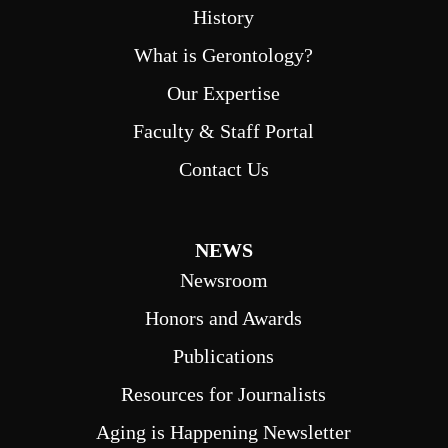
History
What is Gerontology?
Our Expertise
Faculty & Staff Portal
Contact Us
NEWS
Newsroom
Honors and Awards
Publications
Resources for Journalists
Aging is Happening Newsletter