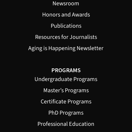
Newsroom
Honors and Awards
Publications
Resources for Journalists
Aging is Happening Newsletter
PROGRAMS
Undergraduate Programs
Master’s Programs
Certificate Programs
PhD Programs
Professional Education