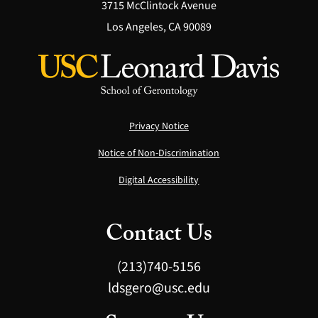
3715 McClintock Avenue
Los Angeles, CA 90089
Privacy Notice
Notice of Non-Discrimination
Digital Accessibility
Contact Us
(213)740-5156
ldsgero@usc.edu