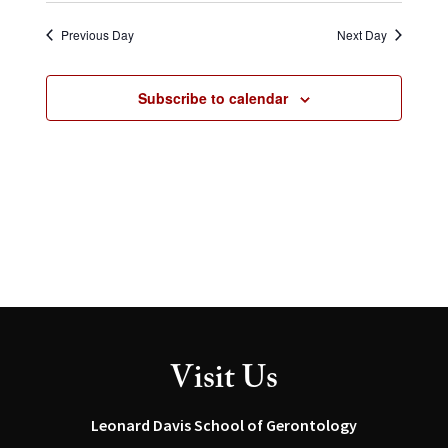
Select
and
Navig
date.
Views
Previous Day
Next Day
Navigation
Subscribe to calendar
Visit Us
Leonard Davis School of Gerontology