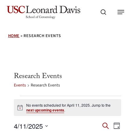
Skip
Menu
to
search
main
content
HOME
»
RESEARCH EVENTS
Research Events
Events
Research Events
Events
for
No events scheduled for April 11, 2025. Jump to the
Notice
next upcoming events
.
April
11,
Events
Event
4/11/2025
2025
Search
Day
Search
Views