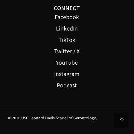
CONNECT
Facebook
LinkedIn
TikTok
Twitter / X
YouTube
Instagram
Podcast
© 2026 USC Leonard Davis School of Gerontology.