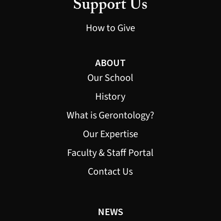
Support Us
How to Give
ABOUT
Our School
History
What is Gerontology?
Our Expertise
Faculty & Staff Portal
Contact Us
NEWS