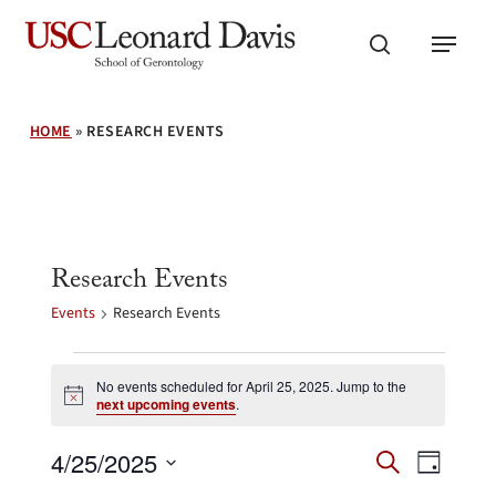
Skip
Menu
to
search
main
content
HOME
»
RESEARCH EVENTS
Research Events
Events
Research Events
Events
for
No events scheduled for April 25, 2025. Jump to the
Notice
next upcoming events
.
April
25,
Events
Event
4/25/2025
2025
Search
Day
Search
Views