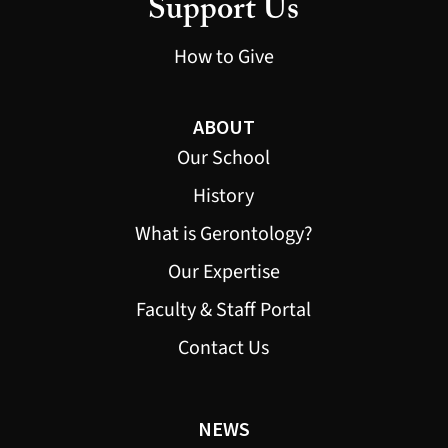
Support Us
How to Give
ABOUT
Our School
History
What is Gerontology?
Our Expertise
Faculty & Staff Portal
Contact Us
NEWS