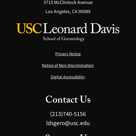
3715 McClintock Avenue
Los Angeles, CA 90089
Privacy Notice
Notice of Non-Discrimination
Digital Accessibility
Contact Us
(213)740-5156
ldsgero@usc.edu