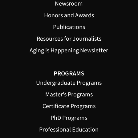
Newsroom
Honors and Awards
Publications
Resources for Journalists
Aging is Happening Newsletter
PROGRAMS
Undergraduate Programs
Master’s Programs
Certificate Programs
PhD Programs
Professional Education