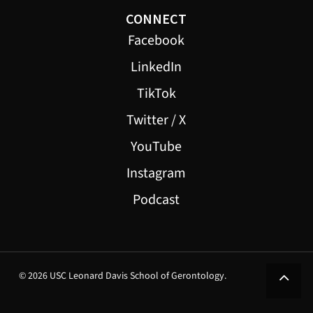
CONNECT
Facebook
LinkedIn
TikTok
Twitter / X
YouTube
Instagram
Podcast
© 2026 USC Leonard Davis School of Gerontology.