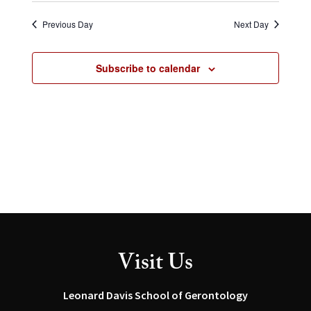
Select
and
Navig
date.
Views
Previous Day
Next Day
Navigation
Subscribe to calendar
Visit Us
Leonard Davis School of Gerontology