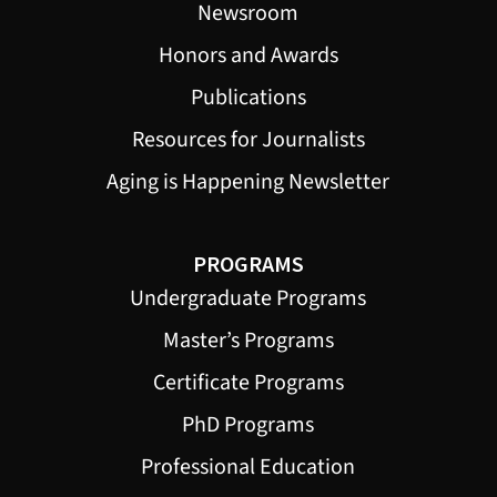
Newsroom
Honors and Awards
Publications
Resources for Journalists
Aging is Happening Newsletter
PROGRAMS
Undergraduate Programs
Master’s Programs
Certificate Programs
PhD Programs
Professional Education