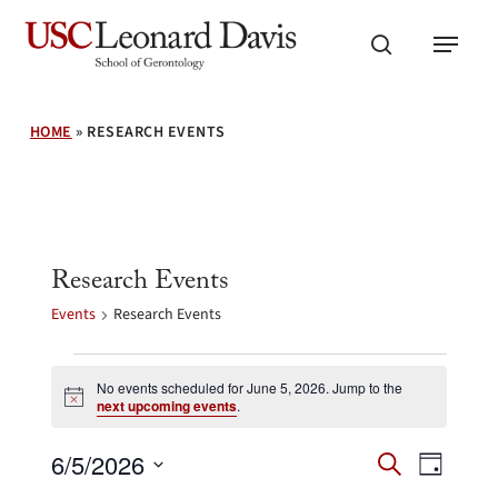
Skip
Menu
to
search
main
content
HOME
»
RESEARCH EVENTS
Research Events
Events
Research Events
Events
for
No events scheduled for June 5, 2026. Jump to the
Notice
next upcoming events
.
June
5,
Events
Event
6/5/2026
2026
Search
Day
Search
Views