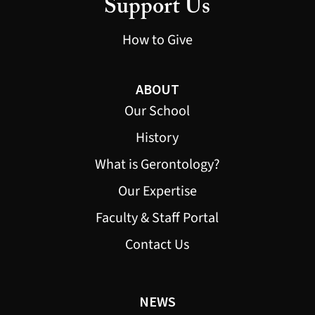
Support Us
How to Give
ABOUT
Our School
History
What is Gerontology?
Our Expertise
Faculty & Staff Portal
Contact Us
NEWS