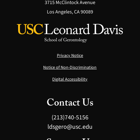
3715 McClintock Avenue
Los Angeles, CA 90089
Privacy Notice
Notice of Non-Discrimination
Digital Accessibility
Contact Us
(213)740-5156
ldsgero@usc.edu