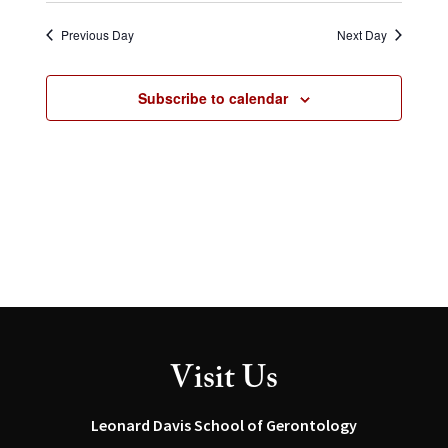
Select
and
Navig
date.
Views
Previous Day
Next Day
Navigation
Subscribe to calendar
Visit Us
Leonard Davis School of Gerontology