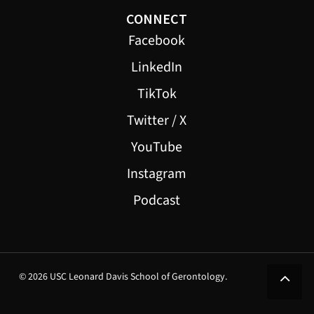
CONNECT
Facebook
LinkedIn
TikTok
Twitter / X
YouTube
Instagram
Podcast
© 2026 USC Leonard Davis School of Gerontology.