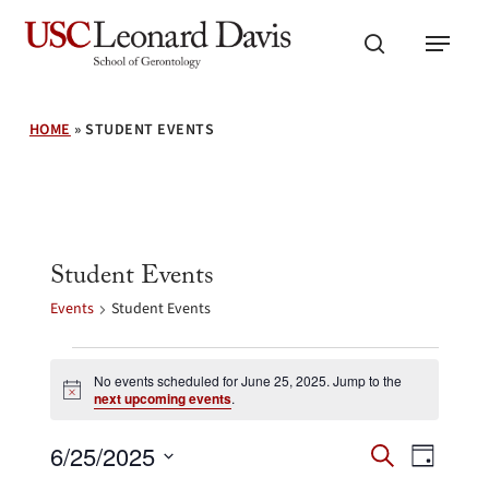
Skip
Menu
to
search
main
content
HOME
»
STUDENT EVENTS
Student Events
Events
Student Events
Events
for
No events scheduled for June 25, 2025. Jump to the
Notice
next upcoming events
.
June
25,
Events
Event
6/25/2025
2025
Search
Day
Search
Views