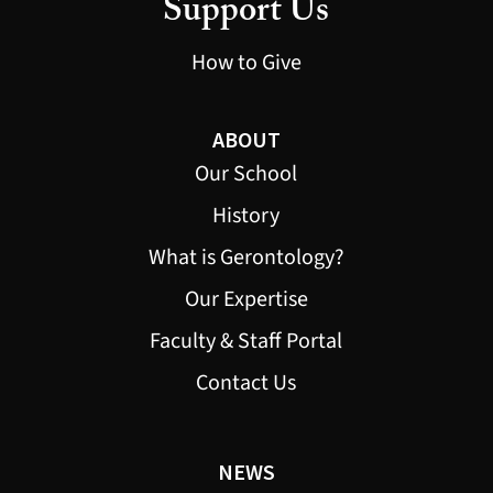
Support Us
How to Give
ABOUT
Our School
History
What is Gerontology?
Our Expertise
Faculty & Staff Portal
Contact Us
NEWS