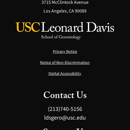
3715 McClintock Avenue
Los Angeles, CA 90089
Privacy Notice
Notice of Non-Discrimination
Digital Accessibility
Contact Us
(213)740-5156
ldsgero@usc.edu