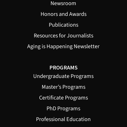
Newsroom
Honors and Awards
Publications
Resources for Journalists
Aging is Happening Newsletter
PROGRAMS
Undergraduate Programs
Master’s Programs
Certificate Programs
PhD Programs
Professional Education