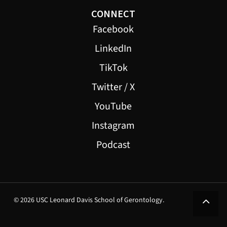
CONNECT
Facebook
LinkedIn
TikTok
Twitter / X
YouTube
Instagram
Podcast
© 2026 USC Leonard Davis School of Gerontology.