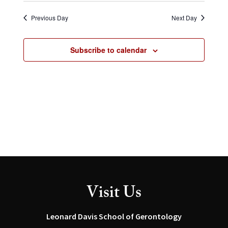
Select
and
Navig
date.
Views
Previous Day
Next Day
Navigation
Subscribe to calendar
Visit Us
Leonard Davis School of Gerontology