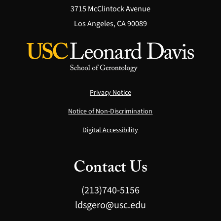
3715 McClintock Avenue
Los Angeles, CA 90089
Privacy Notice
Notice of Non-Discrimination
Digital Accessibility
Contact Us
(213)740-5156
ldsgero@usc.edu