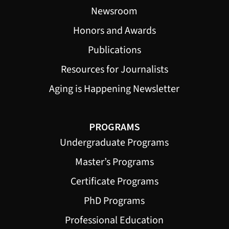
Newsroom
Honors and Awards
Publications
Resources for Journalists
Aging is Happening Newsletter
PROGRAMS
Undergraduate Programs
Master’s Programs
Certificate Programs
PhD Programs
Professional Education