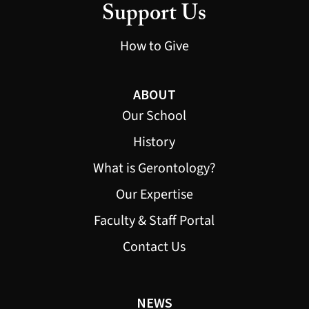
Support Us
How to Give
ABOUT
Our School
History
What is Gerontology?
Our Expertise
Faculty & Staff Portal
Contact Us
NEWS