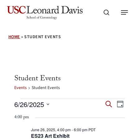
Skip
Menu
to
search
main
content
HOME
»
STUDENT EVENTS
Student Events
Events
Student Events
Events
Events
Event
6/26/2025
Search
for
Day
Search
Views
Select
June
and
4:00 pm
Navig
26,
date.
Views
2025
Navigation
June 26, 2025, 4:00 pm
-
6:00 pm
PDT
ES23 Art Exhibit