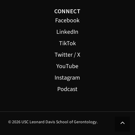
CONNECT
Facebook
LinkedIn
TikTok
Twitter / X
YouTube
Instagram
Podcast
© 2026 USC Leonard Davis School of Gerontology.