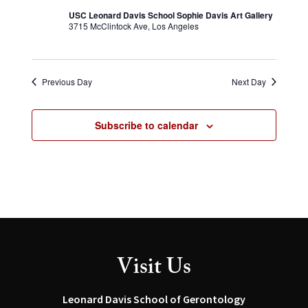
USC Leonard Davis School Sophie Davis Art Gallery
3715 McClintock Ave, Los Angeles
Previous Day
Next Day
Subscribe to calendar
Visit Us
Leonard Davis School of Gerontology