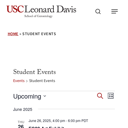
Skip
Menu
to
search
main
content
HOME
»
STUDENT EVENTS
Student Events
Events
Student Events
Events
Events
Event
Upcoming
Search
List
Search
Views
Select
and
Navig
June 2025
date.
Views
Navigation
June 26, 2025, 4:00 pm
-
6:00 pm
PDT
THU
26