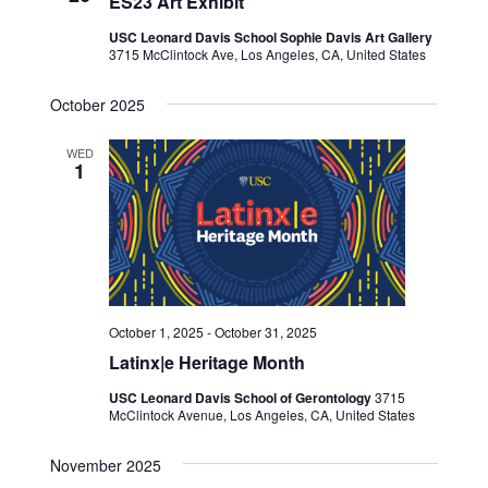
ES23 Art Exhibit
USC Leonard Davis School Sophie Davis Art Gallery
3715 McClintock Ave, Los Angeles, CA, United States
October 2025
WED
1
October 1, 2025
-
October 31, 2025
Latinx|e Heritage Month
USC Leonard Davis School of Gerontology
3715
McClintock Avenue, Los Angeles, CA, United States
November 2025