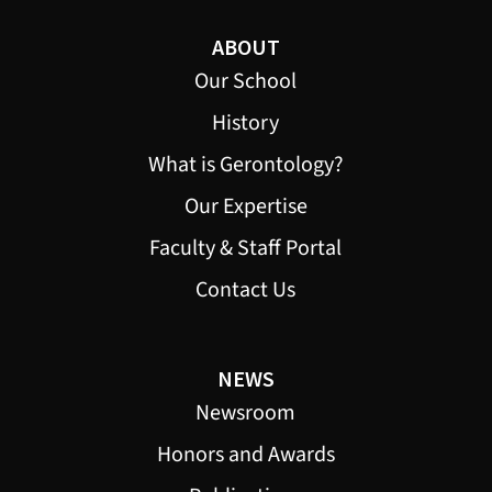
ABOUT
Our School
History
What is Gerontology?
Our Expertise
Faculty & Staff Portal
Contact Us
NEWS
Newsroom
Honors and Awards