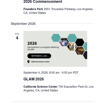
2026 Commencement
Founders Park
3551 Trousdale Parkway, Los Angeles,
CA, United States
September 2026
FRI
4
September 4, 2026, 8:00 am
-
6:00 pm
PDT
GLAM 2026
California Science Center
700 Exposition Park Dr, Los
Angeles, CA, United States