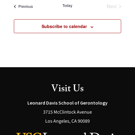
Today
Next
Events
Previous
Events
Subscribe to calendar
Visit Us
Leonard Davis School of Gerontology
3715 McClintock Avenue
Los Angeles, CA 90089