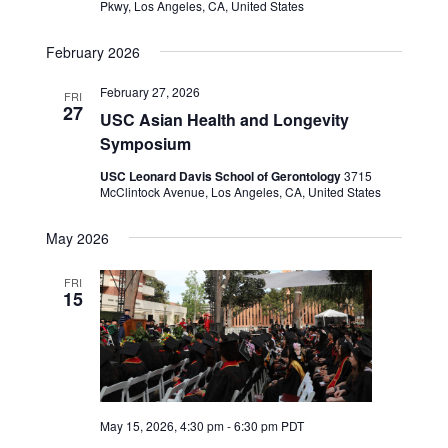
Pkwy, Los Angeles, CA, United States
February 2026
February 27, 2026
FRI
27
USC Asian Health and Longevity
Symposium
USC Leonard Davis School of Gerontology
3715
McClintock Avenue, Los Angeles, CA, United States
May 2026
FRI
15
May 15, 2026, 4:30 pm
-
6:30 pm
PDT