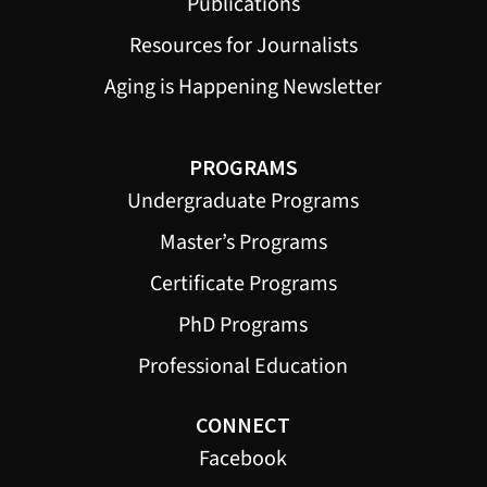
Publications
Resources for Journalists
Aging is Happening Newsletter
PROGRAMS
Undergraduate Programs
Master’s Programs
Certificate Programs
PhD Programs
Professional Education
CONNECT
Facebook