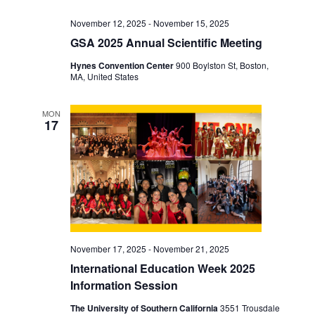
November 12, 2025
-
November 15, 2025
GSA 2025 Annual Scientific Meeting
Hynes Convention Center
900 Boylston St, Boston,
MA, United States
MON
17
November 17, 2025
-
November 21, 2025
International Education Week 2025
Information Session
The University of Southern California
3551 Trousdale