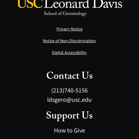
Privacy Notice
Notice of Non-Discrimination
Digital Accessibility
Contact Us
(213)740-5156
ldsgero@usc.edu
Support Us
How to Give