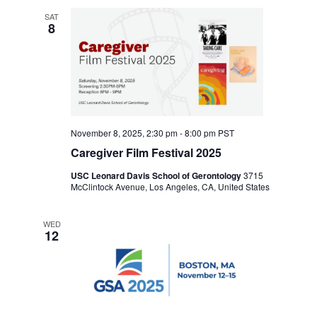
SAT
8
November 8, 2025, 2:30 pm
-
8:00 pm
PST
Caregiver Film Festival 2025
USC Leonard Davis School of Gerontology
3715
McClintock Avenue, Los Angeles, CA, United States
WED
12