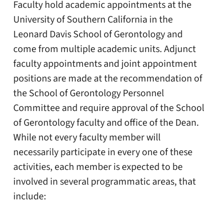
Faculty hold academic appointments at the
University of Southern California in the
Leonard Davis School of Gerontology and
come from multiple academic units. Adjunct
faculty appointments and joint appointment
positions are made at the recommendation of
the School of Gerontology Personnel
Committee and require approval of the School
of Gerontology faculty and office of the Dean.
While not every faculty member will
necessarily participate in every one of these
activities, each member is expected to be
involved in several programmatic areas, that
include: