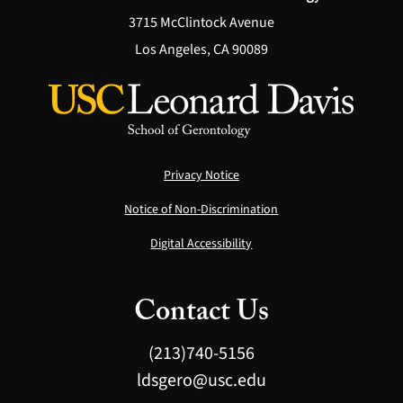
3715 McClintock Avenue
Los Angeles, CA 90089
Privacy Notice
Notice of Non-Discrimination
Digital Accessibility
Contact Us
(213)740-5156
ldsgero@usc.edu