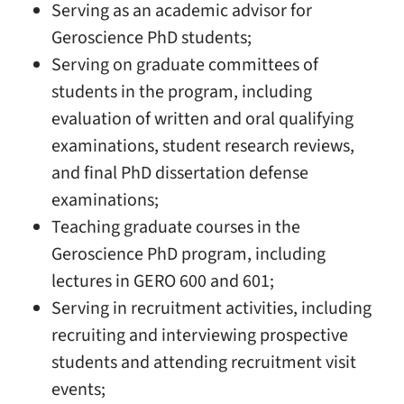
Serving as an academic advisor for
Geroscience PhD students;
Serving on graduate committees of
students in the program, including
evaluation of written and oral qualifying
examinations, student research reviews,
and final PhD dissertation defense
examinations;
Teaching graduate courses in the
Geroscience PhD program, including
lectures in GERO 600 and 601;
Serving in recruitment activities, including
recruiting and interviewing prospective
students and attending recruitment visit
events;