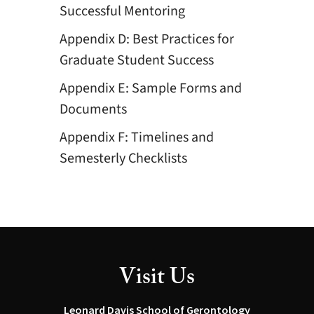
Successful Mentoring
Appendix D: Best Practices for
Graduate Student Success
Appendix E: Sample Forms and
Documents
Appendix F: Timelines and
Semesterly Checklists
Visit Us
Leonard Davis School of Gerontology