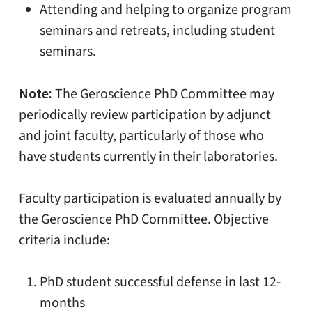
Attending and helping to organize program
seminars and retreats, including student
seminars.
Note:
The Geroscience PhD Committee may
periodically review participation by adjunct
and joint faculty, particularly of those who
have students currently in their laboratories.
Faculty participation is evaluated annually by
the Geroscience PhD Committee. Objective
criteria include:
PhD student successful defense in last 12-
months