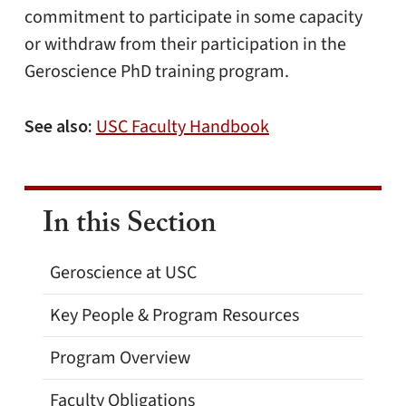
commitment to participate in some capacity
or withdraw from their participation in the
Geroscience PhD training program.
See also:
USC Faculty Handbook
In this Section
Geroscience at USC
Key People & Program Resources
Program Overview
Faculty Obligations