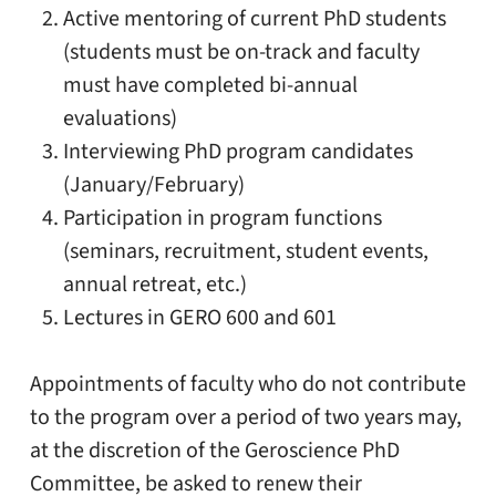
Active mentoring of current PhD students
(students must be on-track and faculty
must have completed bi-annual
evaluations)
Interviewing PhD program candidates
(January/February)
Participation in program functions
(seminars, recruitment, student events,
annual retreat, etc.)
Lectures in GERO 600 and 601
Appointments of faculty who do not contribute
to the program over a period of two years may,
at the discretion of the Geroscience PhD
Committee, be asked to renew their