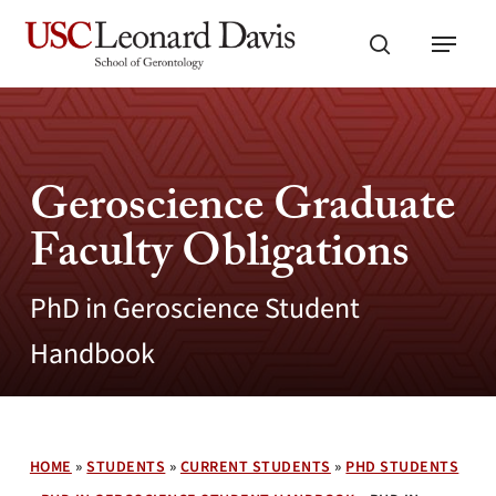
Skip
Menu
to
search
main
content
Geroscience Graduate
Faculty Obligations
PhD in Geroscience Student
Handbook
HOME
»
STUDENTS
»
CURRENT STUDENTS
»
PHD STUDENTS