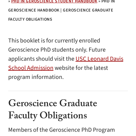
»
PHD IN GEROSCIENCE STUDENT HANDBOOK
»
PHD IN
GEROSCIENCE HANDBOOK | GEROSCIENCE GRADUATE
FACULTY OBLIGATIONS
This booklet is for currently enrolled
Geroscience PhD students only. Future
applicants should visit the
USC Leonard Davis
School Admission
website for the latest
program information.
Geroscience Graduate
Faculty Obligations
Members of the Geroscience PhD Program