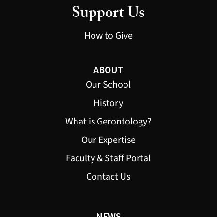
Support Us
How to Give
ABOUT
Our School
History
What is Gerontology?
Our Expertise
Faculty & Staff Portal
Contact Us
NEWS