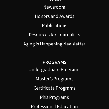
Newsroom
Honors and Awards
Publications
Resources for Journalists
Aging is Happening Newsletter
PROGRAMS
Undergraduate Programs
Master’s Programs
Certificate Programs
PhD Programs
Professional Education