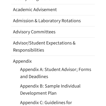
Academic Advisement
Admission & Laboratory Rotations
Advisory Committees
Advisor/Student Expectations &
Responsibilities
Appendix
Appendix A: Student Advisor; Forms
and Deadlines
Appendix B: Sample Individual
Development Plan
Appendix C: Guidelines for