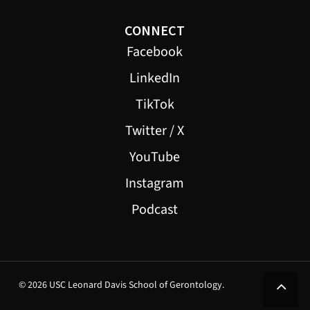
CONNECT
Facebook
LinkedIn
TikTok
Twitter / X
YouTube
Instagram
Podcast
© 2026 USC Leonard Davis School of Gerontology.