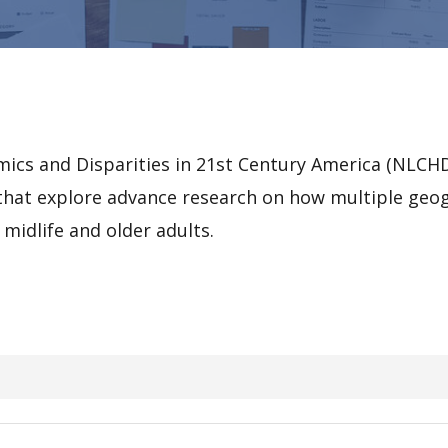
ics and Disparities in 21st Century America (NLCHD
r that explore advance research on how multiple geogr
midlife and older adults.