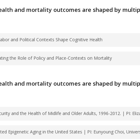
 Grants
lth and mortality outcomes are shaped by multiple 
bruary 14, 2025?
ssion deadline. Submit proposals as a single PDF fil
bor and Political Contexts Shape Cognitive Health
ission of proposals?
ating the Role of Policy and Place-Contexts on Mortality
ng How Labor and Political Contexts Shape Cogniti
 EST.
: Investigating the Role of Policy and Place-Contex
lth and mortality outcomes are shaped by multiple 
ation?
Ahonen, Megan Reynolds
 email.
ity and the Health of Midlife and Older Adults, 1996-2012. | PI: Eliza
 past June 30, 2026?
d Epigenetic Aging in the United States | PI: Eunyoung Choi, Univers
mic Insecurity and the Health of Midlife and Older