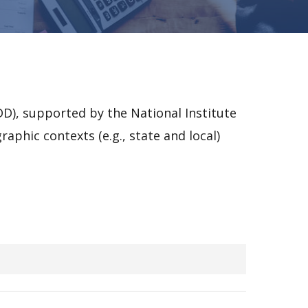
D), supported by the National Institute
aphic contexts (e.g., state and local)