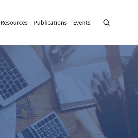
search
Resources
Publications
Events