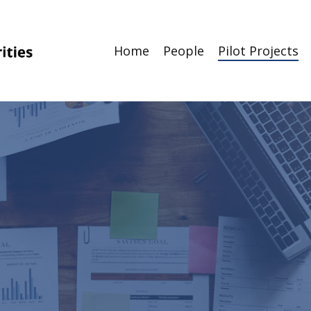
Home
People
Pilot Projects