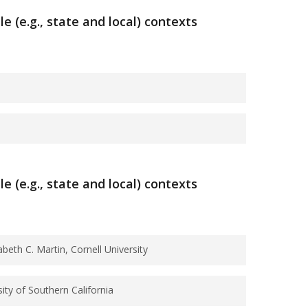
(e.g., state and local) contexts
e
to
agingnetwork@syr.edu.
ve Health
ts on Mortality
(e.g., state and local) contexts
beth C. Martin, Cornell University
ity of Southern California
 Adults, 1996-2012.