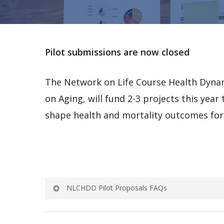
Pilot submissions are now closed
The Network on Life Course Health Dynam
on Aging, will fund 2-3 projects this yea
shape health and mortality outcomes for 
NLCHDD Pilot Proposals FAQs