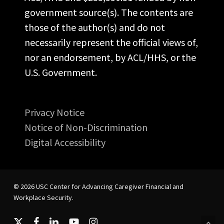
government source(s). The contents are
those of the author(s) and do not
necessarily represent the official views of,
nor an endorsement, by ACL/HHS, or the
U.S. Government.
Privacy Notice
Notice of Non-Discrimination
Digital Accessibility
© 2026 USC Center for Advancing Caregiver Financial and
Workplace Security.
x-
facebook
linkedin
youtube
instagram