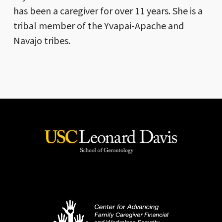
has been a caregiver for over 11 years. She is a
tribal member of the Yvapai-Apache and
Navajo tribes.