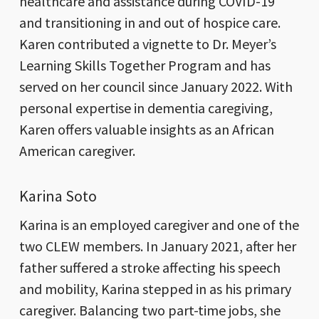
healthcare and assistance during COVID-19
and transitioning in and out of hospice care.
Karen contributed a vignette to Dr. Meyer’s
Learning Skills Together Program and has
served on her council since January 2022. With
personal expertise in dementia caregiving,
Karen offers valuable insights as an African
American caregiver.
Karina Soto
Karina is an employed caregiver and one of the
two CLEW members. In January 2021, after her
father suffered a stroke affecting his speech
and mobility, Karina stepped in as his primary
caregiver. Balancing two part-time jobs, she