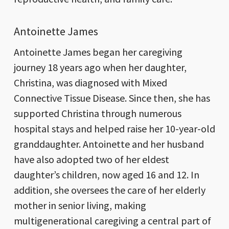
Antoinette James
Antoinette James began her caregiving
journey 18 years ago when her daughter,
Christina, was diagnosed with Mixed
Connective Tissue Disease. Since then, she has
supported Christina through numerous
hospital stays and helped raise her 10-year-old
granddaughter. Antoinette and her husband
have also adopted two of her eldest
daughter’s children, now aged 16 and 12. In
addition, she oversees the care of her elderly
mother in senior living, making
multigenerational caregiving a central part of