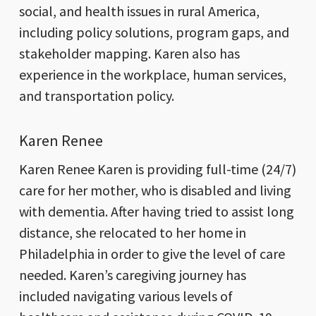
social, and health issues in rural America,
including policy solutions, program gaps, and
stakeholder mapping. Karen also has
experience in the workplace, human services,
and transportation policy.
Karen Renee
Karen Renee Karen is providing full-time (24/7)
care for her mother, who is disabled and living
with dementia. After having tried to assist long
distance, she relocated to her home in
Philadelphia in order to give the level of care
needed. Karen’s caregiving journey has
included navigating various levels of