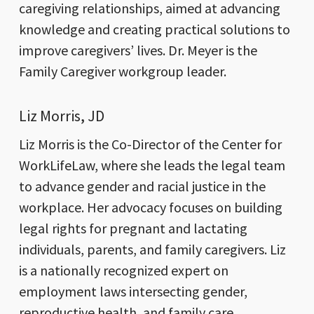
caregiving relationships, aimed at advancing
knowledge and creating practical solutions to
improve caregivers’ lives. Dr. Meyer is the
Family Caregiver workgroup leader.
Liz Morris, JD
Liz Morris is the Co-Director of the Center for
WorkLifeLaw, where she leads the legal team
to advance gender and racial justice in the
workplace. Her advocacy focuses on building
legal rights for pregnant and lactating
individuals, parents, and family caregivers. Liz
is a nationally recognized expert on
employment laws intersecting gender,
reproductive health, and family care.