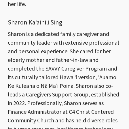
her life.
Sharon Kaʻaihili Sing
Sharon is a dedicated family caregiver and
community leader with extensive professional
and personal experience. She cared for her
elderly mother and father-in-law and
completed the SAVVY Caregiver Program and
its culturally tailored Hawaiʻi version, ‘Auamo
Ke Kuleana o Nā Maʻi Poina. Sharon also co-
leads a Caregivers Support Group, established
in 2022. Professionally, Sharon serves as
Finance Administrator at C4 Christ Centered
Community Church and has held diverse roles
in human resources, healthcare technology,