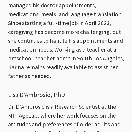
managed his doctor appointments,
medications, meals, and language translation.
Since starting a full-time job in April 2023,
caregiving has become more challenging, but
she continues to handle his appointments and
medication needs. Working as a teacher at a
preschool near her home in South Los Angeles,
Karina remains readily available to assist her
father as needed.
Lisa D’Ambrosio, PhD
Dr. D’Ambrosio is a Research Scientist at the
MIT AgeLab, where her work focuses on the
attitudes and preferences of older adults and