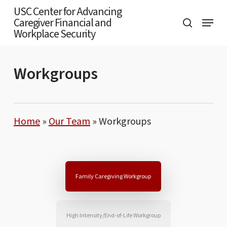
Skip
USC Center for Advancing
Menu
Caregiver Financial and
to
search
Workplace Security
main
content
Workgroups
Home
»
Our Team
»
Workgroups
Family Caregiving Workgroup
High Intensity/End-of-Life Workgroup