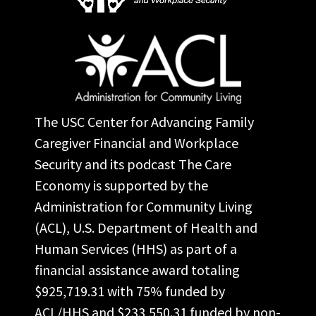
The USC Center for Advancing Family
Caregiver Financial and Workplace
Security and its podcast The Care
Economy is supported by the
Administration for Community Living
(ACL), U.S. Department of Health and
Human Services (HHS) as part of a
financial assistance award totaling
$925,719.31 with 75% funded by
ACL/HHS and $233,550.31 funded by non-