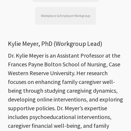
Workplace & Employer Workgroup
Kylie Meyer, PhD (Workgroup Lead)
Dr. Kylie Meyer is an Assistant Professor at the
Frances Payne Bolton School of Nursing, Case
Western Reserve University. Her research
focuses on enhancing family caregiver well-
being through studying caregiving dynamics,
developing online interventions, and exploring
supportive policies. Dr. Meyer’s expertise
includes psychoeducational interventions,
caregiver financial well-being, and family