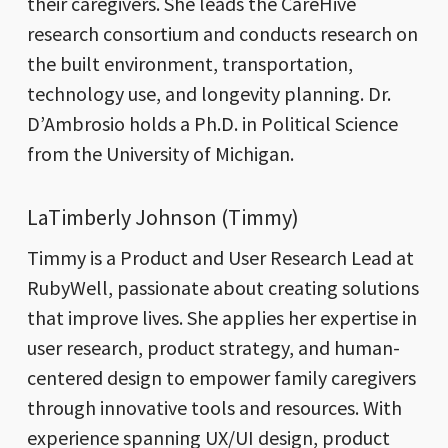
their caregivers. She leads the CareHive
research consortium and conducts research on
the built environment, transportation,
technology use, and longevity planning. Dr.
D’Ambrosio holds a Ph.D. in Political Science
from the University of Michigan.
LaTimberly Johnson (Timmy)
Timmy is a Product and User Research Lead at
RubyWell, passionate about creating solutions
that improve lives. She applies her expertise in
user research, product strategy, and human-
centered design to empower family caregivers
through innovative tools and resources. With
experience spanning UX/UI design, product