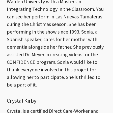
Walden University with a Masters in
Integrating Technology in the Classroom. You
can see her perform in Las Nuevas Tamaleras
during the Christmas season. She has been
performing in the show since 1993. Sonia, a
Spanish speaker, cares for her mother with
dementia alongside her father. She previously
assisted Dr. Meyer in creating videos for the
CONFIDENCE program. Sonia would like to
thank everyone involved in this project for
allowing her to participate. She is thrilled to
be a part of it.
Crystal Kirby
Crystal is a certified Direct Care-Worker and