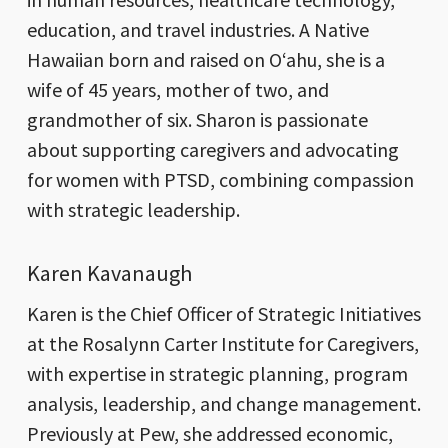
education, and travel industries. A Native
Hawaiian born and raised on Oʻahu, she is a
wife of 45 years, mother of two, and
grandmother of six. Sharon is passionate
about supporting caregivers and advocating
for women with PTSD, combining compassion
with strategic leadership.
Karen Kavanaugh
Karen is the Chief Officer of Strategic Initiatives
at the Rosalynn Carter Institute for Caregivers,
with expertise in strategic planning, program
analysis, leadership, and change management.
Previously at Pew, she addressed economic,