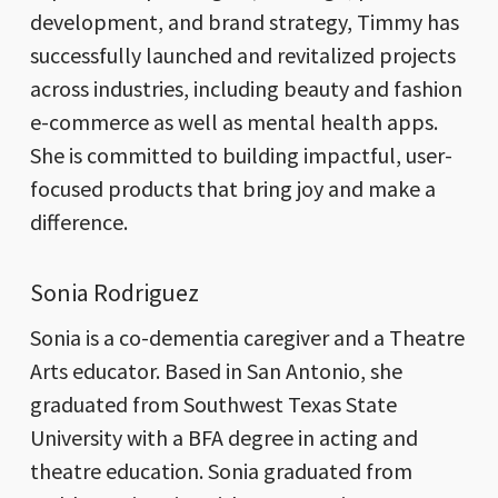
development, and brand strategy, Timmy has
successfully launched and revitalized projects
across industries, including beauty and fashion
e-commerce as well as mental health apps.
She is committed to building impactful, user-
focused products that bring joy and make a
difference.
Sonia Rodriguez
Sonia is a co-dementia caregiver and a Theatre
Arts educator. Based in San Antonio, she
graduated from Southwest Texas State
University with a BFA degree in acting and
theatre education. Sonia graduated from