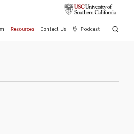
searc
am
Resources
Contact Us
Podcast