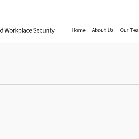
nd Workplace Security
Home
About Us
Our Te