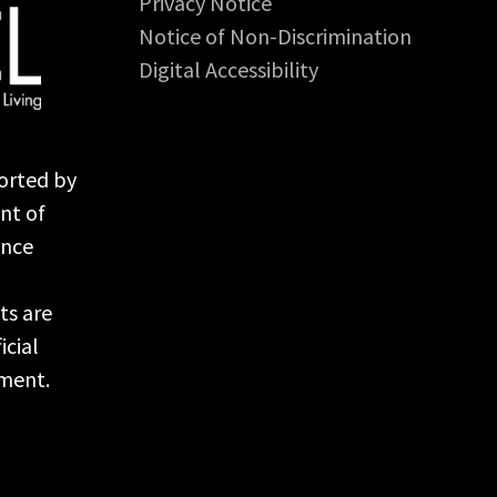
Privacy Notice
Notice of Non-Discrimination
Digital Accessibility
orted by
nt of
ance
ts are
icial
nment.