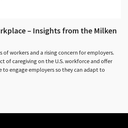
rkplace – Insights from the Milken
ons of workers and a rising concern for employers.
ct of caregiving on the U.S. workforce and offer
se to engage employers so they can adapt to