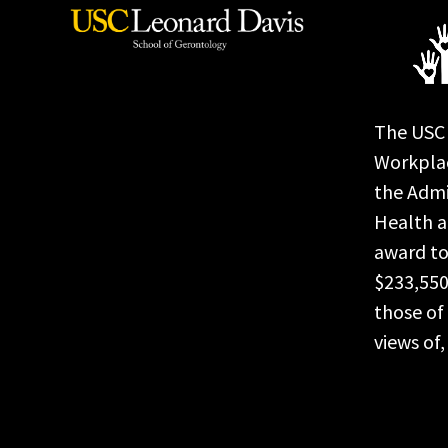
The USC 
Workplac
the Admi
Health a
award to
$233,550
those of 
views of