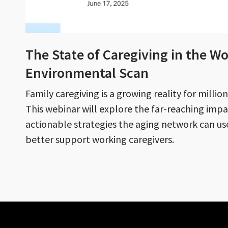
The State of Caregiving in the Wo
Environmental Scan
Family caregiving is a growing reality for milli
This webinar will explore the far-reaching impa
actionable strategies the aging network can u
better support working caregivers.