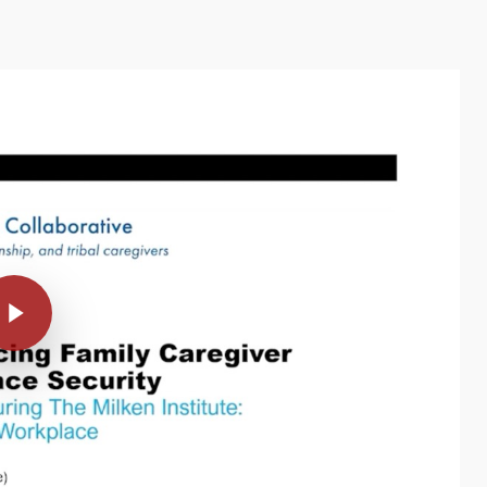
Video