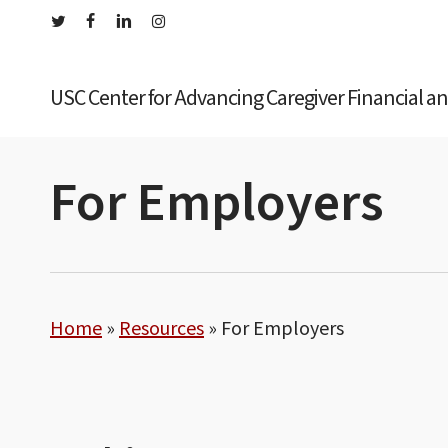
Skip
twitter
facebook
linkedin
instagram
to
main
USC Center for Advancing Caregiver Financial a
content
For Employers
Home
»
Resources
»
For Employers
Hit enter to search or ESC to close