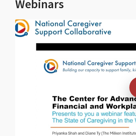
Webinars
Video cover for webinar
Play 