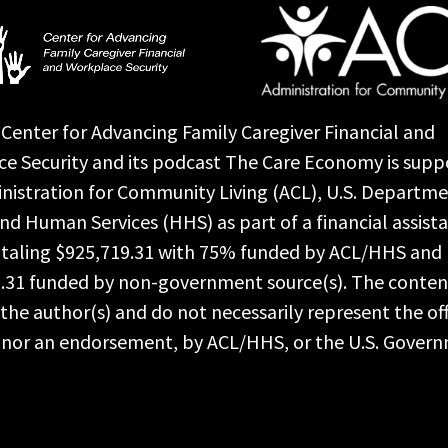
Center for Advancing Family Caregiver Financial and
e Security and its podcast The Care Economy is supp
nistration for Community Living (ACL), U.S. Departme
nd Human Services (HHS) as part of a financial assist
taling $925,719.31 with 75% funded by ACL/HHS and
.31 funded by non-government source(s). The conten
the author(s) and do not necessarily represent the off
, nor an endorsement, by ACL/HHS, or the U.S. Gover