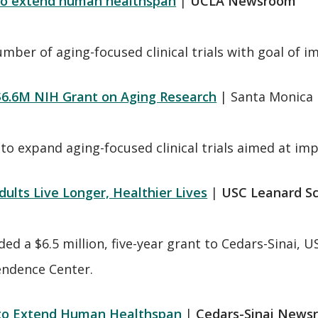
 to extend human healthspan
|
UCLA Newsroom
ber of aging-focused clinical trials with goal of imp
$6.6M NIH Grant on Aging Research
| Santa Monica 
 to expand aging-focused clinical trials aimed at impr
lts Live Longer, Healthier Lives
|
USC Leanard S
ed a $6.5 million, five-year grant to Cedars-Sinai, 
endence Center.
s to Extend Human Healthspan
|
Cedars-Sinai News