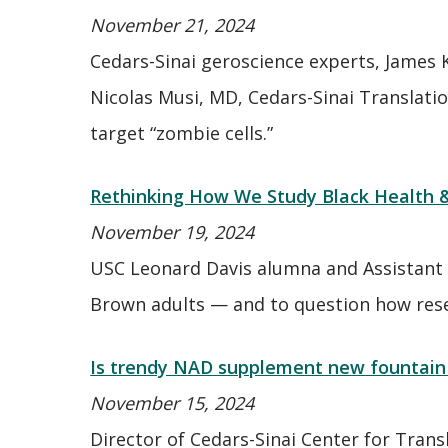
November 21, 2024
Cedars-Sinai geroscience experts, James 
Nicolas Musi, MD, Cedars-Sinai Translati
target “zombie cells.”
Rethinking How We Study Black Health 
November 19, 2024
USC Leonard Davis alumna and Assistant 
Brown adults — and to question how resear
Is trendy NAD supplement new fountain 
November 15, 2024
Director of Cedars-Sinai Center for Tra