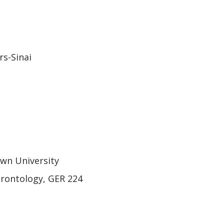
rs-Sinai
own University
erontology, GER 224