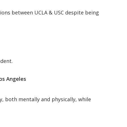
orations between UCLA & USC despite being
ndent.
os Angeles
y, both mentally and physically, while