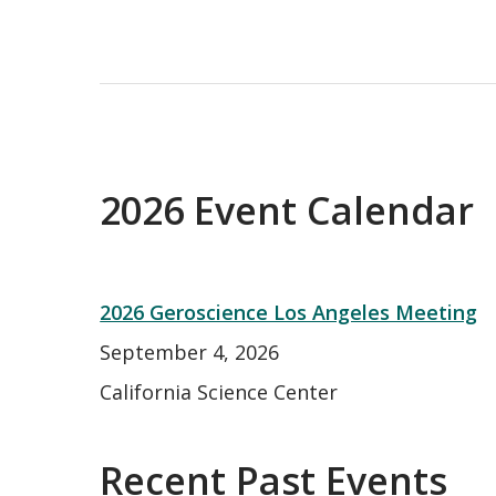
2026 Event Calendar
2026 Geroscience Los Angeles Meeting
September 4, 2026
California Science Center
Recent Past Events