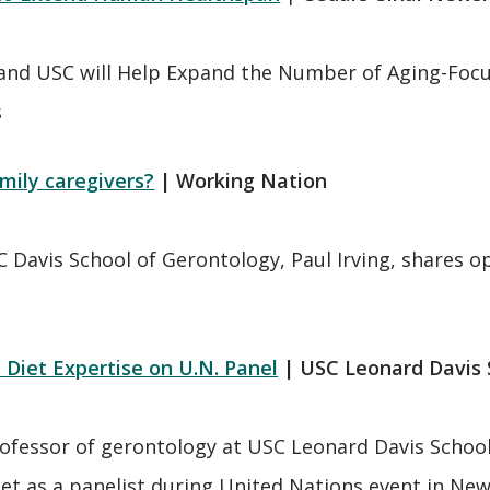
and USC will Help Expand the Number of Aging-Focuse
s
mily caregivers?
| Working Nation
C Davis School of Gerontology, Paul Irving, shares 
Diet Expertise on U.N. Panel
| USC Leonard Davis
ofessor of gerontology at USC Leonard Davis School a
et as a panelist during United Nations event in Ne