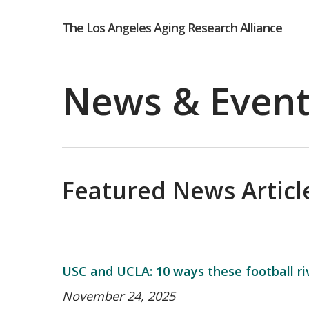
Skip
The Los Angeles Aging Research Alliance
to
main
News & Even
content
Hit enter to search or ESC to close
Featured News Article
USC and UCLA: 10 ways these football riva
November 24, 2025