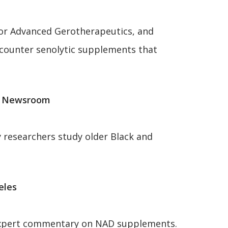
 for Advanced Gerotherapeutics, and
e-counter senolytic supplements that
gy Newsroom
 researchers study older Black and
eles
s expert commentary on NAD supplements.