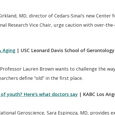
Kirkland, MD, director of Cedars-Sinai’s new Center
onal Research Vice Chair, urge caution with over-th
& Aging
| USC Leonard Davis School of Gerontolo
Professor Lauren Brown wants to challenge the way
chers define “old” in the first place.
of youth? Here’s what doctors say
| KABC Los Ang
nslational Geroscience, Sara Espinoza, MD, provide