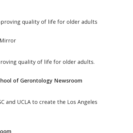
roving quality of life for older adults
Mirror
oving quality of life for older adults.
chool of Gerontology Newsroom
USC and UCLA to create the Los Angeles
room