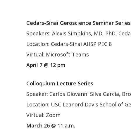
Ce
dars-Sinai Geroscience Seminar Series
Speakers: Alexis Simpkins, MD, PhD, Ceda
Location: Cedars-Sinai AHSP PEC 8
Virtual: Microsoft Teams
April 7 @ 12 pm
Colloquium Lecture Series
Speaker: Carlos Giovanni Silva Garcia, Br
Location: USC Leanord Davis School of G
Virtual: Zoom
March 26 @ 11 a.m.