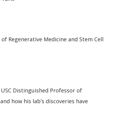
 of Regenerative Medicine and Stem Cell
 USC Distinguished Professor of
and how his lab’s discoveries have