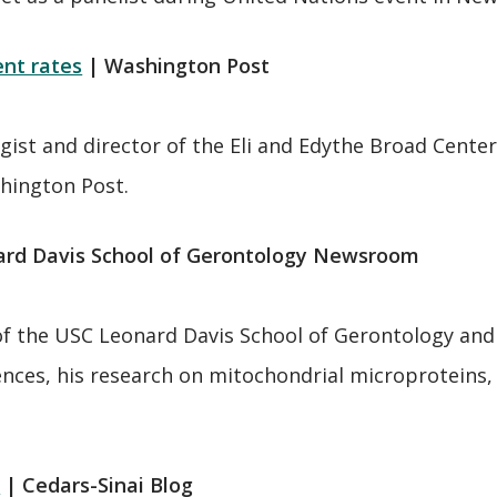
ent rates
| Washington Post
st and director of the Eli and Edythe Broad Center
shington Post.
ard Davis School of Gerontology Newsroom
of the USC Leonard Davis School of Gerontology and
ences, his research on mitochondrial microproteins, 
?
| Cedars-Sinai Blog