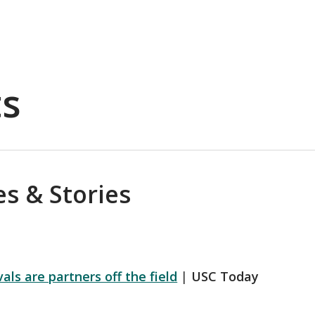
ts
s & Stories
ls are partners off the field
|
USC Today