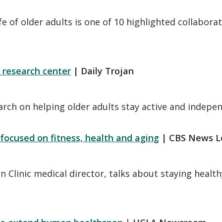
life of older adults is one of 10 highlighted collab
 research center
| Daily Trojan
earch on helping older adults stay active and indepe
 focused on fitness, health and aging
| CBS News L
n Clinic medical director, talks about staying health