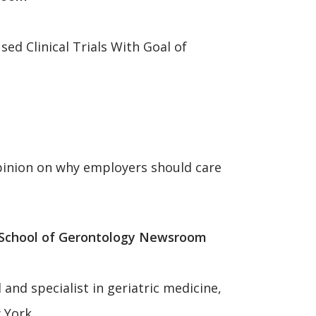
d Clinical Trials With Goal of
opinion on why employers should care
 School of Gerontology Newsroom
nd specialist in geriatric medicine,
w York.