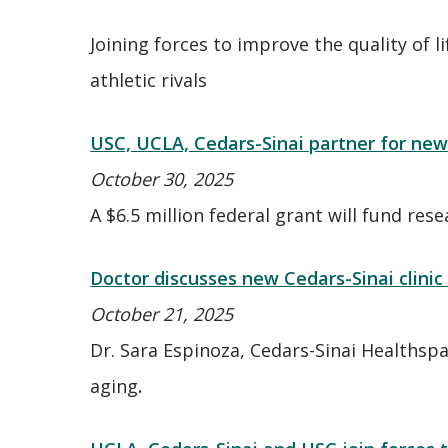
Joining forces to improve the quality of 
athletic rivals
USC, UCLA, Cedars-Sinai partner for new
October 30, 2025
A $6.5 million federal grant will fund res
Doctor discusses new Cedars-Sinai clinic
October 21, 2025
Dr. Sara Espinoza, Cedars-Sinai Healthspa
aging
.