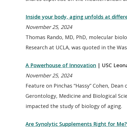
Inside your body, aging unfolds at differ
November 25, 2024
Thomas Rando, MD, PhD, molecular biologi
Research at UCLA, was quoted in the Wa
A Powerhouse of Innovation
| USC Leon
November 25, 2024
Feature on Pinchas “Hassy” Cohen, Dean 
Gerontology, Medicine and Biological Sci
impacted the study of biology of aging.
Are Synolytic Supplements Right for Me