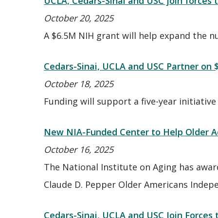
UCLA, Cedars-Sinai and USC join forces
October 20, 2025
A $6.5M NIH grant will help expand the num
Cedars-Sinai, UCLA and USC Partner on 
October 18, 2025
Funding will support a five-year initiative
New NIA-Funded Center to Help Older Adu
October 16, 2025
The National Institute on Aging has award
Claude D. Pepper Older Americans Indep
Cedars-Sinai, UCLA and USC Join Force