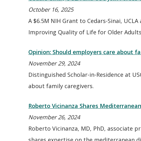
October 16, 2025
A $6.5M NIH Grant to Cedars-Sinai, UCLA 
Improving Quality of Life for Older Adult
Opinion: Should employers care about fa
November 29, 2024
Distinguished Scholar-in-Residence at US
about family caregivers.
Roberto Vicinanza Shares Mediterranean 
November 26, 2024
Roberto Vicinanza, MD, PhD, associate pr
shares expertise on the mediterranean di