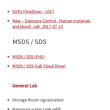
SOPs (OneDrive – USC)
New – Exposure.Control_Human materials
and blood_cell_2017-07-10
MSDS / SDS
MSDS / SDS (EHS)
MSDS / SDS (Lab Cloud Drive)​
General Lab
Storage Room ogranization
Nanopure water tank refill