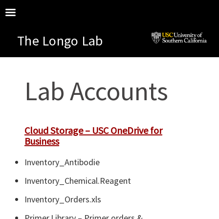
The Longo Lab
Lab Accounts
Cloud Storage – USC OneDrive for
Business
Inventory_Antibodie
Inventory_Chemical.Reagent
Inventory_Orders.xls
Primer.Library – Primer orders &