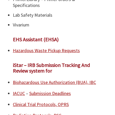
Specifications
Lab Safety Materials
Vivarium
EHS Assistant (EHSA)
Hazardous Waste Pickup Requests
iStar – IRB Submission Tracking And
Review system for
Biohazardous Use Authorization (BUA), IBC
IACUC
–
Submission Deadlines
Clinical Trial Protocols, OPRS