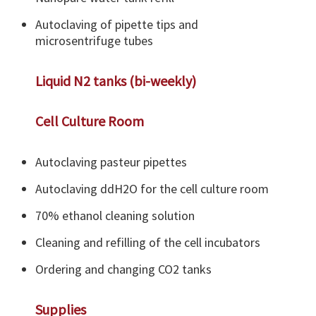
Autoclaving of pipette tips and
microsentrifuge tubes
Liquid N2 tanks (bi-weekly)
Cell Culture Room
Autoclaving pasteur pipettes
Autoclaving ddH2O for the cell culture room
70% ethanol cleaning solution
Cleaning and refilling of the cell incubators
Ordering and changing CO2 tanks
Supplies