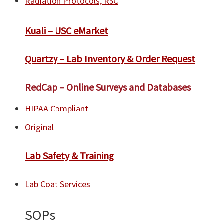
Radiation Protocols, RSC
​Kuali – USC eMarket
Quartzy – Lab Inventory & Order Request
RedCap – Online Surveys and Databases
HIPAA Compliant
Original
Lab Safety & Training
Lab Coat Services
SOPs