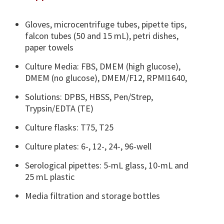
Gloves, microcentrifuge tubes, pipette tips,
falcon tubes (50 and 15 mL), petri dishes,
paper towels
Culture Media: FBS, DMEM (high glucose),
DMEM (no glucose), DMEM/F12, RPMI1640,
Solutions: DPBS, HBSS, Pen/Strep,
Trypsin/EDTA (TE)
Culture flasks: T75, T25
Culture plates: 6-, 12-, 24-, 96-well
Serological pipettes: 5-mL glass, 10-mL and
25 mL plastic
Media filtration and storage bottles​