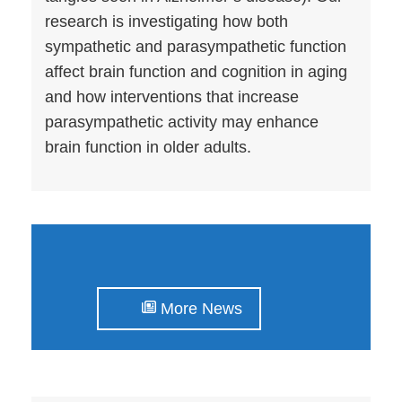
research is investigating how both
sympathetic and parasympathetic function
affect brain function and cognition in aging
and how interventions that increase
parasympathetic activity may enhance
brain function in older adults.
More News