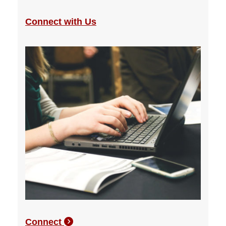
Connect with Us
Connect