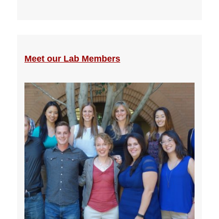
Meet our Lab Members