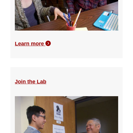
Learn more
Join the Lab