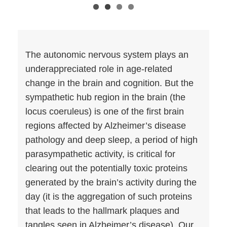
The autonomic nervous system plays an
underappreciated role in age-related
change in the brain and cognition. But the
sympathetic hub region in the brain (the
locus coeruleus) is one of the first brain
regions affected by Alzheimer’s disease
pathology and deep sleep, a period of high
parasympathetic activity, is critical for
clearing out the potentially toxic proteins
generated by the brain’s activity during the
day (it is the aggregation of such proteins
that leads to the hallmark plaques and
tangles seen in Alzheimer’s disease). Our