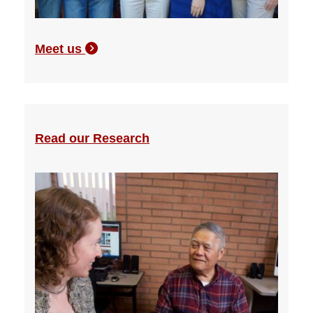
Meet us
Read our Research