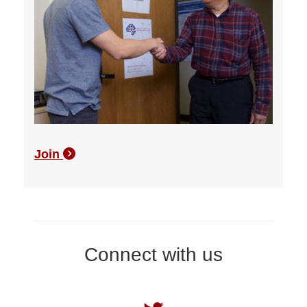
Join
Connect with us