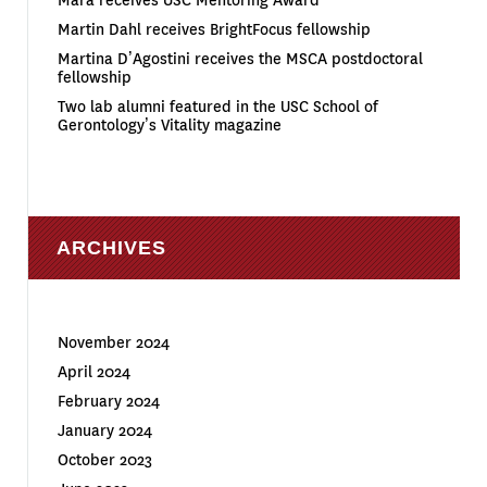
Mara receives USC Mentoring Award
Martin Dahl receives BrightFocus fellowship
Martina D’Agostini receives the MSCA postdoctoral
fellowship
Two lab alumni featured in the USC School of
Gerontology’s Vitality magazine
ARCHIVES
November 2024
April 2024
February 2024
January 2024
October 2023