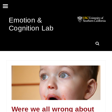
Emotion &
Cognition Lab
SKIP
SEARC
TO
CONTENT
Were we all wrong about