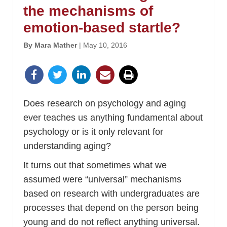
the mechanisms of
emotion-based startle?
By Mara Mather
| May 10, 2016
Does research on psychology and aging
ever teaches us anything fundamental about
psychology or is it only relevant for
understanding aging?
It turns out that sometimes what we
assumed were “universal” mechanisms
based on research with undergraduates are
processes that depend on the person being
young and do not reflect anything universal.