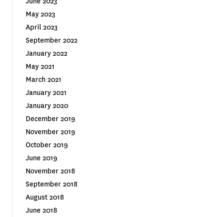
June 2023
May 2023
April 2023
September 2022
January 2022
May 2021
March 2021
January 2021
January 2020
December 2019
November 2019
October 2019
June 2019
November 2018
September 2018
August 2018
June 2018