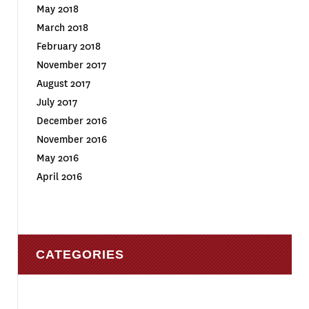
May 2018
March 2018
February 2018
November 2017
August 2017
July 2017
December 2016
November 2016
May 2016
April 2016
CATEGORIES