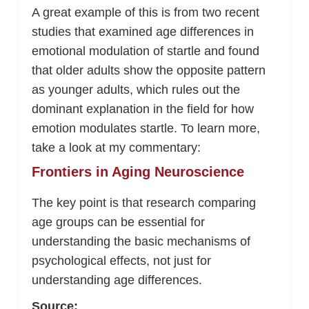
A great example of this is from two recent
studies that examined age differences in
emotional modulation of startle and found
that older adults show the opposite pattern
as younger adults, which rules out the
dominant explanation in the field for how
emotion modulates startle. To learn more,
take a look at my commentary:
Frontiers in Aging Neuroscience
The key point is that research comparing
age groups can be essential for
understanding the basic mechanisms of
psychological effects, not just for
understanding age differences.
Source: