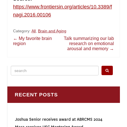
https://www.frontiersin.org/articles/10.3389/f
nagi.2016.00106
Category:
All
,
Brain and Aging
Post
←
My favorite brain
Talk summarizing our lab
region
research on emotional
arousal and memory
→
navigation
Search
for:
RECENT POSTS
Joshua Senior receives award at ABRCMS 2024