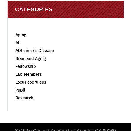
CATEGORIES
Aging
All
Alzheimer's Disease
Brain and Aging
Fellowship
Lab Members
Locus coeruleus
Pupil
Research
3715 McClintock Avenue Los Angeles CA 90089