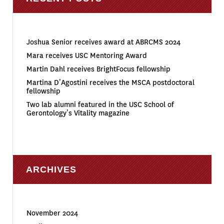
Joshua Senior receives award at ABRCMS 2024
Mara receives USC Mentoring Award
Martin Dahl receives BrightFocus fellowship
Martina D’Agostini receives the MSCA postdoctoral
fellowship
Two lab alumni featured in the USC School of
Gerontology’s Vitality magazine
ARCHIVES
November 2024