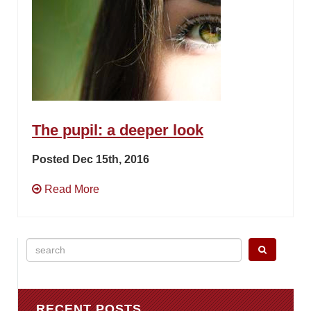
The pupil: a deeper look
Posted Dec 15th, 2016
Read More
Search
for:
RECENT POSTS