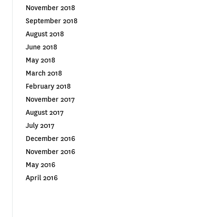
November 2018
September 2018
August 2018
June 2018
May 2018
March 2018
February 2018
November 2017
August 2017
July 2017
December 2016
November 2016
May 2016
April 2016