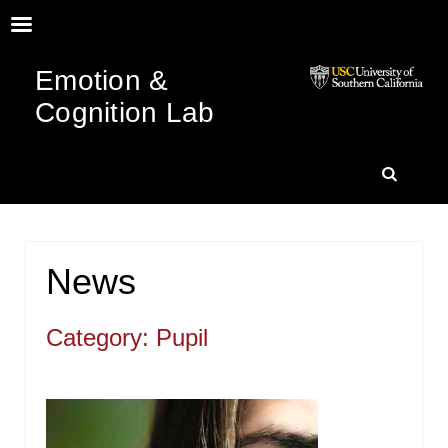
Emotion &
Cognition Lab
SKIP
SEARC
TO
News
CONTENT
Category: Pupil