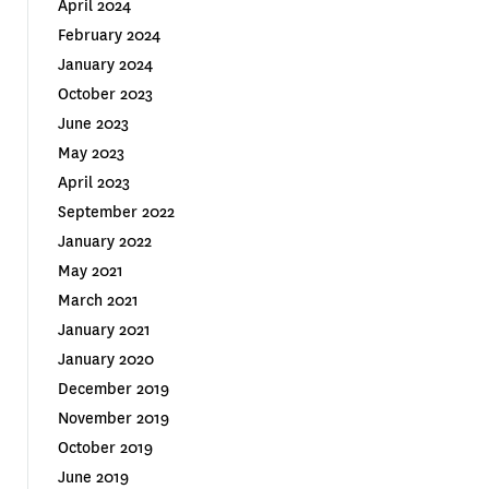
April 2024
February 2024
January 2024
October 2023
June 2023
May 2023
April 2023
September 2022
January 2022
May 2021
March 2021
January 2021
January 2020
December 2019
November 2019
October 2019
June 2019