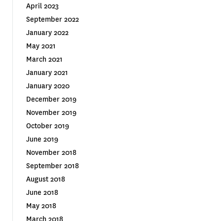
April 2023
September 2022
January 2022
May 2021
March 2021
January 2021
January 2020
December 2019
November 2019
October 2019
June 2019
November 2018
September 2018
August 2018
June 2018
May 2018
March 2018