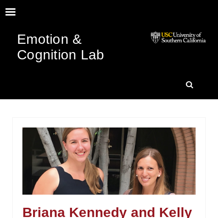
Emotion &
Cognition Lab
SKIP
SEARC
TO
CONTENT
Briana Kennedy and Kelly