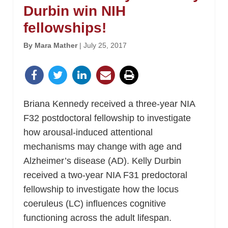
Durbin win NIH
fellowships!
By Mara Mather
| July 25, 2017
Briana Kennedy received a three-year NIA
F32 postdoctoral fellowship to investigate
how arousal-induced attentional
mechanisms may change with age and
Alzheimer’s disease (AD). Kelly Durbin
received a two-year NIA F31 predoctoral
fellowship to investigate how the locus
coeruleus (LC) influences cognitive
functioning across the adult lifespan.