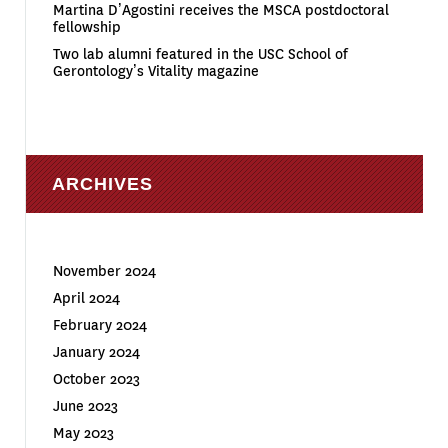
Martina D’Agostini receives the MSCA postdoctoral
fellowship
Two lab alumni featured in the USC School of
Gerontology’s Vitality magazine
ARCHIVES
November 2024
April 2024
February 2024
January 2024
October 2023
June 2023
May 2023