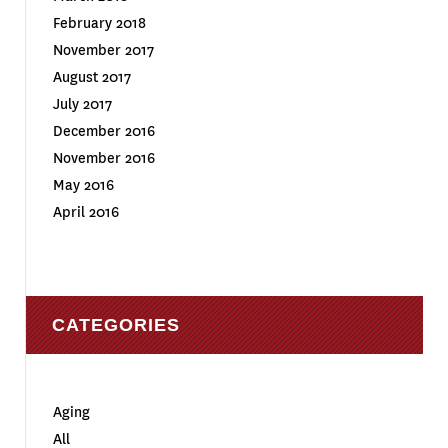
February 2018
November 2017
August 2017
July 2017
December 2016
November 2016
May 2016
April 2016
CATEGORIES
Aging
All