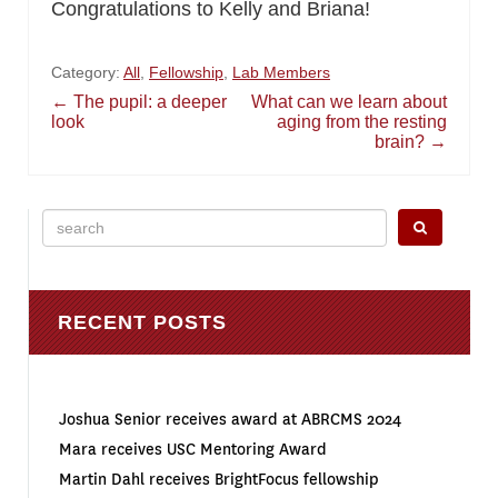
Congratulations to Kelly and Briana!
Category:
All
,
Fellowship
,
Lab Members
Post
←
The pupil: a deeper
What can we learn about
look
aging from the resting
brain?
→
navigation
Search
for:
RECENT POSTS
Joshua Senior receives award at ABRCMS 2024
Mara receives USC Mentoring Award
Martin Dahl receives BrightFocus fellowship