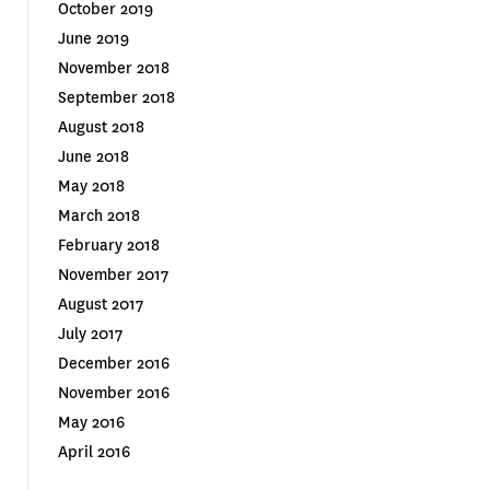
October 2019
June 2019
November 2018
September 2018
August 2018
June 2018
May 2018
March 2018
February 2018
November 2017
August 2017
July 2017
December 2016
November 2016
May 2016
April 2016