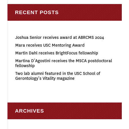
RECENT POSTS
Joshua Senior receives award at ABRCMS 2024
Mara receives USC Mentoring Award
Martin Dahl receives BrightFocus fellowship
Martina D’Agostini receives the MSCA postdoctoral
fellowship
Two lab alumni featured in the USC School of
Gerontology’s Vitality magazine
ARCHIVES