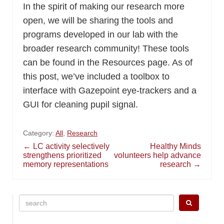
In the spirit of making our research more
open, we will be sharing the tools and
programs developed in our lab with the
broader research community! These tools
can be found in the Resources page. As of
this post, we’ve included a toolbox to
interface with Gazepoint eye-trackers and a
GUI for cleaning pupil signal.
Category:
All
,
Research
Post
←
LC activity selectively
Healthy Minds
strengthens prioritized
volunteers help advance
memory representations
research
→
navigation
Search
for: