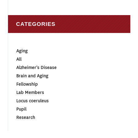
CATEGORIES
Aging
All
Alzheimer's Disease
Brain and Aging
Fellowship
Lab Members
Locus coeruleus
Pupil
Research