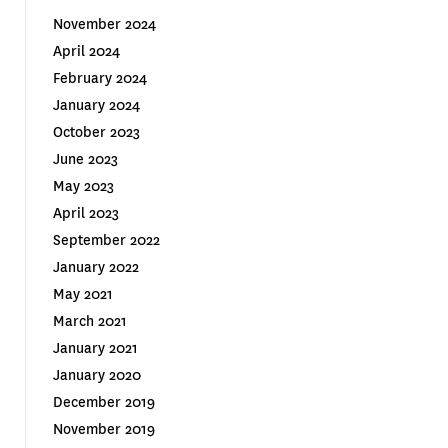
November 2024
April 2024
February 2024
January 2024
October 2023
June 2023
May 2023
April 2023
September 2022
January 2022
May 2021
March 2021
January 2021
January 2020
December 2019
November 2019