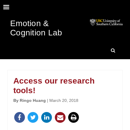
Emotion &
Cognition Lab
SKIP
SEARC
TO
Access our research
CONTENT
tools!
By Ringo Huang
| March 20, 2018