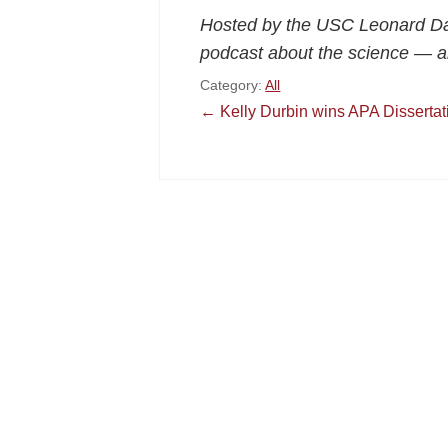
Hosted by the USC Leonard Da
podcast about the science — a
Category:
All
Post
←
Kelly Durbin wins APA Disserta
navigation