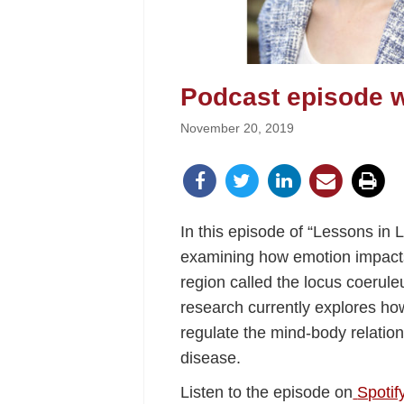
Podcast episode w
November 20, 2019
In this episode of “Lessons in
examining how emotion impacts
region called the locus coerul
research currently explores how
regulate the mind-body relatio
disease.
Listen to the episode on
Spotif