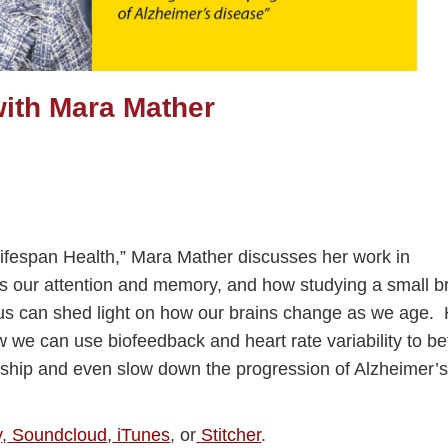
ith Mara Mather
 Lifespan Health,” Mara Mather discusses her work in
 our attention and memory, and how studying a small b
eus can shed light on how our brains change as we age.
 we can use biofeedback and heart rate variability to be
nship and even slow down the progression of Alzheimer’
y
,
Soundcloud
,
iTunes
, or
Stitcher
.