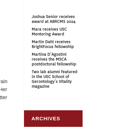
Joshua Senior receives
award at ABRCMS 2024
Mara receives USC
Mentoring Award
Martin Dahl receives
BrightFocus fellowship
Martina D’Agostini
receives the MSCA
postdoctoral fellowship
Two lab alumni featured
in the USC School of
rain
Gerontology’s Vitality
magazine
 Her
tter
s
ARCHIVES