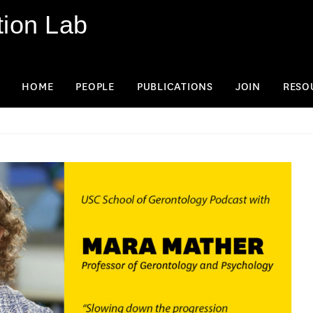
tion Lab
HOME
PEOPLE
PUBLICATIONS
JOIN
RESO