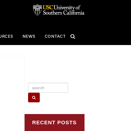
SEARCH
URCES
NEWS
CONTACT
Search
for:
RECENT POSTS