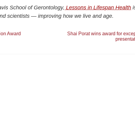
vis School of Gerontology,
Lessons in Lifespan Health
i
nd scientists — improving how we live and age.
tion Award
Shai Porat wins award for excep
presenta