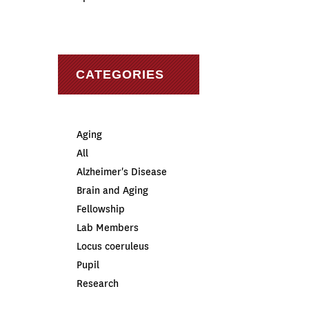
CATEGORIES
Aging
All
Alzheimer's Disease
Brain and Aging
Fellowship
Lab Members
Locus coeruleus
Pupil
Research