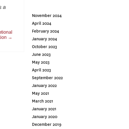
s a
November 2024
April 2024
February 2024
tional
tion
→
January 2024
October 2023
June 2023
May 2023
April 2023
September 2022
January 2022
May 2021
March 2021
January 2021
January 2020
December 2019