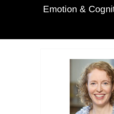
Emotion & Cogni
SKIP
TO
CONTENT