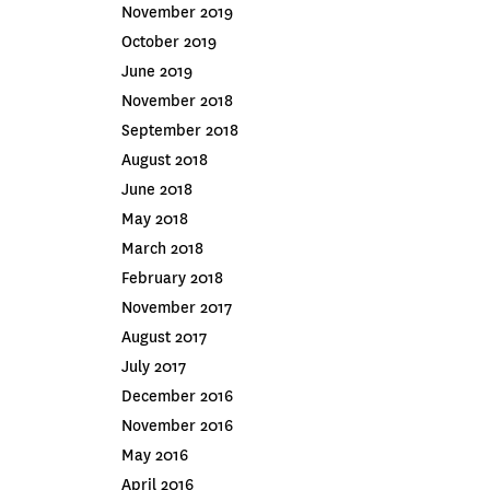
November 2019
October 2019
June 2019
November 2018
September 2018
August 2018
June 2018
May 2018
March 2018
February 2018
November 2017
August 2017
July 2017
December 2016
November 2016
May 2016
April 2016