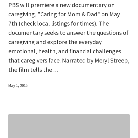
PBS will premiere a new documentary on
&
caregiving, "Caring for Mom & Dad" on May
Dad”
7th (check local listings for times). The
documentary seeks to answer the questions of
caregiving and explore the everyday
emotional, health, and financial challenges
that caregivers face. Narrated by Meryl Streep,
the film tells the…
May 1, 2015