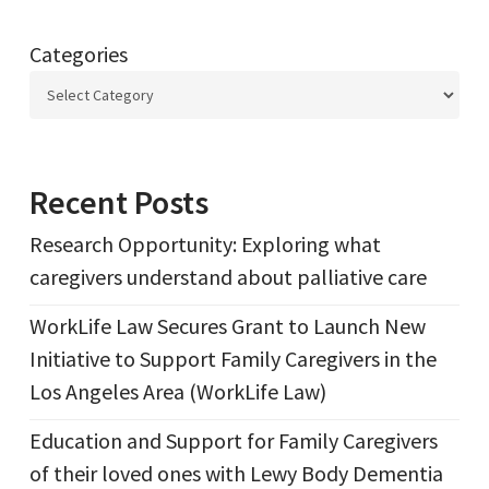
Categories
Recent Posts
Research Opportunity: Exploring what
caregivers understand about palliative care
WorkLife Law Secures Grant to Launch New
Initiative to Support Family Caregivers in the
Los Angeles Area (WorkLife Law)
Education and Support for Family Caregivers
of their loved ones with Lewy Body Dementia