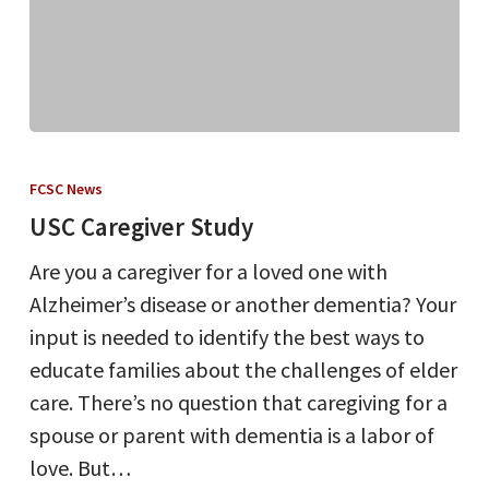
USC
Caregiver
FCSC News
Study
USC Caregiver Study
Are you a caregiver for a loved one with
Alzheimer’s disease or another dementia? Your
input is needed to identify the best ways to
educate families about the challenges of elder
care. There’s no question that caregiving for a
spouse or parent with dementia is a labor of
love. But…