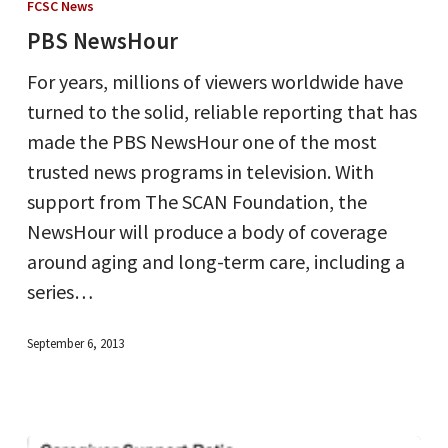
FCSC News
PBS NewsHour
For years, millions of viewers worldwide have
turned to the solid, reliable reporting that has
made the PBS NewsHour one of the most
trusted news programs in television. With
support from The SCAN Foundation, the
NewsHour will produce a body of coverage
around aging and long-term care, including a
series…
September 6, 2013