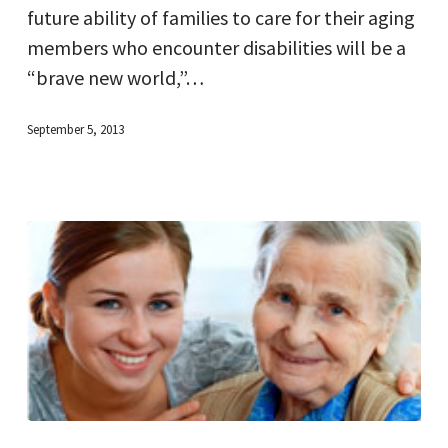
future ability of families to care for their aging
members who encounter disabilities will be a
“brave new world,”…
September 5, 2013
New