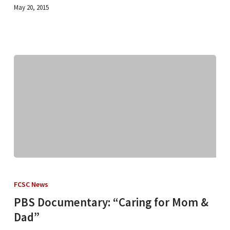
May 20, 2015
PBS
Documentary:
FCSC News
“Caring
PBS Documentary: “Caring for Mom &
for
Dad”
Mom