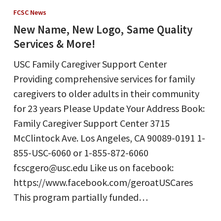
Name,
FCSC News
New
New Name, New Logo, Same Quality
Logo,
Services & More!
Same
USC Family Caregiver Support Center
Quality
Providing comprehensive services for family
Services
caregivers to older adults in their community
&
for 23 years Please Update Your Address Book:
More!
Family Caregiver Support Center 3715
McClintock Ave. Los Angeles, CA 90089-0191 1-
855-USC-6060 or 1-855-872-6060
fcscgero@usc.edu Like us on facebook:
https://www.facebook.com/geroatUSCares
This program partially funded…