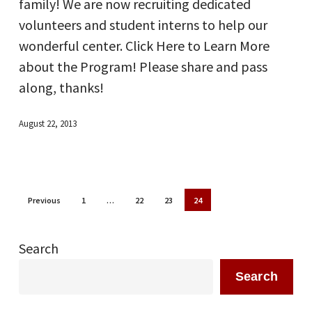
family! We are now recruiting dedicated
volunteers and student interns to help our
wonderful center. Click Here to Learn More
about the Program! Please share and pass
along, thanks!
August 22, 2013
Previous
1
…
22
23
24
Search
Search