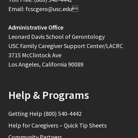
Email: fcscgero@usc.edu
Administrative Office
Leonard Davis School of Gerontology
USC Family Caregiver Support Center/LACRC
3715 McClintock Ave
Los Angeles, California 90089
Help & Programs
Getting Help (800) 540-4442
Help for Caregivers – Quick Tip Sheets
Community Partners