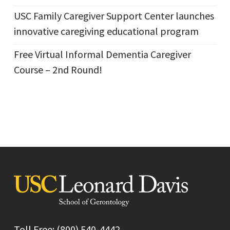
USC Family Caregiver Support Center launches
innovative caregiving educational program
Free Virtual Informal Dementia Caregiver
Course – 2nd Round!
Toll Free: (800) 540-4442