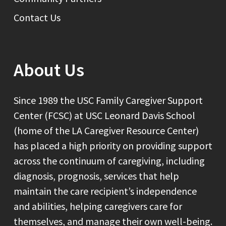
Contact Us
About Us
Since 1989 the USC Family Caregiver Support
Center (FCSC) at USC Leonard Davis School
(home of the LA Caregiver Resource Center)
has placed a high priority on providing support
across the continuum of caregiving, including
diagnosis, prognosis, services that help
maintain the care recipient’s independence
and abilities, helping caregivers care for
themselves, and manage their own well-being.