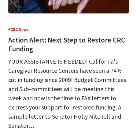
Action
Alert:
FCSC News
Next
Action Alert: Next Step to Restore CRC
Step
Funding
to
YOUR ASSISTANCE IS NEEDED! California's
Restore
Caregiver Resource Centers have seen a 74%
CRC
cut in funding since 2009! Budget Committees
Funding
and Sub-committees will be meeting this
week and now is the time to FAX letters to
express your support for restored funding. A
sample letter to Senator Holly Mitchell and
Senator…