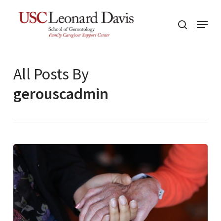
Skip
Menu
to
search
main
content
All Posts By
gerouscadmin