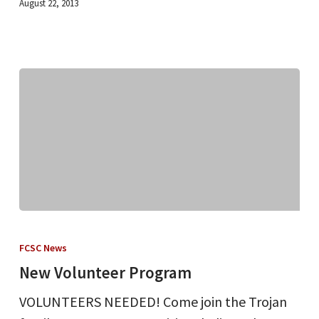
August 22, 2013
New
Volunteer
FCSC News
Program
New Volunteer Program
VOLUNTEERS NEEDED! Come join the Trojan