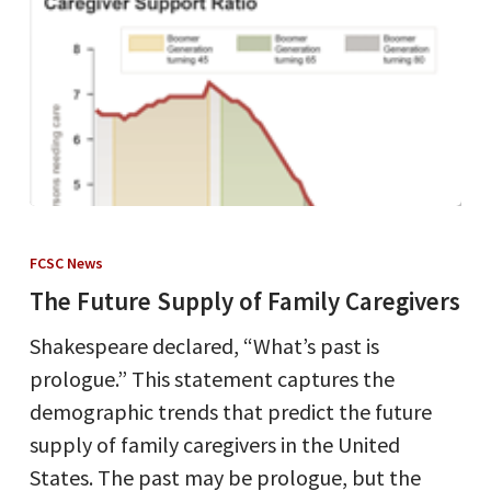
The
Future
FCSC News
Supply
The Future Supply of Family Caregivers
of
Shakespeare declared, “What’s past is
Family
prologue.” This statement captures the
Caregivers
demographic trends that predict the future
supply of family caregivers in the United
States. The past may be prologue, but the