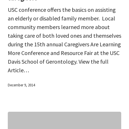
is
USC conference offers the basics on assisting
a
an elderly or disabled family member. Local
key
community members learned more about
for
taking care of both loved ones and themselves
caregivers
during the 15th annual Caregivers Are Learning
More Conference and Resource Fair at the USC
Davis School of Gerontology. View the full
Article…
December 9, 2014