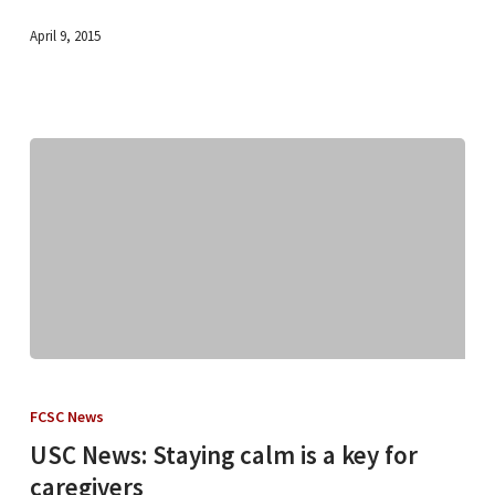
April 9, 2015
USC
News:
FCSC News
Staying
USC News: Staying calm is a key for
calm
caregivers