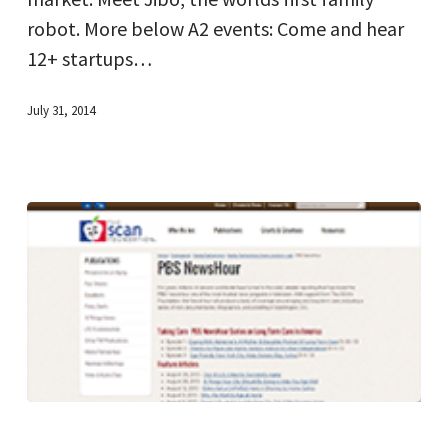
robot. More below A2 events: Come and hear
12+ startups…
July 31, 2014
PBS
NewsHour