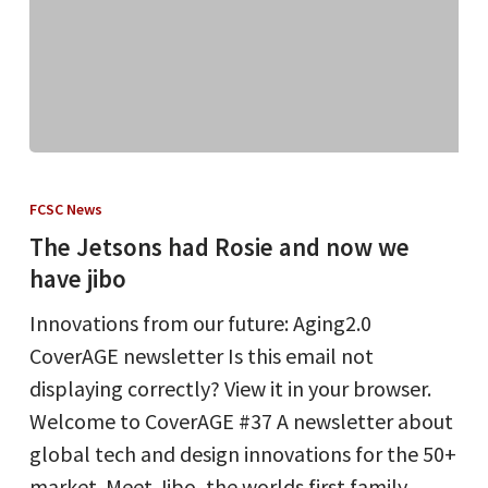
The
Jetsons
FCSC News
had
The Jetsons had Rosie and now we
Rosie
have jibo
and
Innovations from our future: Aging2.0
now
CoverAGE newsletter Is this email not
we
displaying correctly? View it in your browser.
have
Welcome to CoverAGE #37 A newsletter about
jibo
global tech and design innovations for the 50+
market. Meet Jibo, the worlds first family