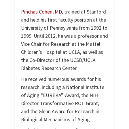
Pinchas Cohen, MD
, trained at Stanford
and held his first faculty position at the
University of Pennsylvania from 1992 to
1999. Until 2012, he was a professor and
Vice Chair for Research at the Mattel
Children’s Hospital at UCLA, as well as
the Co-Director of the UCSD/UCLA
Diabetes Research Center.
He received numerous awards for his
research, including a National Institute
of Aging “EUREKA”-Award, the NIH-
Director-Transformative RO1-Grant,
and the Glenn Award for Research in
Biological Mechanisms of Aging.