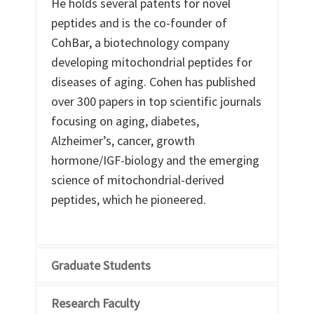
He holds several patents for novel
peptides and is the co-founder of
CohBar, a biotechnology company
developing mitochondrial peptides for
diseases of aging. Cohen has published
over 300 papers in top scientific journals
focusing on aging, diabetes,
Alzheimer’s, cancer, growth
hormone/IGF-biology and the emerging
science of mitochondrial-derived
peptides, which he pioneered.
Graduate Students
Research Faculty