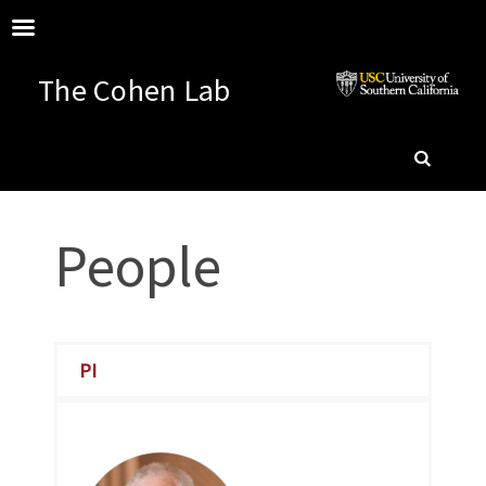
The Cohen Lab
SKIP
SEARC
TO
People
CONTENT
PI