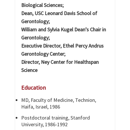
Biological Sciences;
Dean, USC Leonard Davis School of
Gerontology;
William and Sylvia Kugel Dean’s Chair in
Gerontology;
Executive Director, Ethel Percy Andrus
Gerontology Center;
Director, Ney Center for Healthspan
Science
Education
MD, Faculty of Medicine, Technion,
Haifa, Israel, 1986
Postdoctoral training, Stanford
University, 1986-1992