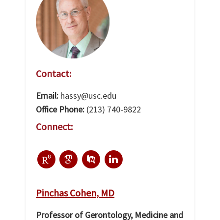
Contact:
Email:
hassy@usc.edu
Office Phone:
(213) 740-9822
Connect:
Pinchas Cohen, MD
Professor of Gerontology, Medicine and