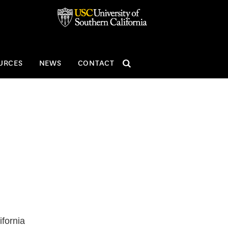
SEARCH
URCES
NEWS
CONTACT
ifornia