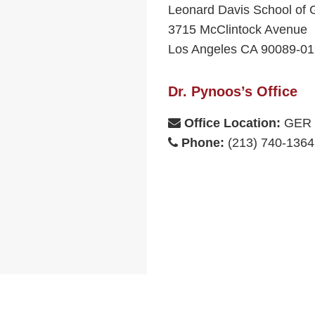
Leonard Davis School of 
3715 McClintock Avenue
Los Angeles CA 90089-0
Dr. Pynoos’s Office
Office Location:
GER 
Phone:
(213) 740-1364