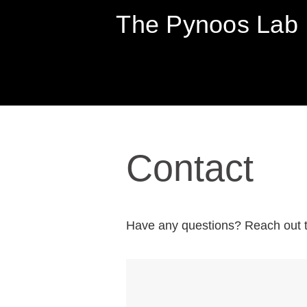
The Pynoos Lab
SKIP
TO
Contact
CONTENT
Have any questions? Reach out t