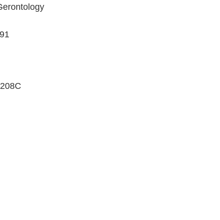
Gerontology
191
208C