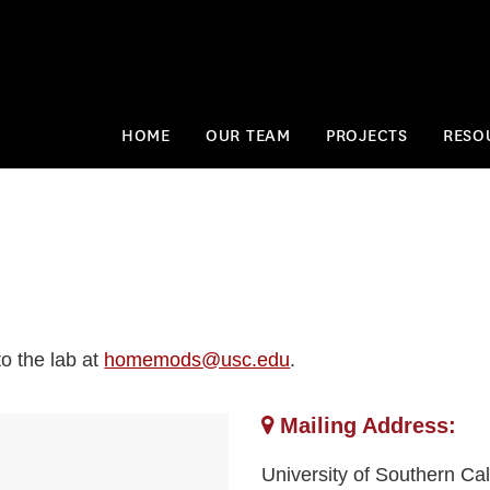
HOME
OUR TEAM
PROJECTS
RESO
o the lab at
homemods@usc.edu
.
Mailing Address:
University of Southern Cal