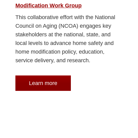
Modification Work Group
This collaborative effort with the National
Council on Aging (NCOA) engages key
stakeholders at the national, state, and
local levels to advance home safety and
home modification policy, education,
service delivery, and research.
Learn more