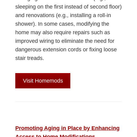
sleeping on the first instead of second floor)
and renovations (e.g., installing a roll-in
shower). In some cases, modifying the
home may also require repairs such as
improved wiring to eliminate the need for
dangerous extension cords or fixing loose
stair treads.
Visit Homemods
Promoting Aging in Place by Enhancing
Access to Home Modifications