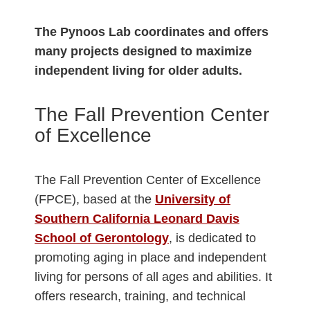
The Pynoos Lab coordinates and offers
many projects designed to maximize
independent living for older adults.
The Fall Prevention Center
of Excellence
The Fall Prevention Center of Excellence
(FPCE), based at the
University of
Southern California Leonard Davis
School of Gerontology
, is dedicated to
promoting aging in place and independent
living for persons of all ages and abilities. It
offers research, training, and technical