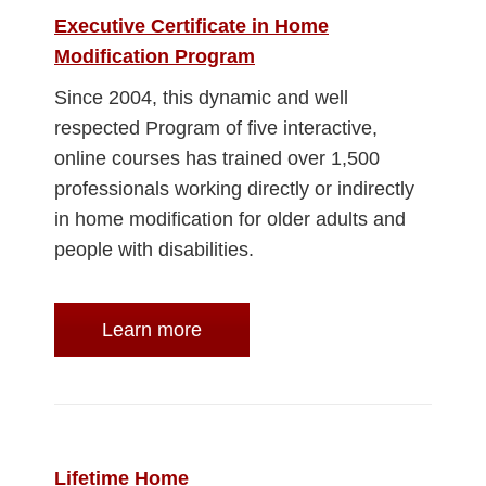
Executive Certificate in Home
Modification Program
Since 2004, this dynamic and well
respected Program of five interactive,
online courses has trained over 1,500
professionals working directly or indirectly
in home modification for older adults and
people with disabilities.
Learn more
Lifetime Home