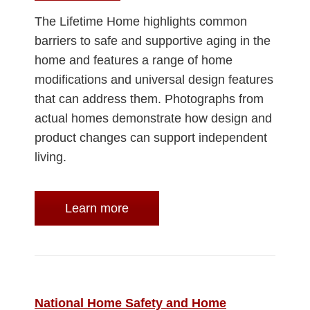
The Lifetime Home highlights common
barriers to safe and supportive aging in the
home and features a range of home
modifications and universal design features
that can address them. Photographs from
actual homes demonstrate how design and
product changes can support independent
living.
Learn more
National Home Safety and Home