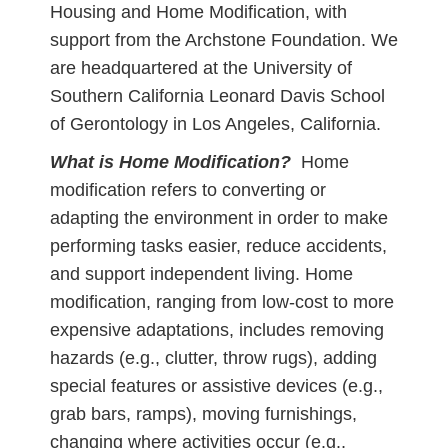
Housing and Home Modification, with
support from the Archstone Foundation. We
are headquartered at the University of
Southern California Leonard Davis School
of Gerontology in Los Angeles, California.
What is Home Modification?
Home
modification refers to converting or
adapting the environment in order to make
performing tasks easier, reduce accidents,
and support independent living. Home
modification, ranging from low-cost to more
expensive adaptations, includes removing
hazards (e.g., clutter, throw rugs), adding
special features or assistive devices (e.g.,
grab bars, ramps), moving furnishings,
changing where activities occur (e.g.,