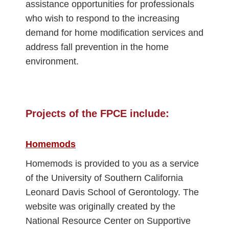
assistance opportunities for professionals
who wish to respond to the increasing
demand for home modification services and
address fall prevention in the home
environment.
Projects of the FPCE include:
Homemods
Homemods is provided to you as a service
of the University of Southern California
Leonard Davis School of Gerontology. The
website was originally created by the
National Resource Center on Supportive