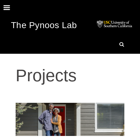
The Pynoos Lab
SKIP
SEARC
TO
Projects
CONTENT