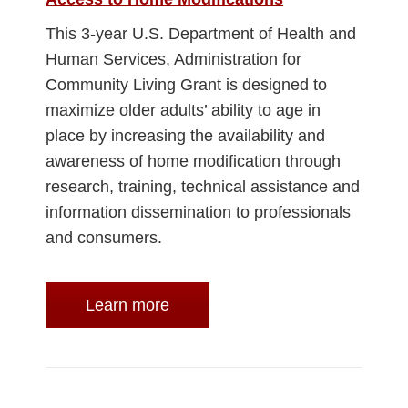
This 3-year U.S. Department of Health and
Human Services, Administration for
Community Living Grant is designed to
maximize older adults’ ability to age in
place by increasing the availability and
awareness of home modification through
research, training, technical assistance and
information dissemination to professionals
and consumers.
Learn more