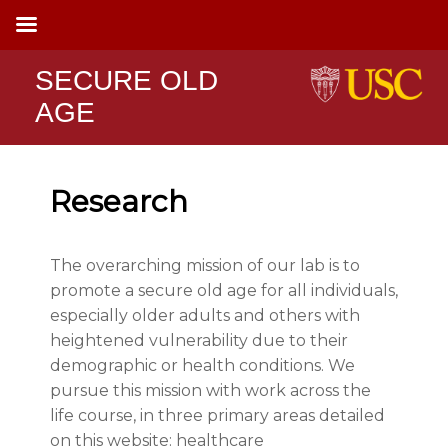
SECURE OLD
AGE
Research
The overarching mission of our lab is to
promote a secure old age for all individuals,
especially older adults and others with
heightened vulnerability due to their
demographic or health conditions. We
pursue this mission with work across the
life course, in three primary areas detailed
on this website: healthcare