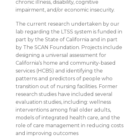
chronic illness, disability, cognitive
impairment, and/or economic insecurity.
The current research undertaken by our
lab regarding the LTSS system is funded in
part by the State of California and in part
by The SCAN Foundation. Projects include
designing a universal assessment for
California’s home and community-based
services (HCBS) and identifying the
patterns and predictors of people who
transition out of nursing facilities. Former
research studies have included several
evaluation studies, including: wellness
interventions among frail older adults,
models of integrated health care, and the
role of care management in reducing costs
and improving outcomes