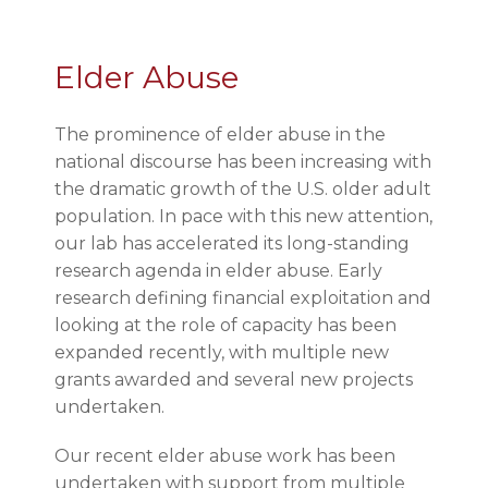
Elder Abuse
The prominence of elder abuse in the
national discourse has been increasing with
the dramatic growth of the U.S. older adult
population. In pace with this new attention,
our lab has accelerated its long-standing
research agenda in elder abuse. Early
research defining financial exploitation and
looking at the role of capacity has been
expanded recently, with multiple new
grants awarded and several new projects
undertaken.
Our recent elder abuse work has been
undertaken with support from multiple