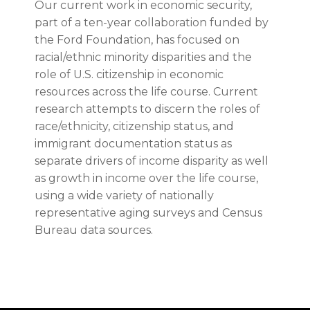
Our current work in economic security,
part of a ten-year collaboration funded by
the Ford Foundation, has focused on
racial/ethnic minority disparities and the
role of U.S. citizenship in economic
resources across the life course. Current
research attempts to discern the roles of
race/ethnicity, citizenship status, and
immigrant documentation status as
separate drivers of income disparity as well
as growth in income over the life course,
using a wide variety of nationally
representative aging surveys and Census
Bureau data sources.