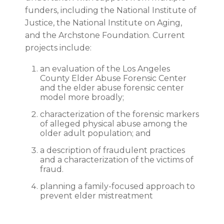
funders, including the National Institute of
Justice, the National Institute on Aging,
and the Archstone Foundation. Current
projects include:
an evaluation of the Los Angeles
County Elder Abuse Forensic Center
and the elder abuse forensic center
model more broadly;
characterization of the forensic markers
of alleged physical abuse among the
older adult population; and
a description of fraudulent practices
and a characterization of the victims of
fraud.
planning a family-focused approach to
prevent elder mistreatment