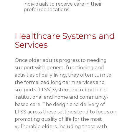
individuals to receive care in their
preferred locations
Healthcare Systems and
Services
Once older adults progress to needing
support with general functioning and
activities of daily living, they often turn to
the formalized long-term services and
supports (LTSS) system, including both
institutional and home and community-
based care. The design and delivery of
LTSS across these settings tend to focus on
promoting quality of life for the most
vulnerable elders, including those with