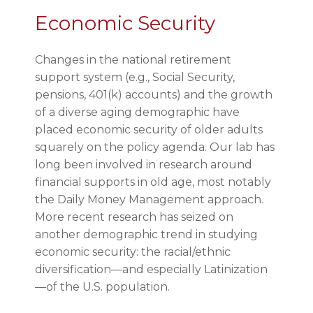
Economic Security
Changes in the national retirement
support system (e.g., Social Security,
pensions, 401(k) accounts) and the growth
of a diverse aging demographic have
placed economic security of older adults
squarely on the policy agenda. Our lab has
long been involved in research around
financial supports in old age, most notably
the Daily Money Management approach.
More recent research has seized on
another demographic trend in studying
economic security: the racial/ethnic
diversification—and especially Latinization
—of the U.S. population.