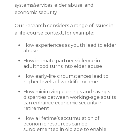
systems/services, elder abuse, and
economic security.
Our research considers a range of issues in
a life-course context, for example:
How experiences as youth lead to elder
abuse
How intimate partner violence in
adulthood turns into elder abuse
How early-life circumstances lead to
higher levels of worklife income
How minimizing earnings and savings
disparities between working-age adults
can enhance economic security in
retirement
How a lifetime’s accumulation of
economic resources can be
supplemented in old age to enable