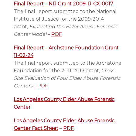
Final Report – NIJ Grant 2009-IJ-CX-0017
The final report submitted to the National
Institute of Justice for the 2009-2014
grant,
Evaluating the Elder Abuse Forensic
Center Model
–
PDF
Final Report – Archstone Foundation Grant
11-02-24
The final report submitted to the Archstone
Foundation for the 2011-2013 grant,
Cross-
Site Evaluation of Four Elder Abuse Forensic
Centers
–
PDF
Los Angeles County Elder Abuse Forensic
Center
Los Angeles County Elder Abuse Forensic
Center Fact Sheet
–
PDF