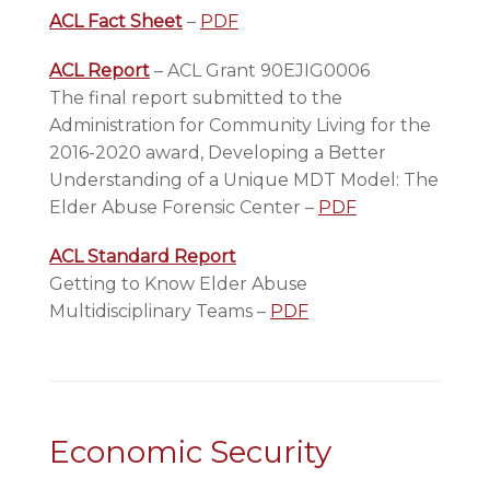
ACL Fact Sheet
–
PDF
ACL Report
– ACL Grant 90EJIG0006
The final report submitted to the
Administration for Community Living for the
2016-2020 award, Developing a Better
Understanding of a Unique MDT Model: The
Elder Abuse Forensic Center –
PDF
ACL Standard Report
Getting to Know Elder Abuse
Multidisciplinary Teams –
PDF
Economic Security