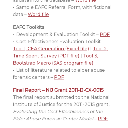
its data into the database –
Word file
• Sample EAFC Referral Form, with fictional
data –
Word file
EAFC Toolkits
• Development & Evaluation Toolkit –
PDF
• Cost-Effectiveness Evaluation Toolkit –
Tool 1, CEA Generation (Excel file)
|
Tool 2,
Time Spent Survey (PDF file)
|
Tool 3,
Bootstrap Macro (SAS program file)
• List of literature related to elder abuse
forensic centers –
PDF
Final Report – NIJ Grant 2011-IJ-CX-0015
The final report submitted to the National
Institute of Justice for the 2011-2015 grant,
Evaluating the Cost Effectiveness of the
Elder Abuse Forensic Center Model
–
PDF