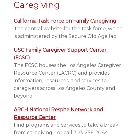
Caregiving
California Task Force on Family Caregiving
The central website for the task force, which
is administered by the Secure Old Age lab
USC Family Caregiver Support Center
(FCSC)
The FCSC houses the Los Angeles Caregiver
Resource Center (LACRC) and provides
information, resources, and services to
caregivers across Los Angeles County and
beyond
ARCH National Respite Network and
Resource Center
Find programs and services to take a break
from caregiving – or call 703-256-2084