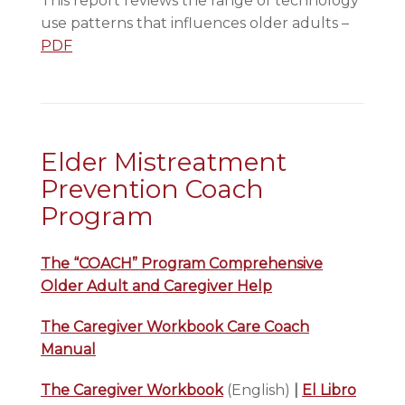
This report reviews the range of technology
use patterns that influences older adults –
PDF
Elder Mistreatment
Prevention Coach
Program
The “COACH” Program Comprehensive
Older Adult and Caregiver Help
The Caregiver Workbook Care Coach
Manual
The Caregiver Workbook
(English)
|
El Libro