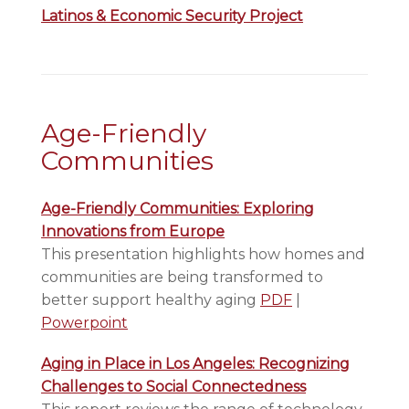
Latinos & Economic Security Project
Age-Friendly
Communities
Age-Friendly Communities: Exploring
Innovations from Europe
This presentation highlights how homes and
communities are being transformed to
better support healthy aging
PDF
|
Powerpoint
Aging in Place in Los Angeles: Recognizing
Challenges to Social Connectedness