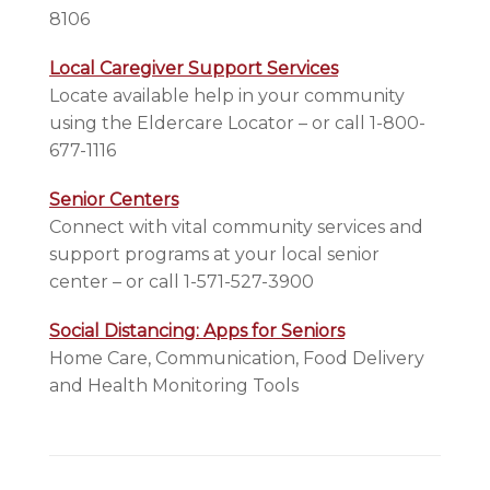
8106
Local Caregiver Support Services
Locate available help in your community
using the Eldercare Locator – or call 1-800-
677-1116
Senior Centers
Connect with vital community services and
support programs at your local senior
center – or call 1-571-527-3900
Social Distancing: Apps for Seniors
Home Care, Communication, Food Delivery
and Health Monitoring Tools