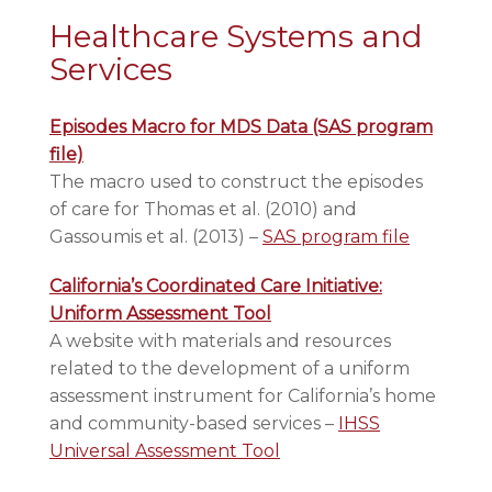
Healthcare Systems and
Services
Episodes Macro for MDS Data (SAS program
file)
The macro used to construct the episodes
of care for Thomas et al. (2010) and
Gassoumis et al. (2013) –
SAS program file
California’s Coordinated Care Initiative:
Uniform Assessment Tool
A website with materials and resources
related to the development of a uniform
assessment instrument for California’s home
and community-based services –
IHSS
Universal Assessment Tool