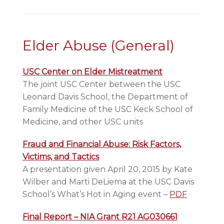
Elder Abuse (General)
USC Center on Elder Mistreatment
The joint USC Center between the USC
Leonard Davis School, the Department of
Family Medicine of the USC Keck School of
Medicine, and other USC units
Fraud and Financial Abuse: Risk Factors,
Victims, and Tactics
A presentation given April 20, 2015 by Kate
Wilber and Marti DeLiema at the USC Davis
School’s What’s Hot in Aging event –
PDF
Final Report – NIA Grant R21 AG030661