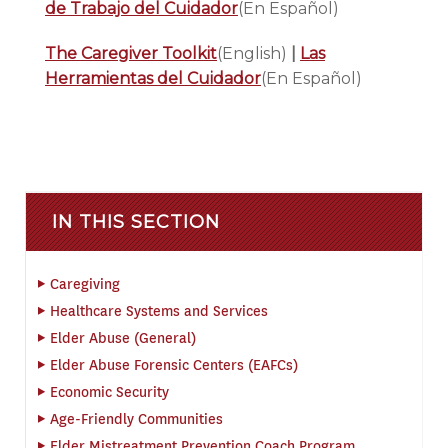
de Trabajo del Cuidador
(En Español)
The Caregiver Toolkit
(English)
|
Las
Herramientas del Cuidador
(En Español)
IN THIS SECTION
Caregiving
Healthcare Systems and Services
Elder Abuse (General)
Elder Abuse Forensic Centers (EAFCs)
Economic Security
Age-Friendly Communities
Elder Mistreatment Prevention Coach Program