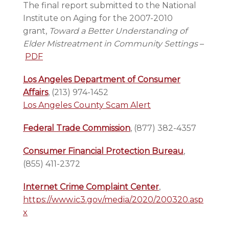
The final report submitted to the National
Institute on Aging for the 2007-2010
grant,
Toward a Better Understanding of
Elder Mistreatment in Community Settings
–
PDF
Los Angeles Department of Consumer
Affairs
, (213) 974-1452
Los Angeles County Scam Alert
Federal Trade Commission
, (877) 382-4357
Consumer Financial Protection Bureau
,
(855) 411-2372
Internet Crime Complaint Center
,
https://www.ic3.gov/media/2020/200320.asp
x