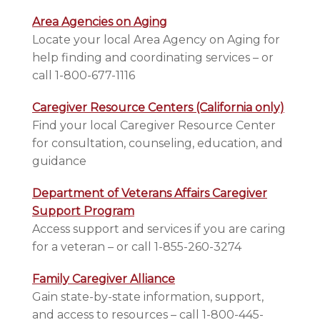
Area Agencies on Aging
Locate your local Area Agency on Aging for
help finding and coordinating services – or
call 1-800-677-1116
Caregiver Resource Centers (California only)
Find your local Caregiver Resource Center
for consultation, counseling, education, and
guidance
Department of Veterans Affairs Caregiver
Support Program
Access support and services if you are caring
for a veteran – or call 1-855-260-3274
Family Caregiver Alliance
Gain state-by-state information, support,
and access to resources – call 1-800-445-