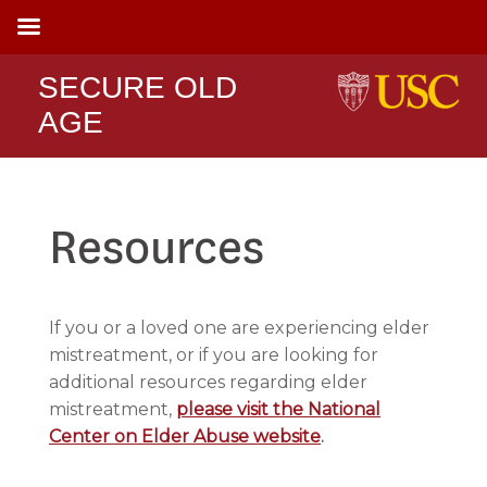
SECURE OLD
AGE
Resources
If you or a loved one are experiencing elder
mistreatment, or if you are looking for
additional resources regarding elder
mistreatment,
please visit the National
Center on Elder Abuse website
.