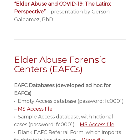
“Elder Abuse and COVID-19: The Latinx
Perspective”
– presentation by Gerson
Galdamez, PhD
Elder Abuse Forensic
Centers (EAFCs)
EAFC Databases (developed ad hoc for
EAFCs)
• Empty Access database (password: fc0001)
–
MS Access file
• Sample Access database, with fictional
cases (password: fc0001) –
MS Access file
• Blank EAFC Referral Form, which imports