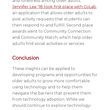
and loneliness among older adults.
Jennifer Lee ’18 took first place with CoLab
,
an application that allows older adults to
post activity requests that students can
then respond to and fulfill. Second place
awards went to Community Connection
and Community Match, which help older
adults find social activities or services.
Conclusion
These insights can be applied to
developing programs and opportunities for
older adults to grow more comfortable
using technology and to help them
navigate the barriers that prevent them
from technology adoption. While we
should continue to explore technology-