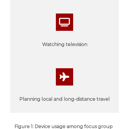
Watching television
Planning local and long-distance travel
Figure 1: Device usage among focus group