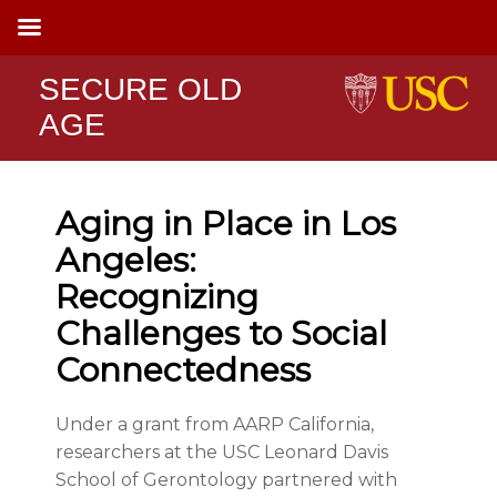
SECURE OLD
AGE
Aging in Place in Los
Angeles:
Recognizing
Challenges to Social
Connectedness
Under a grant from AARP California,
researchers at the USC Leonard Davis
School of Gerontology partnered with