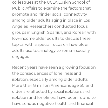
colleagues at the UCLA Luskin School of
Public Affairs to examine the factors that
promote and hinder social connectivity
among older adults aging in place in Los
Angeles. Researchers conducted focus
groups in English, Spanish, and Korean with
low-income older adults to discuss these
topics, with a special focus on how older
adults use technology to remain socially
engaged.
Recent years have seen a growing focus on
the consequences of loneliness and
isolation, especially among older adults.
More than 8 million Americans age 50 and
older are affected by social isolation, and
isolation and loneliness have been found to
have serious negative health and financial