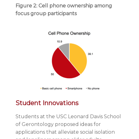
Figure 2: Cell phone ownership among
focus group participants
Student Innovations
Students at the USC Leonard Davis School
of Gerontology proposed ideas for
applications that alleviate social isolation