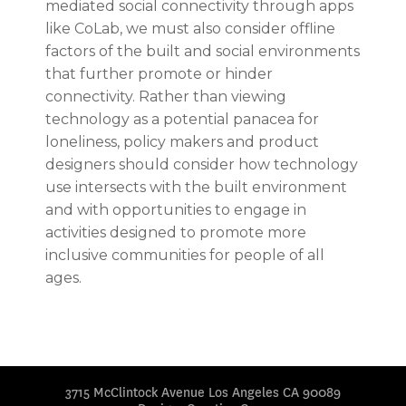
mediated social connectivity through apps
like CoLab, we must also consider offline
factors of the built and social environments
that further promote or hinder
connectivity. Rather than viewing
technology as a potential panacea for
loneliness, policy makers and product
designers should consider how technology
use intersects with the built environment
and with opportunities to engage in
activities designed to promote more
inclusive communities for people of all
ages.
3715 McClintock Avenue Los Angeles CA 90089