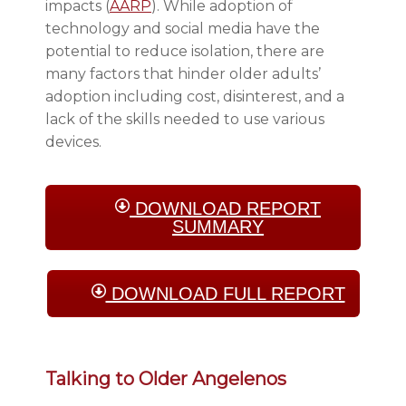
impacts (
AARP
). While adoption of
technology and social media have the
potential to reduce isolation, there are
many factors that hinder older adults’
adoption including cost, disinterest, and a
lack of the skills needed to use various
devices.
DOWNLOAD REPORT
SUMMARY
DOWNLOAD FULL REPORT
Talking to Older Angelenos