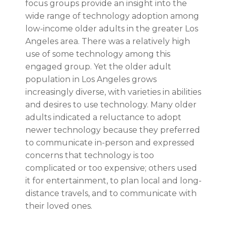
focus groups provide an insight into the
wide range of technology adoption among
low-income older adults in the greater Los
Angeles area. There was a relatively high
use of some technology among this
engaged group. Yet the older adult
population in Los Angeles grows
increasingly diverse, with varieties in abilities
and desires to use technology. Many older
adults indicated a reluctance to adopt
newer technology because they preferred
to communicate in-person and expressed
concerns that technology is too
complicated or too expensive; others used
it for entertainment, to plan local and long-
distance travels, and to communicate with
their loved ones.