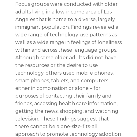
Focus groups were conducted with older
adults living in a low-income area of Los
Angeles that is home to a diverse, largely
immigrant population. Findings revealed a
wide range of technology use patterns as
well as a wide range in feelings of loneliness
within and across these language groups.
Although some older adults did not have
the resources or the desire to use
technology, others used mobile phones,
smart phones, tablets, and computers –
either in combination or alone – for
purposes of contacting their family and
friends, accessing health care information,
getting the news, shopping, and watching
television. These findings suggest that
there cannot be a one-size-fits-all
approach to promote technology adoption