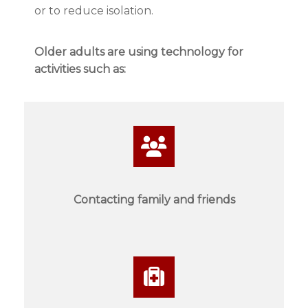
or to reduce isolation.
Older adults are using technology for
activities such as:
Contacting family and friends