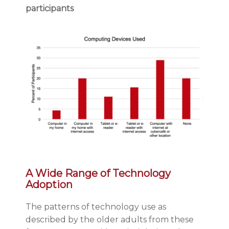
participants
A Wide Range of Technology
Adoption
The patterns of technology use as
described by the older adults from these