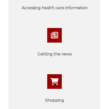
Accessing health care information
Getting the news
Shopping