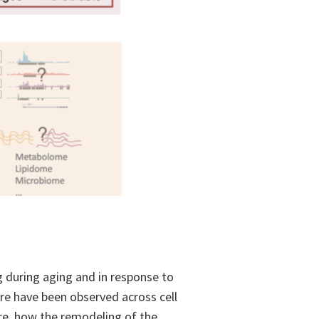
g during aging and in response to
re have been observed across cell
ore, how the remodeling of the