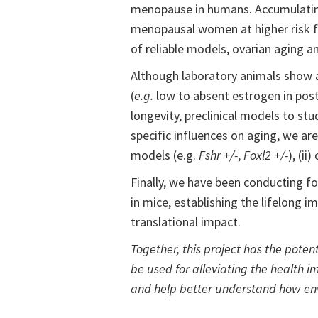
menopause in humans. Accumulating e
menopausal women at higher risk f
of reliable models, ovarian aging a
Although laboratory animals show 
(
e.g.
low to absent estrogen in pos
longevity, preclinical models to st
specific influences on aging, we a
models (e.g.
Fshr +/-
,
Foxl2 +/-
), (ii
Finally, we have been conducting f
in mice, establishing the lifelong i
translational impact.
Together, this project has the pote
be used for alleviating the health 
and help better understand how env