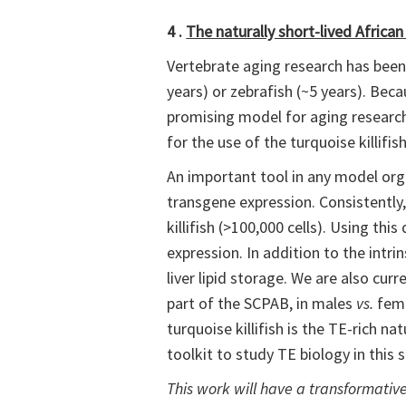
4 .
The naturally short-lived African
Vertebrate aging research has been 
years) or zebrafish (~5 years). Becau
promising model for aging research.
for the use of the turquoise killifi
An important tool in any model orga
transgene expression. Consistently, 
killifish (>100,000 cells). Using t
expression. In addition to the intrin
liver lipid storage. We are also cur
part of the SCPAB, in males
vs.
fema
turquoise killifish is the TE-rich
toolkit to study TE biology in this 
This work will have a transformati