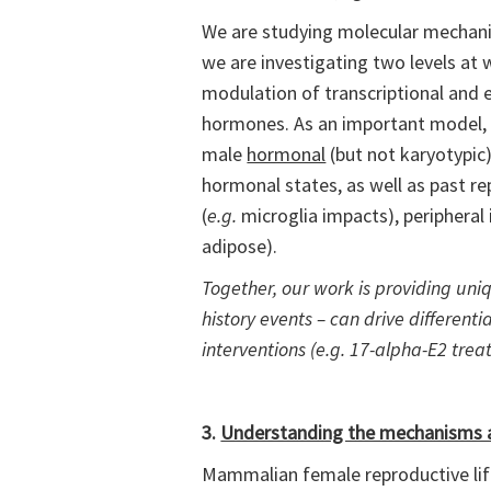
We are studying molecular mechanisms
we are investigating two levels at w
modulation of transcriptional and e
hormones. As an important model, w
male
hormonal
(but not karyotypic
hormonal states, as well as past rep
(
e.g.
microglia impacts), peripheral
adipose).
Together, our work is providing uniqu
history events – can drive differen
interventions (e.g. 17-alpha-E2 tre
3.
Understanding the mechanisms a
Mammalian female reproductive lifes