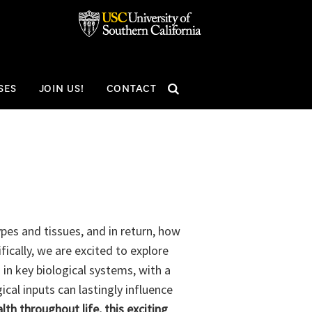
SEARCH
SES
JOIN US!
CONTACT
pes and tissues, and in return, how
ically, we are excited to explore
 in key biological systems, with a
cal inputs can lastingly influence
h throughout life, this exciting