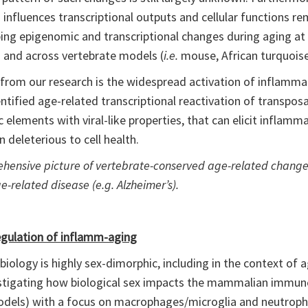
influences transcriptional outputs and cellular functions re
ng epigenomic and transcriptional changes during aging at m
) and across vertebrate models (
i.e.
mouse, African turquoise k
rom our research is the widespread activation of inflammat
ntified age-related transcriptional reactivation of transpos
elements with viral-like properties, that can elicit infla
n deleterious to cell health.
rehensive picture of vertebrate-conserved age-related change
e-related disease (e.g. Alzheimer’s).
egulation of inflamm-aging
ology is highly sex-dimorphic, including in the context of a
nvestigating how biological sex impacts the mammalian immu
models) with a focus on macrophages/microglia and neutrophi