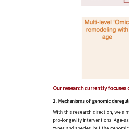
Our research currently focuses 
1.
Mechanisms of genomic deregula
With this research direction, we a
pro-longevity interventions. Age-a
types and species, but the genomic