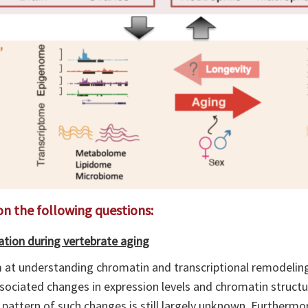
on the following questions:
tion during vertebrate aging
im at understanding chromatin and transcriptional remodelin
ssociated changes in expression levels and chromatin structu
 pattern of such changes is still largely unknown. Furtherm