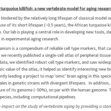
 turquoise killifish: a new vertebrate model for aging resear
hindered by the relatively long lifespan of classical model
se of its short lifespan (~0.5 years), the African turquoise kill
 Our lab is playing a central role in developing new tools, 
sh in experimental aging research.
nism is a compendium of reliable cell type markers, that can 
we recently published a single-cell atlas of peripheral tissu
his data, we identified robust cell type markers, and saw wid
sic value of the atlas, it helped us identify interesting new bi
rently leading a project to map ‘omic’ brain aging in this spec
les in genetic strains with divergent lifespans. In addition,
 nature of its genome (~50%), on par with the human genome. 
species, including computational pipelines.
ve impact on the study of vertebrate aging by providing a st