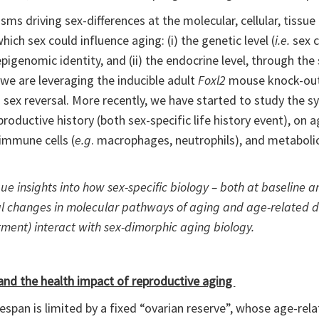
 driving sex-differences at the molecular, cellular, tissue a
hich sex could influence aging: (i) the genetic level (
i.e.
sex 
pigenomic identity, and (ii) the endocrine level, through the
e are leveraging the inducible adult
Foxl2
mouse knock-out
) sex reversal. More recently, we have started to study the
roductive history (both sex-specific life history event), on a
 immune cells (
e.g
. macrophages, neutrophils), and metabol
e insights into how sex-specific biology – both at baseline and
tial changes in molecular pathways of aging and age-related 
atment) interact with sex-dimorphic aging biology.
nd the health impact of reproductive aging
pan is limited by a fixed “ovarian reserve”, whose age-relat