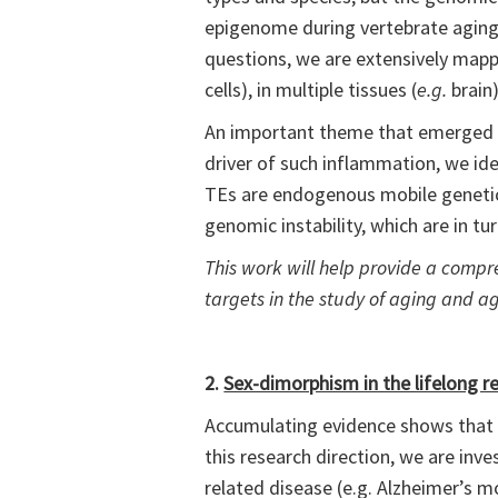
epigenome during vertebrate aging 
questions, we are extensively mappi
cells), in multiple tissues (
e.g.
brain
An important theme that emerged f
driver of such inflammation, we ide
TEs are endogenous mobile genetic 
genomic instability, which are in tur
This work will help provide a comp
targets in the study of aging and ag
2.
Sex-dimorphism in the lifelong r
Accumulating evidence shows that bi
this research direction, we are i
related disease (e.g. Alzheimer’s 