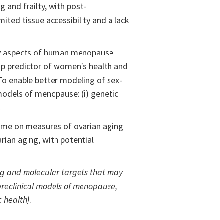
 and frailty, with post-
ited tissue accessibility and a lack
key aspects of human menopause
op predictor of women’s health and
 To enable better modeling of sex-
models of menopause: (i) genetic
.
iome on measures of ovarian aging
arian aging, with potential
ing and molecular targets that may
 preclinical models of menopause,
 health)
.