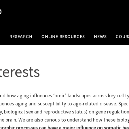
b
E
RESEARCH
ONLINE RESOURCES
NEWS
COUR
terests
nd how aging influences ‘omic’ landscapes across key cell ty
ences aging and susceptibility to age-related disease. Specif
y, biological sex and reproductive status) on gene regulation
e brain. We are also curious to understand how these biologi
orphic processes can have a major influence on somatic healt