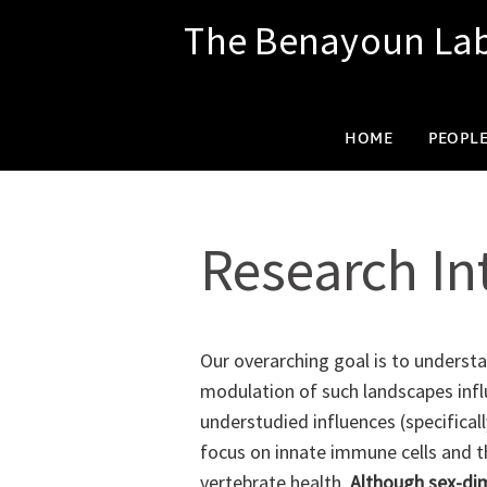
The Benayoun La
SKIP
HOME
PEOPL
TO
Research In
CONTENT
Our overarching goal is to understa
modulation of such landscapes influ
understudied influences (specificall
focus on innate immune cells and th
vertebrate health.
Although sex-dim