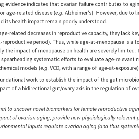
vidence indicates that ovarian failure contributes to aging
or age-related disease (
e.g.
Alzheimer’s). However, due to lim
nd its health impact remain poorly understood.
age-related decreases in reproductive capacity, they lack 
t-reproductive period). Thus, while age-at-menopause is a t
udy the impact of menopause on health are severely limited.
re spearheading systematic efforts to evaluate age-relevant 
) chemical models (
e.g
. VCD, with a range of age-at-exposure)
oundational work to establish the impact of the gut microb
mpact of a bidirectional gut/ovary axis in the regulation of ov
ntial to uncover novel biomarkers for female reproductive ag
impact of ovarian aging, provide new physiologically relevant
rionmental inputs regulate ovarian aging (and thus systemic