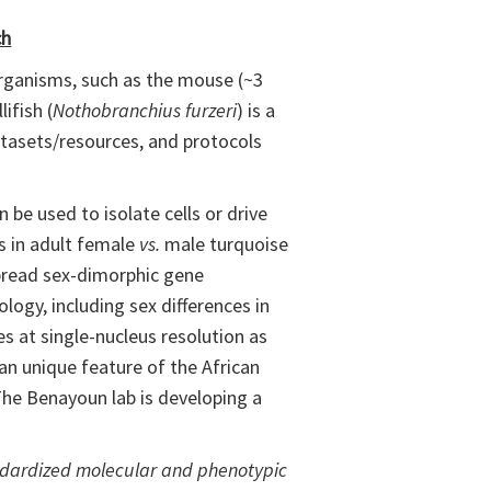
ch
 organisms, such as the mouse (~3
ifish (
Nothobranchius furzeri
) is a
datasets/resources, and protocols
be used to isolate cells or drive
es in adult female
vs.
male turquoise
espread sex-dimorphic gene
ology, including sex differences in
ies at single-nucleus resolution as
 an unique feature of the African
The Benayoun lab is developing a
andardized molecular and phenotypic