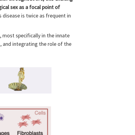
cal sex as a focal point of
s disease is twice as frequent in
 most specifically in the innate
, and integrating the role of the