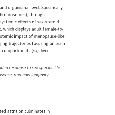
nd organismal level. Specifically,
chromosomes), through
 systemic effects of sex-steroid
, which displays
adult
female-to-
 systemic impact of menopause-like
ging trajectories focusing on brain
ic compartments (
e.g
. liver,
 in response to sex-specific life
disease, and how longevity
ed attrition culminates in