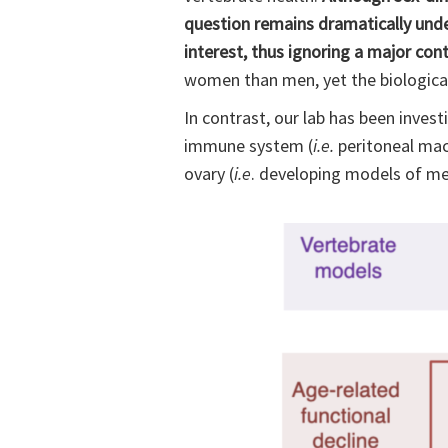
question remains dramatically under
interest, thus ignoring a major con
women than men, yet the biological 
In contrast, our lab has been invest
immune system (
i.e.
peritoneal macr
ovary (
i.e
. developing models of me