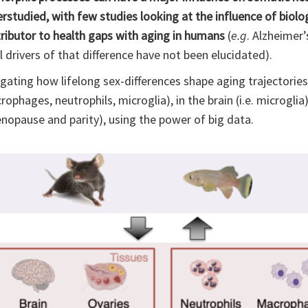
studied, with few studies looking at the influence of biologi
tributor to health gaps with aging in humans
(
e.g
. Alzheimer’
drivers of that difference have not been elucidated).
igating how lifelong sex-differences shape aging trajectories,
ophages, neutrophils, microglia), in the brain (i.e. microglia)
nopause and parity), using the power of big data.