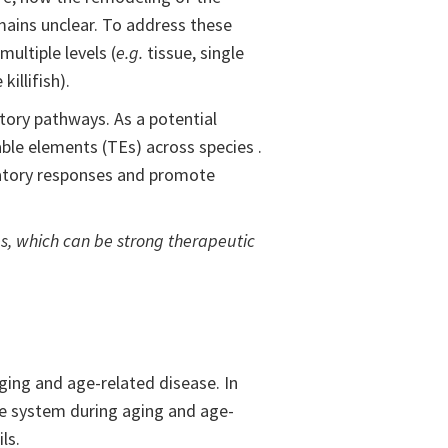
mains unclear. To address these
ultiple levels (
e.g.
tissue, single
illifish).
ory pathways. As a potential
able elements (TEs) across species .
mmatory responses and promote
s, which can be strong therapeutic
ging and age-related disease. In
ne system during aging and age-
ls.