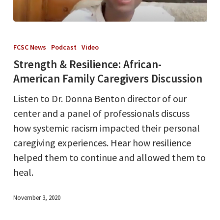
Strength
&
FCSC News
Podcast
Video
Resilience:
Strength & Resilience: African-
African-
American Family Caregivers Discussion
American
Listen to Dr. Donna Benton director of our
Family
center and a panel of professionals discuss
Caregivers
how systemic racism impacted their personal
Discussion
caregiving experiences. Hear how resilience
helped them to continue and allowed them to
heal.
November 3, 2020