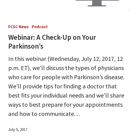
Webinar:
A
FCSC News
Podcast
Check-
Webinar: A Check-Up on Your
Up
Parkinson’s
on
In this webinar (Wednesday, July 12, 2017, 12
Your
p.m. ET), we’ll discuss the types of physicians
Parkinson’s
who care for people with Parkinson’s disease.
We’ll provide tips for finding a doctor that
best fits your individual needs and we’ll share
ways to best prepare for your appointments
and how to communicate…
July 5, 2017