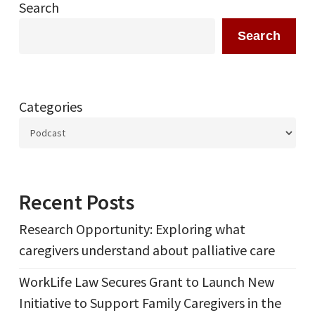
Search
Search
Categories
Recent Posts
Research Opportunity: Exploring what
caregivers understand about palliative care
WorkLife Law Secures Grant to Launch New
Initiative to Support Family Caregivers in the