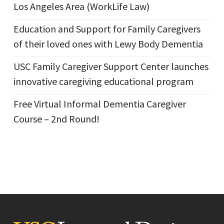
Los Angeles Area (WorkLife Law)
Education and Support for Family Caregivers
of their loved ones with Lewy Body Dementia
USC Family Caregiver Support Center launches
innovative caregiving educational program
Free Virtual Informal Dementia Caregiver
Course – 2nd Round!