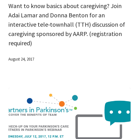
Want to know basics about caregiving? Join
Caregivers
Adai Lamar and Donna Benton for an
interactive tele-townhall (TTH) discussion of
caregiving sponsored by AARP. (registration
required)
August 24, 2017