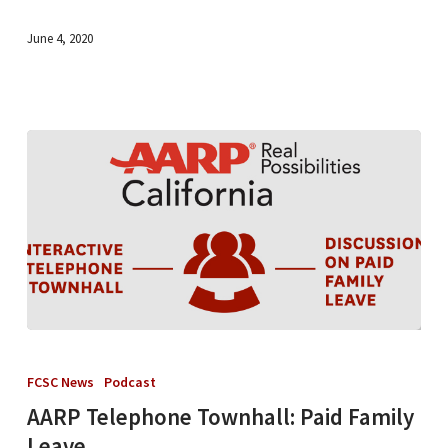
June 4, 2020
AARP
Telephone
FCSC News
Podcast
Townhall:
AARP Telephone Townhall: Paid Family
Paid
Leave