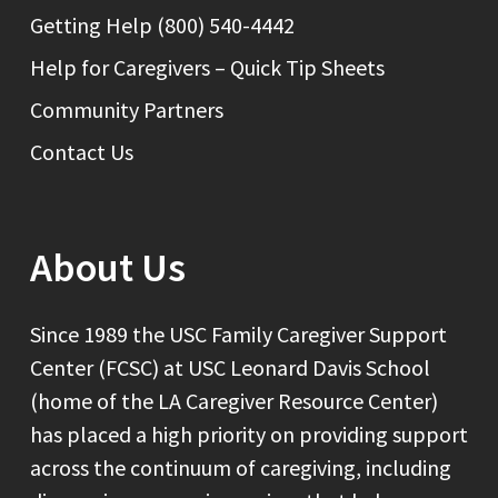
Getting Help (800) 540-4442
Help for Caregivers – Quick Tip Sheets
Community Partners
Contact Us
About Us
Since 1989 the USC Family Caregiver Support
Center (FCSC) at USC Leonard Davis School
(home of the LA Caregiver Resource Center)
has placed a high priority on providing support
across the continuum of caregiving, including