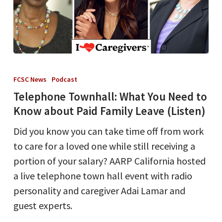
Telephone
Townhall:
FCSC News
Podcast
What
Telephone Townhall: What You Need to
You
Know about Paid Family Leave (Listen)
Need
Did you know you can take time off from work
to
to care for a loved one while still receiving a
Know
portion of your salary? AARP California hosted
about
a live telephone town hall event with radio
Paid
personality and caregiver Adai Lamar and
Family
guest experts.
Leave