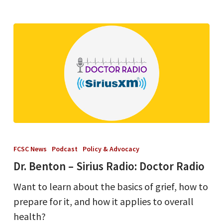
Dr.
Benton
FCSC News
Podcast
Policy & Advocacy
–
Dr. Benton – Sirius Radio: Doctor Radio
Sirius
Want to learn about the basics of grief, how to
Radio:
prepare for it, and how it applies to overall
Doctor
health?
Radio