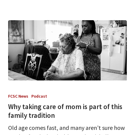
Why
taking
FCSC News
Podcast
care
Why taking care of mom is part of this
of
family tradition
mom
Old age comes fast, and many aren’t sure how
is