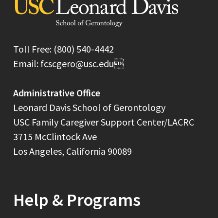
Toll Free: (800) 540-4442
Email: fcscgero@usc.edu
Administrative Office
Leonard Davis School of Gerontology
USC Family Caregiver Support Center/LACRC
3715 McClintock Ave
Los Angeles, California 90089
Help & Programs