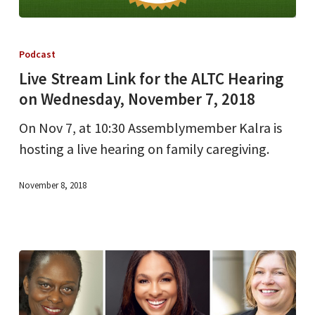
Live
Stream
Podcast
Link
Live Stream Link for the ALTC Hearing
for
on Wednesday, November 7, 2018
the
On Nov 7, at 10:30 Assemblymember Kalra is
ALTC
hosting a live hearing on family caregiving.
Hearing
on
November 8, 2018
Wednesday,
November
7,
2018