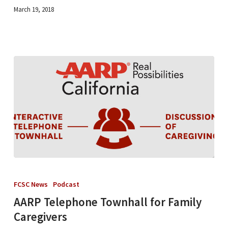
(Listen)
March 19, 2018
AARP
Telephone
FCSC News
Podcast
Townhall
AARP Telephone Townhall for Family
for
Caregivers
Family