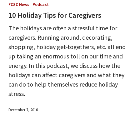
Holiday
FCSC News
Podcast
Tips
10 Holiday Tips for Caregivers
for
The holidays are often a stressful time for
Caregivers
caregivers. Running around, decorating,
shopping, holiday get-togethers, etc. all end
up taking an enormous toll on our time and
energy. In this podcast, we discuss how the
holidays can affect caregivers and what they
can do to help themselves reduce holiday
stress.
December 7, 2016