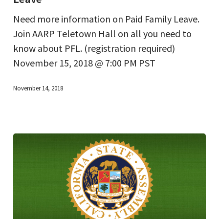
Family
Need more information on Paid Family Leave.
Leave
Join AARP Teletown Hall on all you need to
know about PFL. (registration required)
November 15, 2018 @ 7:00 PM PST
November 14, 2018