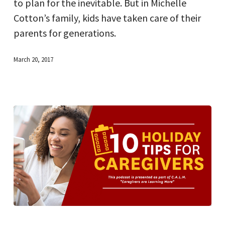
to plan for the inevitable. But in Michelle
part
Cotton’s family, kids have taken care of their
of
parents for generations.
this
family
March 20, 2017
tradition
10