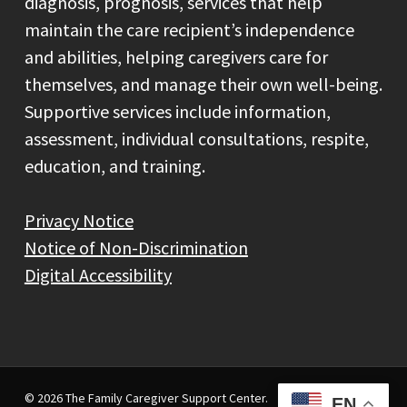
diagnosis, prognosis, services that help
maintain the care recipient’s independence
and abilities, helping caregivers care for
themselves, and manage their own well-being.
Supportive services include information,
assessment, individual consultations, respite,
education, and training.
Privacy Notice
Notice of Non-Discrimination
Digital Accessibility
© 2026 The Family Caregiver Support Center.
EN