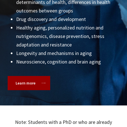
ZS Consulting
determinants of health, differences in health
outcomes between groups
Drug discovery and development
Healthy aging, personalized nutrition and
nutrigenomics, disease prevention, stress
adaptation and resistance
Longevity and mechanisms in aging
Neuroscience, cognition and brain aging
Learn more
Note: Students with a PhD or who are already