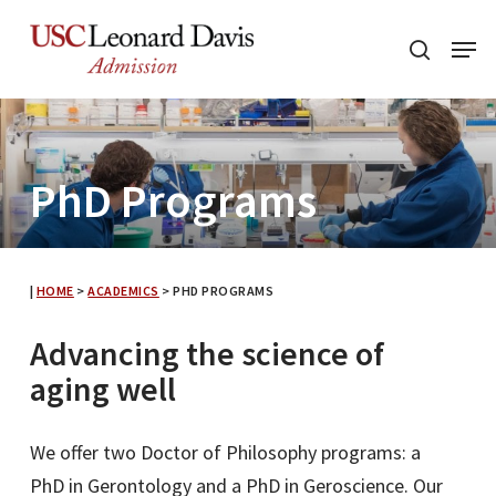
Skip
Menu
to
search
main
content
PhD Programs
|
HOME
>
ACADEMICS
>
PHD PROGRAMS
Advancing the science of
aging well
We offer two Doctor of Philosophy programs: a
PhD in Gerontology and a PhD in Geroscience. Our