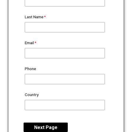
Last Name
Email
Phone
Country