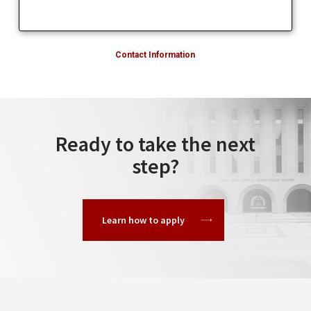
Contact Information
Ready to take the next
step?
Learn how to apply