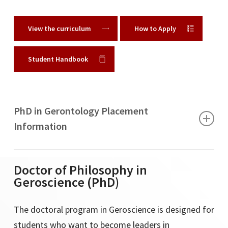
View the curriculum
How to Apply
Student Handbook
PhD in Gerontology Placement
Information
Academic
Doctor of Philosophy in
Geroscience (PhD)
Azusa Pacific University
The doctoral program in Geroscience is designed for
Bethune Cookman University
students who want to become leaders in