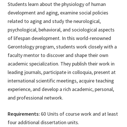
Students learn about the physiology of human
development and aging, examine social policies
related to aging and study the neurological,
psychological, behavioral, and sociological aspects
of lifespan development. In this world-renowned
Gerontology program, students work closely with a
faculty mentor to discover and shape their own
academic specialization. They publish their work in
leading journals, participate in colloquia, present at
international scientific meetings, acquire teaching
experience, and develop a rich academic, personal,
and professional network.
Requirements:
60 Units of course work and at least
four additional dissertation units.