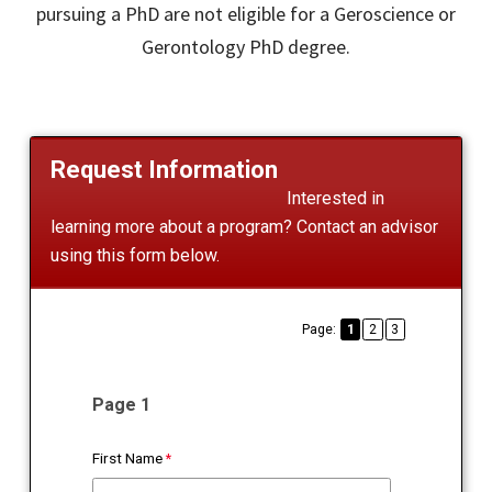
pursuing a PhD are not eligible for a Geroscience or
Gerontology PhD degree.
Request Information
Interested in
learning more about a program? Contact an advisor
using this form below.
Page:
1
2
3
Page 1
First Name