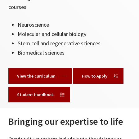
courses:
UCLA
University of Hawaii Manoa
Neuroscience
University of Iowa
Molecular and cellular biology
University of Kansas
Stem cell and regenerative sciences
University of Maryland
Biomedical sciences
University of Minnesota, Twin Cities
View the curriculum
How to Apply
University of Nebraska Omaha
University of North Carolina Chapel Hill
Student Handbook
University of Texas San Antonio
University of Texas Arlington
University of Southern California
Bringing our expertise to life
University of South Florida
University of Victoria