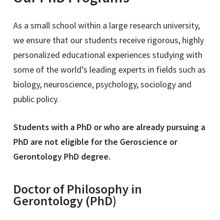
As a small school within a large research university,
we ensure that our students receive rigorous, highly
personalized educational experiences studying with
some of the world’s leading experts in fields such as
biology, neuroscience, psychology, sociology and
public policy.
Students with a PhD or who are already pursuing a
PhD are not eligible for the Geroscience or
Gerontology PhD degree.
Doctor of Philosophy in
Gerontology (PhD)