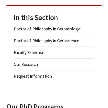
In this Section
Doctor of Philosophy in Gerontology
Doctor of Philosophy in Geroscience
Faculty Expertise
Our Research
Request Information
Our PhD Programs