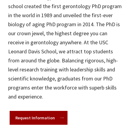
school created the first gerontology PhD program
in the world in 1989 and unveiled the first-ever
biology of aging PhD program in 2014. The PhD is
our crown jewel, the highest degree you can
receive in gerontology anywhere. At the USC
Leonard Davis School, we attract top students
from around the globe. Balancing rigorous, high-
level research training with leadership skills and
scientific knowledge, graduates from our PhD
programs enter the workforce with superb skills
and experience.
Request Information