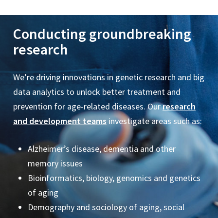
Los Angeles County Department of Public Health
Mathematica
Conducting groundbreaking
National Bureau of Economic Research
National Center for Health Statistics
research
National Institute on Aging
National Institute on Disability, Independent Living,
We’re driving innovations in genetic research and big
and Rehabilitation Research
data analytics to unlock better treatment and
QNA Group
prevention for age-related diseases. Our
research
and development teams
investigate areas such as:
Roche
SCAN Foundation
Alzheimer’s disease, dementia and other
United Healthcare
memory issues
Veterans Administration Los Angeles
Bioinformatics, biology, genomics and genetics
Walter Reed Army Institute of Research
of aging
World Health Organization
Demography and sociology of aging, social