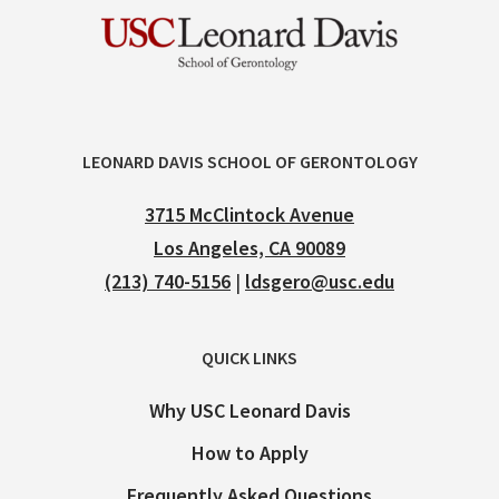
LEONARD DAVIS SCHOOL OF GERONTOLOGY
3715 McClintock Avenue
Los Angeles, CA 90089
(213) 740-5156
|
ldsgero@usc.edu
QUICK LINKS
Why USC Leonard Davis
How to Apply
Frequently Asked Questions