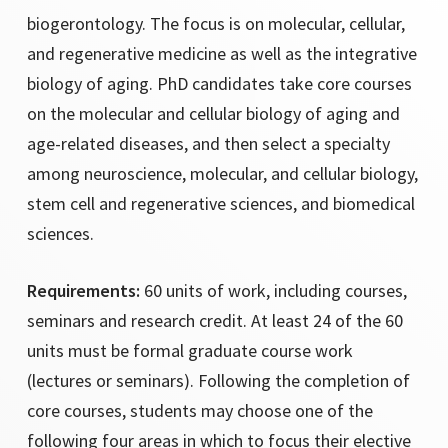
California State University Los Angeles
biogerontology. The focus is on molecular, cellular,
California State University Fullerton
and regenerative medicine as well as the integrative
Chaffey College
biology of aging. PhD candidates take core courses
Columbia University
on the molecular and cellular biology of aging and
Harvard Medical School
age-related diseases, and then select a specialty
Jeju National University
among neuroscience, molecular, and cellular biology,
Jungwon University
stem cell and regenerative sciences, and biomedical
Keck School of Medicine, USC
sciences.
Requirements:
60 units of work, including courses,
Osaka University
seminars and research credit. At least 24 of the 60
Pennsylvania State University
units must be formal graduate course work
Robert Morris University
(lectures or seminars). Following the completion of
San Diego State University
core courses, students may choose one of the
Syracuse University
following four areas in which to focus their elective
University of Central Florida