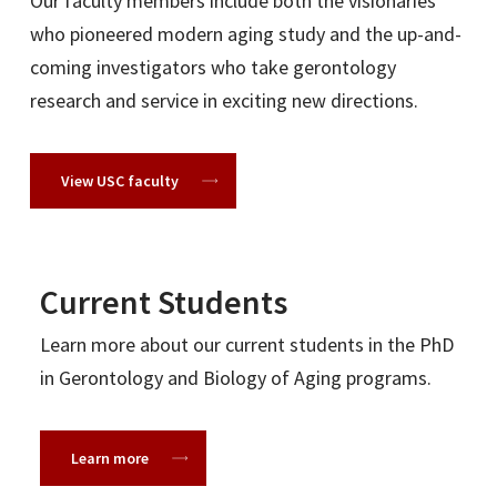
Our faculty members include both the visionaries
University of Wyoming
who pioneered modern aging study and the up-and-
Yale University
coming investigators who take gerontology
research and service in exciting new directions.
Research
View USC faculty
Archstone Foundation
Brightseed
HBCS Strategies
Current Students
HC Healthcare
Health Services Advisory Group
Learn more about our current students in the PhD
ING-RE
in Gerontology and Biology of Aging programs.
Kaiser Permanente of Southern California
Korean Women’s Development Institute
Learn more