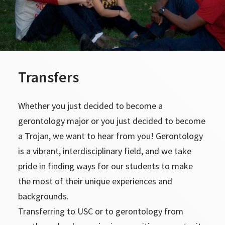
Transfers
Whether you just decided to become a
gerontology major or you just decided to become
a Trojan, we want to hear from you! Gerontology
is a vibrant, interdisciplinary field, and we take
pride in finding ways for our students to make
the most of their unique experiences and
backgrounds.
Transferring to USC or to gerontology from