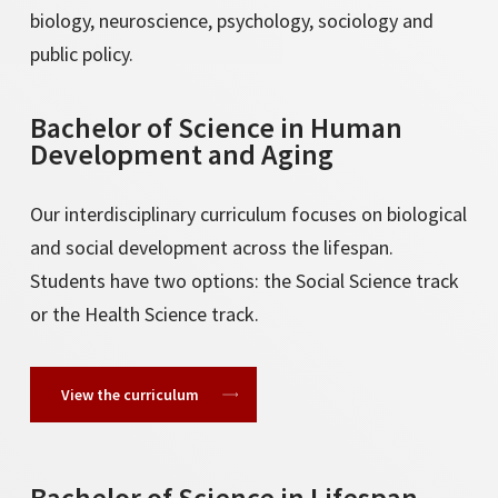
biology, neuroscience, psychology, sociology and
public policy.
Bachelor of Science in Human
Development and Aging
Our interdisciplinary curriculum focuses on biological
and social development across the lifespan.
Students have two options: the Social Science track
or the Health Science track.
View the curriculum
Bachelor of Science in Lifespan