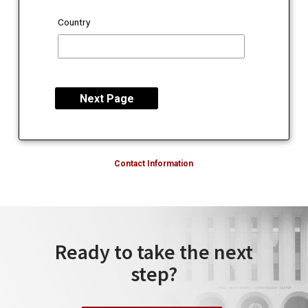
Country
Contact Information
Ready to take the next
step?