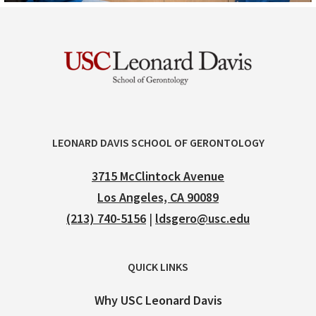
LEONARD DAVIS SCHOOL OF GERONTOLOGY
3715 McClintock Avenue
Los Angeles, CA 90089
(213) 740-5156
|
ldsgero@usc.edu
QUICK LINKS
Why USC Leonard Davis