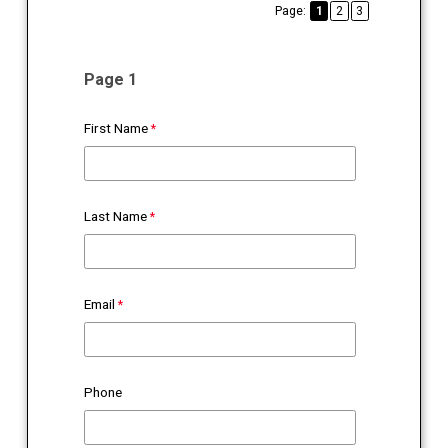
Page:
1
2
3
Page 1
First Name
Last Name
Email
Phone