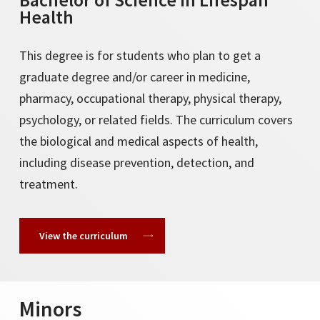
Health
This degree is for students who plan to get a
graduate degree and/or career in medicine,
pharmacy, occupational therapy, physical therapy,
psychology, or related fields. The curriculum covers
the biological and medical aspects of health,
including disease prevention, detection, and
treatment.
View the curriculum
Minors