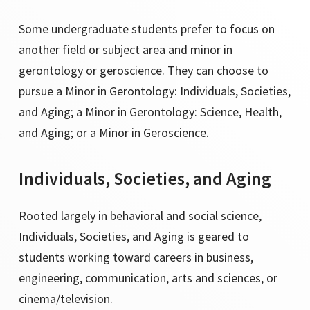
Some undergraduate students prefer to focus on
another field or subject area and minor in
gerontology or geroscience. They can choose to
pursue a Minor in Gerontology: Individuals, Societies,
and Aging; a Minor in Gerontology: Science, Health,
and Aging; or a Minor in Geroscience.
Individuals, Societies, and Aging
Rooted largely in behavioral and social science,
Individuals, Societies, and Aging is geared to
students working toward careers in business,
engineering, communication, arts and sciences, or
cinema/television.