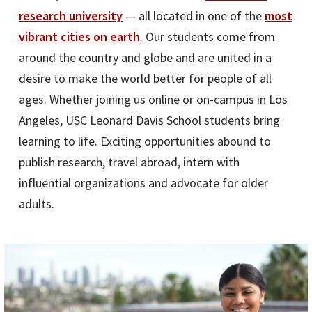
research university
— all located in one of the
most
vibrant cities
on earth
. Our students come from
around the country and globe and are united in a
desire to make the world better for people of all
ages. Whether joining us online or on-campus in Los
Angeles, USC Leonard Davis School students bring
learning to life. Exciting opportunities abound to
publish research, travel abroad, intern with
influential organizations and advocate for older
adults.