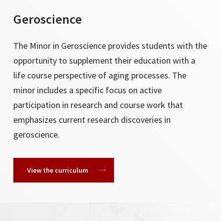
Geroscience
The Minor in Geroscience provides students with the
opportunity to supplement their education with a
life course perspective of aging processes. The
minor includes a specific focus on active
participation in research and course work that
emphasizes current research discoveries in
geroscience.
View the curriculum