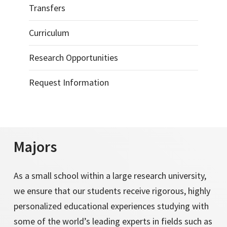
Transfers
Curriculum
Research Opportunities
Request Information
Majors
As a small school within a large research university,
we ensure that our students receive rigorous, highly
personalized educational experiences studying with
some of the world’s leading experts in fields such as