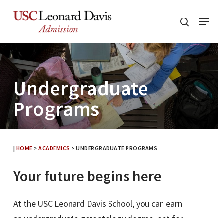
Skip
Menu
to
search
main
content
Undergraduate
Programs
|
HOME
>
ACADEMICS
>
UNDERGRADUATE PROGRAMS
Your future begins here
At the USC Leonard Davis School, you can earn