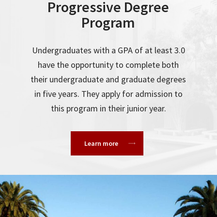
Progressive Degree
Program
Undergraduates with a GPA of at least 3.0
have the opportunity to complete both
their undergraduate and graduate degrees
in five years. They apply for admission to
this program in their junior year.
Learn more