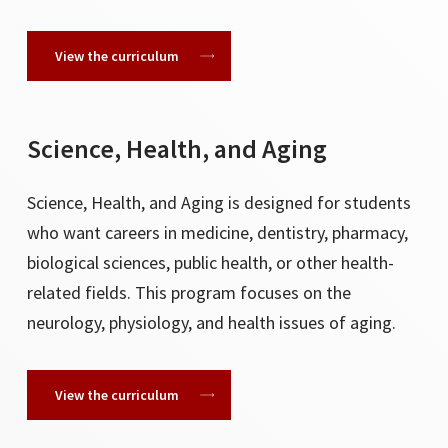
View the curriculum
Science, Health, and Aging
Science, Health, and Aging is designed for students
who want careers in medicine, dentistry, pharmacy,
biological sciences, public health, or other health-
related fields. This program focuses on the
neurology, physiology, and health issues of aging.
View the curriculum