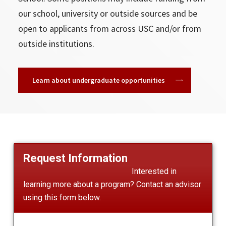
our school, university or outside sources and be
open to applicants from across USC and/or from
outside institutions.
Learn about undergraduate opportunities
Request Information
Interested in
learning more about a program? Contact an advisor
using this form below.