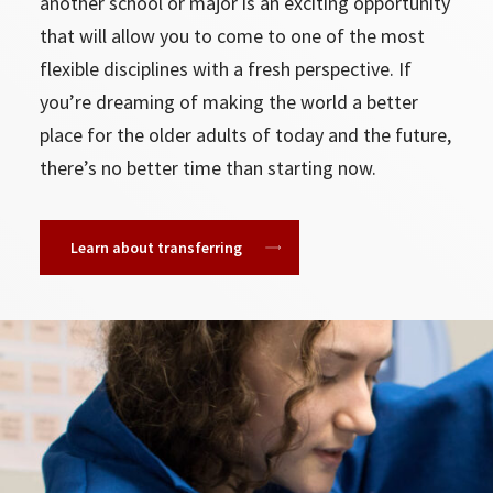
another school or major is an exciting opportunity
that will allow you to come to one of the most
flexible disciplines with a fresh perspective. If
you’re dreaming of making the world a better
place for the older adults of today and the future,
there’s no better time than starting now.
Learn about transferring