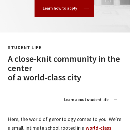
Learn how to apply
STUDENT LIFE
A close-knit community in the
center
of a world-class city
Learn about student life
Here, the world of gerontology comes to you. We’re
a small, intimate school rooted in a
world-class