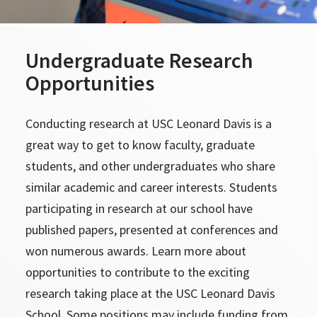
Undergraduate Research
Opportunities
Conducting research at USC Leonard Davis is a
great way to get to know faculty, graduate
students, and other undergraduates who share
similar academic and career interests. Students
participating in research at our school have
published papers, presented at conferences and
won numerous awards. Learn more about
opportunities to contribute to the exciting
research taking place at the USC Leonard Davis
School. Some positions may include funding from