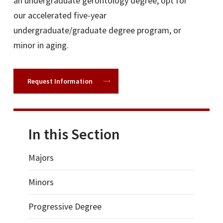
an undergraduate gerontology degree, opt for
our accelerated five-year
undergraduate/graduate degree program, or
minor in aging.
Request Information
In this Section
Majors
Minors
Progressive Degree