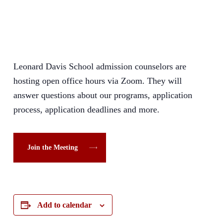
Leonard Davis School admission counselors are
hosting open office hours via Zoom. They will
answer questions about our programs, application
process, application deadlines and more.
Join the Meeting
Add to calendar