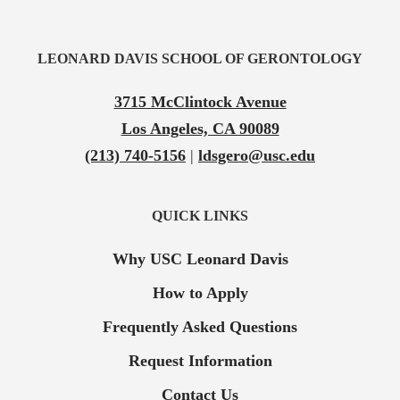
LEONARD DAVIS SCHOOL OF GERONTOLOGY
3715 McClintock Avenue
Los Angeles, CA 90089
(213) 740-5156
|
ldsgero@usc.edu
QUICK LINKS
Why USC Leonard Davis
How to Apply
Frequently Asked Questions
Request Information
Contact Us