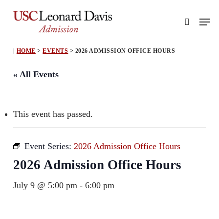
Skip
Men
to
search
main
content
|
HOME
>
EVENTS
>
2026 ADMISSION OFFICE HOURS
« All Events
This event has passed.
Event Series:
2026 Admission Office Hours
2026 Admission Office Hours
July 9 @ 5:00 pm
-
6:00 pm