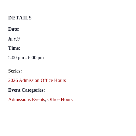
DETAILS
Date:
July 9
Time:
5:00 pm - 6:00 pm
Series:
2026 Admission Office Hours
Event Categories:
Admissions Events
,
Office Hours