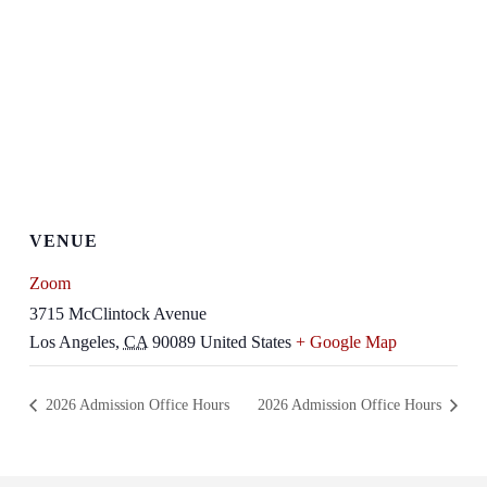
VENUE
Zoom
3715 McClintock Avenue
Los Angeles
,
CA
90089
United States
+ Google Map
2026 Admission Office Hours
2026 Admission Office Hours