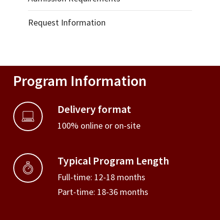
Request Information
Program Information
Delivery format
100% online or on-site
Typical Program Length
Full-time: 12-18 months
Part-time: 18-36 months