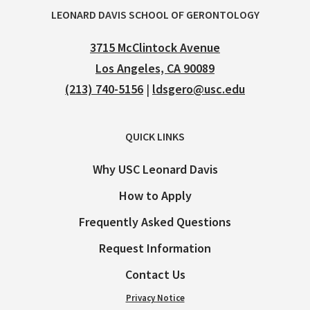
LEONARD DAVIS SCHOOL OF GERONTOLOGY
3715 McClintock Avenue
Los Angeles, CA 90089
(213) 740-5156
|
ldsgero@usc.edu
QUICK LINKS
Why USC Leonard Davis
How to Apply
Frequently Asked Questions
Request Information
Contact Us
Privacy Notice