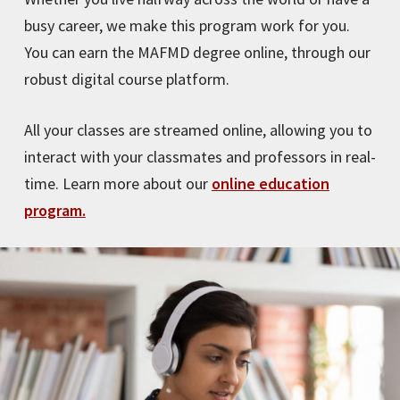
busy career, we make this program work for you.
You can earn the MAFMD degree online, through our
robust digital course platform.
All your classes are streamed online, allowing you to
interact with your classmates and professors in real-
time. Learn more about our
online education
program.