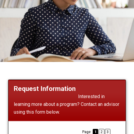
Request Information
Interested in
learning more about a program? Contact an advisor
using this form below.
Page:
1
2
3