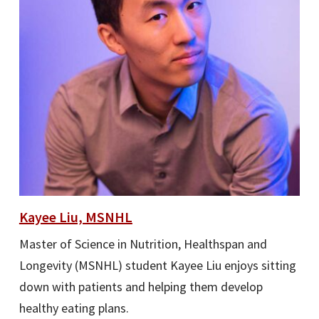
Kayee Liu, MSNHL
Master of Science in Nutrition, Healthspan and
Longevity (MSNHL) student Kayee Liu enjoys sitting
down with patients and helping them develop
healthy eating plans.