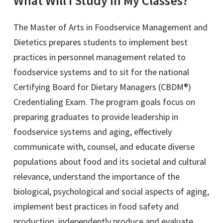
What Will I Study in My Classes?
The Master of Arts in Foodservice Management and
Dietetics prepares students to implement best
practices in personnel management related to
foodservice systems and to sit for the national
Certifying Board for Dietary Managers (CBDM®)
Credentialing Exam. The program goals focus on
preparing graduates to provide leadership in
foodservice systems and aging, effectively
communicate with, counsel, and educate diverse
populations about food and its societal and cultural
relevance, understand the importance of the
biological, psychological and social aspects of aging,
implement best practices in food safety and
production, independently produce and evaluate