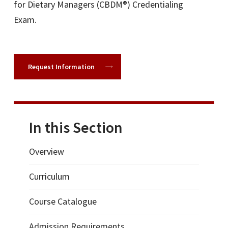
for Dietary Managers (CBDM®) Credentialing
Exam.
Request Information
In this Section
Overview
Curriculum
Course Catalogue
Admission Requirements