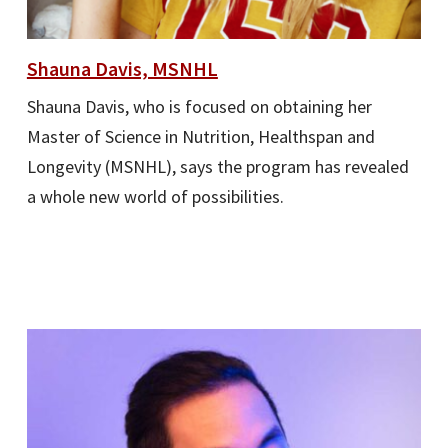
Shauna Davis, MSNHL
Shauna Davis, who is focused on obtaining her
Master of Science in Nutrition, Healthspan and
Longevity (MSNHL), says the program has revealed
a whole new world of possibilities.