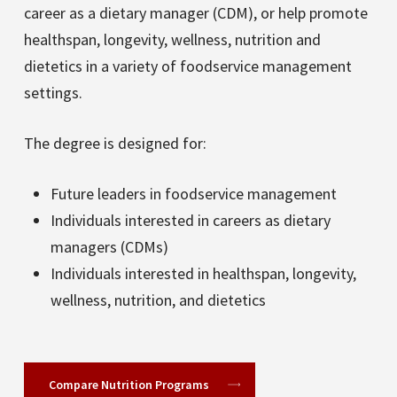
career as a dietary manager (CDM), or help promote
healthspan, longevity, wellness, nutrition and
dietetics in a variety of foodservice management
settings.
The degree is designed for:
Future leaders in foodservice management
Individuals interested in careers as dietary
managers (CDMs)
Individuals interested in healthspan, longevity,
wellness, nutrition, and dietetics
Compare Nutrition Programs