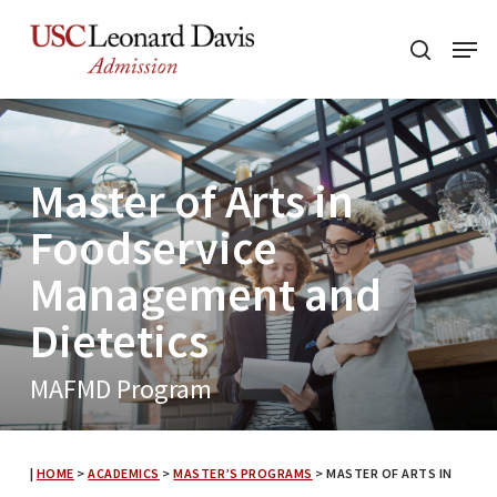
Skip
Menu
to
search
main
content
Master of Arts in
Foodservice
Management and
Dietetics
MAFMD Program
|
HOME
>
ACADEMICS
>
MASTER’S PROGRAMS
>
MASTER OF ARTS IN