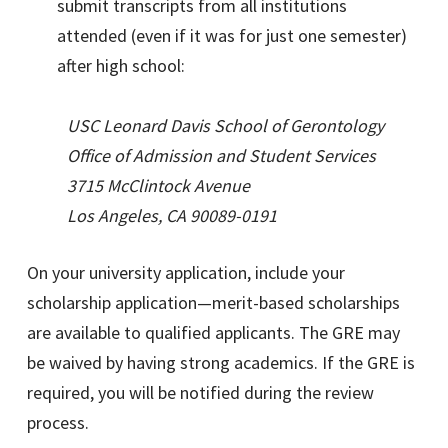
submit transcripts from all institutions
attended (even if it was for just one semester)
after high school:
USC Leonard Davis School of Gerontology
Office of Admission and Student Services
3715 McClintock Avenue
Los Angeles, CA 90089-0191
On your university application, include your
scholarship application—merit-based scholarships
are available to qualified applicants. The GRE may
be waived by having strong academics. If the GRE is
required, you will be notified during the review
process.