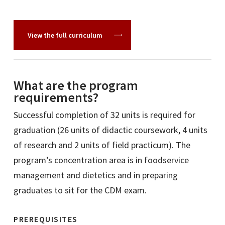
View the full curriculum
What are the program
requirements?
Successful completion of 32 units is required for
graduation (26 units of didactic coursework, 4 units
of research and 2 units of field practicum). The
program’s concentration area is in foodservice
management and dietetics and in preparing
graduates to sit for the CDM exam.
PREREQUISITES