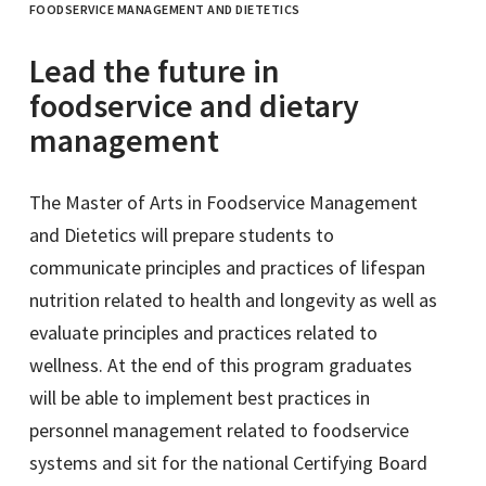
FOODSERVICE MANAGEMENT AND DIETETICS
Lead the future in
foodservice and dietary
management
The Master of Arts in Foodservice Management
and Dietetics will prepare students to
communicate principles and practices of lifespan
nutrition related to health and longevity as well as
evaluate principles and practices related to
wellness. At the end of this program graduates
will be able to implement best practices in
personnel management related to foodservice
systems and sit for the national Certifying Board