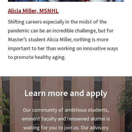
Alicia Miller, MSNHL
Shifting careers especially in the midst of the
pandemic can be an incredible challenge, but for
Master’s student Alicia Miller, nothing is more
important to her than working on innovative ways
to promote healthy aging.
Learn more and apply
Our community of ambitious students,
eminent faculty and renowned alumni is
waiting for you to join us. Our advisory