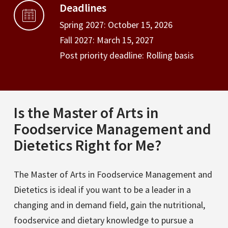
Deadlines
Spring 2027: October 15, 2026
Fall 2027: March 15, 2027
Post priority deadline: Rolling basis
Is the Master of Arts in
Foodservice Management and
Dietetics Right for Me?
The Master of Arts in Foodservice Management and
Dietetics is ideal if you want to be a leader in a
changing and in demand field, gain the nutritional,
foodservice and dietary knowledge to pursue a