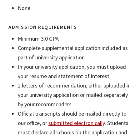
None
ADMISSION REQUIREMENTS
Minimum 3.0 GPA
Complete supplemental application included as
part of university application
In your university application, you must upload
your resume and statement of interest
2 letters of recommendation, either uploaded in
your university application or mailed separately
by your recommenders
Official transcripts should be mailed directly to
our office, or
submitted electronically
. Students
must declare all schools on the application and