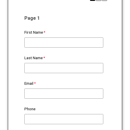
Page 1
First Name
Last Name
Email
Phone