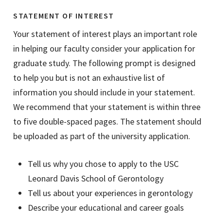
STATEMENT OF INTEREST
Your statement of interest plays an important role
in helping our faculty consider your application for
graduate study. The following prompt is designed
to help you but is not an exhaustive list of
information you should include in your statement.
We recommend that your statement is within three
to five double-spaced pages. The statement should
be uploaded as part of the university application.
Tell us why you chose to apply to the USC
Leonard Davis School of Gerontology
Tell us about your experiences in gerontology
Describe your educational and career goals