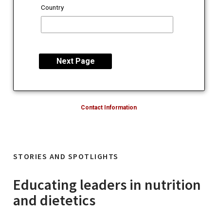
Country
Contact Information
STORIES AND SPOTLIGHTS
Educating leaders in nutrition
and dietetics