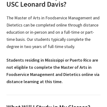
USC Leonard Davis?
The Master of Arts in Foodservice Management and
Dietetics
can be completed online through distance
education or in-person and on a full-time or part-
time basis. Our students typically complete the
degree in two years of full-time study.
Students residing in Mississippi or Puerto Rico are
not eligible to complete the Master of Arts in
Foodservice Management and Dietetics online via
distance learning at this time.