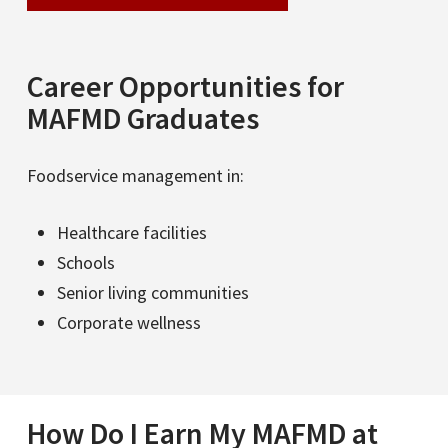
Career Opportunities for
MAFMD Graduates
Foodservice management in:
Healthcare facilities
Schools
Senior living communities
Corporate wellness
How Do I Earn My MAFMD at