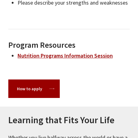
Please describe your strengths and weaknesses
Program Resources
Nutrition Programs Information Session
How to apply
Learning that Fits Your Life
Whether you live halfway across the world or have a