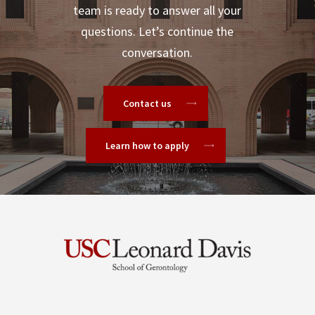
team is ready to answer all your
questions. Let’s continue the
conversation.
Contact us
Learn how to apply