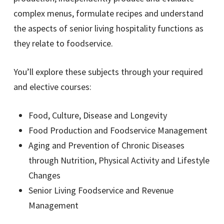
complex menus, formulate recipes and understand
the aspects of senior living hospitality functions as
they relate to foodservice.
You’ll explore these subjects through your required
and elective courses:
Food, Culture, Disease and Longevity
Food Production and Foodservice Management
Aging and Prevention of Chronic Diseases
through Nutrition, Physical Activity and Lifestyle
Changes
Senior Living Foodservice and Revenue
Management