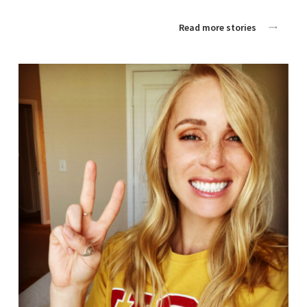
Read more stories