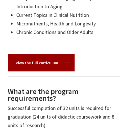
Introduction to Aging
Current Topics in Clinical Nutrition
Micronutrients, Health and Longevity
Chronic Conditions and Older Adults
View the full curriculum
What are the program
requirements?
Successful completion of 32 units is required for
graduation (24 units of didactic coursework and 8
units of research).