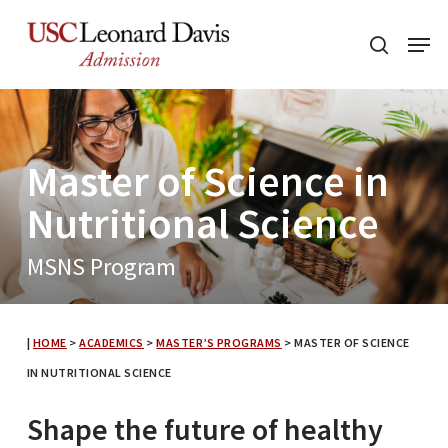
Skip
Menu
to
search
main
content
Master of Science in
Nutritional Science
MSNS Program
|
HOME
>
ACADEMICS
>
MASTER’S PROGRAMS
>
MASTER OF SCIENCE
IN NUTRITIONAL SCIENCE
Shape the future of healthy