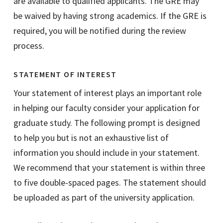
are available to qualified applicants. The GRE may
be waived by having strong academics. If the GRE is
required, you will be notified during the review
process.
STATEMENT OF INTEREST
Your statement of interest plays an important role
in helping our faculty consider your application for
graduate study. The following prompt is designed
to help you but is not an exhaustive list of
information you should include in your statement.
We recommend that your statement is within three
to five double-spaced pages. The statement should
be uploaded as part of the university application.