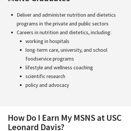
Deliver and administer nutrition and dietetics
programs in the private and public sectors
Careers in nutrition and dietetics, including:
working in hospitals
long-term care, university, and school
foodservice programs
lifestyle and wellness coaching
scientific research
policy and advocacy
How Do I Earn My MSNS at USC
Leonard Davis?