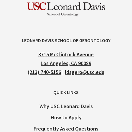
LEONARD DAVIS SCHOOL OF GERONTOLOGY
3715 McClintock Avenue
Los Angeles, CA 90089
(213) 740-5156
|
ldsgero@usc.edu
QUICK LINKS
Why USC Leonard Davis
How to Apply
Frequently Asked Questions