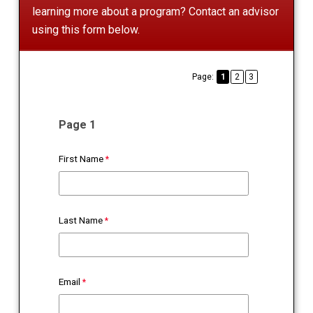
learning more about a program? Contact an advisor
using this form below.
Page:
1
2
3
Page 1
First Name
Last Name
Email