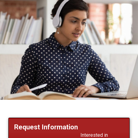
Request Information
Interested in