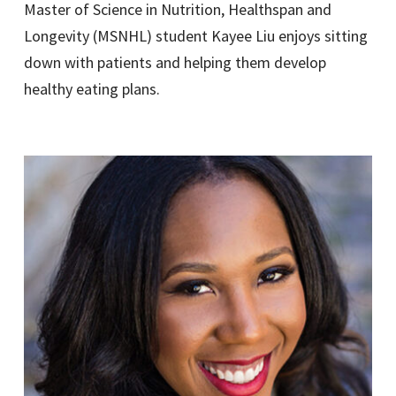
Master of Science in Nutrition, Healthspan and
Longevity (MSNHL) student Kayee Liu enjoys sitting
down with patients and helping them develop
healthy eating plans.