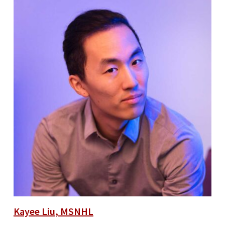
Kayee Liu, MSNHL