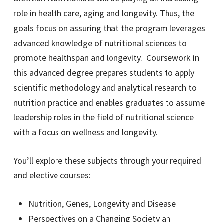
role in health care, aging and longevity. Thus, the
goals focus on assuring that the program leverages
advanced knowledge of nutritional sciences to
promote healthspan and longevity. Coursework in
this advanced degree prepares students to apply
scientific methodology and analytical research to
nutrition practice and enables graduates to assume
leadership roles in the field of nutritional science
with a focus on wellness and longevity.
You’ll explore these subjects through your required
and elective courses:
Nutrition, Genes, Longevity and Disease
Perspectives on a Changing Society an