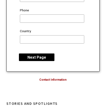
Phone
Country
Contact Information
STORIES AND SPOTLIGHTS