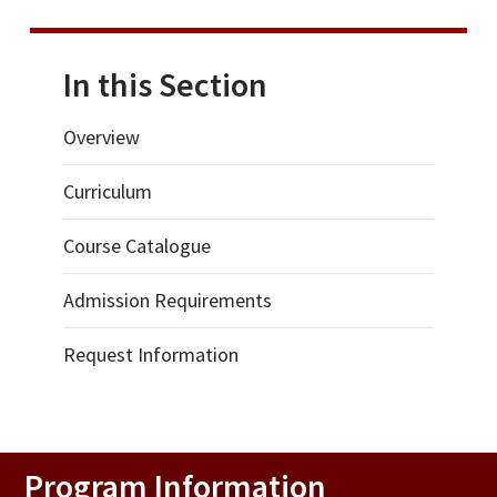
In this Section
Overview
Curriculum
Course Catalogue
Admission Requirements
Request Information
Program Information