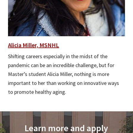
Alicia Miller, MSNHL
Shifting careers especially in the midst of the
pandemic can be an incredible challenge, but for
Master’s student Alicia Miller, nothing is more
important to her than working on innovative ways
to promote healthy aging.
Learn more and apply