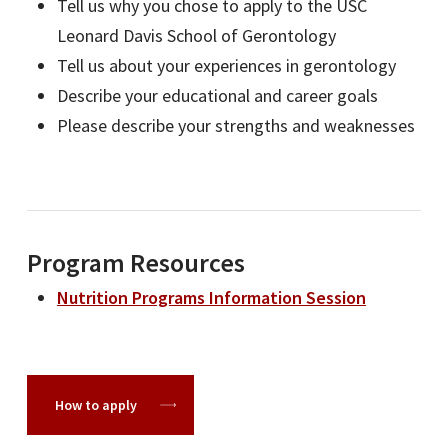
Tell us why you chose to apply to the USC
Leonard Davis School of Gerontology
Tell us about your experiences in gerontology
Describe your educational and career goals
Please describe your strengths and weaknesses
Program Resources
Nutrition Programs Information Session
How to apply