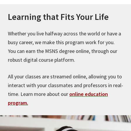
Learning that Fits Your Life
Whether you live halfway across the world or have a
busy career, we make this program work for you.
You can earn the MSNS degree online, through our
robust digital course platform.
All your classes are streamed online, allowing you to
interact with your classmates and professors in real-
time. Learn more about our
online education
program.