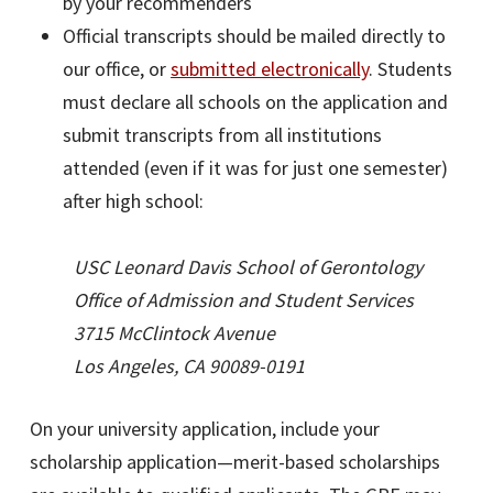
by your recommenders
Official transcripts should be mailed directly to
our office, or
submitted electronically
. Students
must declare all schools on the application and
submit transcripts from all institutions
attended (even if it was for just one semester)
after high school:
USC Leonard Davis School of Gerontology
Office of Admission and Student Services
3715 McClintock Avenue
Los Angeles, CA 90089-0191
On your university application, include your
scholarship application—merit-based scholarships