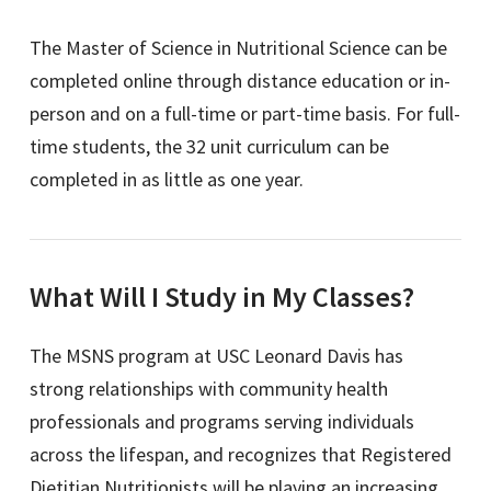
The Master of Science in Nutritional Science can be
completed online through distance education or in-
person and on a full-time or part-time basis. For full-
time students, the 32 unit curriculum can be
completed in as little as one year.
What Will I Study in My Classes?
The MSNS program at USC Leonard Davis has
strong relationships with community health
professionals and programs serving individuals
across the lifespan, and recognizes that Registered
Dietitian Nutritionists will be playing an increasing