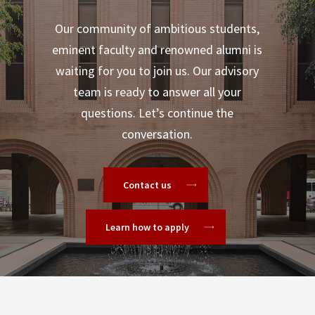
Our community of ambitious students,
eminent faculty and renowned alumni is
waiting for you to join us. Our advisory
team is ready to answer all your
questions. Let’s continue the
conversation.
Contact us
Learn how to apply