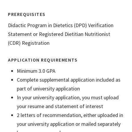
PREREQUISITES
Didactic Program in Dietetics (DPD) Verification
Statement or Registered Dietitian Nutritionist
(CDR) Registration
APPLICATION REQUIREMENTS
Minimum 3.0 GPA
Complete supplemental application included as
part of university application
In your university application, you must upload
your resume and statement of interest
2 letters of recommendation, either uploaded in
your university application or mailed separately