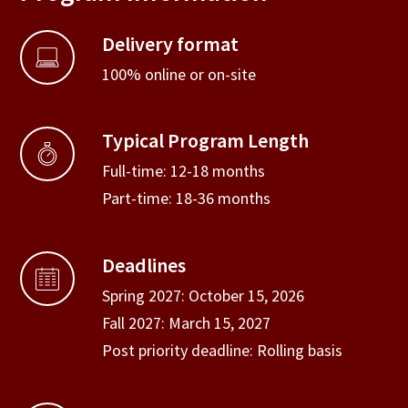
Delivery format
100% online or on-site
Typical Program Length
Full-time: 12-18 months
Part-time: 18-36 months
Deadlines
Spring 2027: October 15, 2026
Fall 2027: March 15, 2027
Post priority deadline: Rolling basis