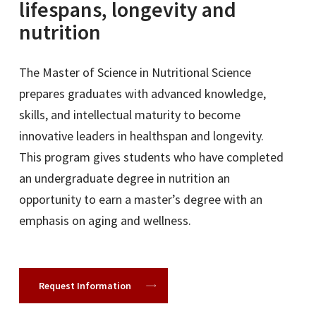
lifespans, longevity and
nutrition
The Master of Science in Nutritional Science
prepares graduates with advanced knowledge,
skills, and intellectual maturity to become
innovative leaders in healthspan and longevity.
This program gives students who have completed
an undergraduate degree in nutrition an
opportunity to earn a master’s degree with an
emphasis on aging and wellness.
Request Information