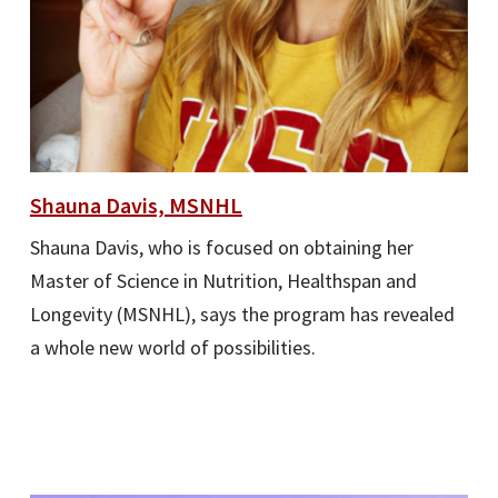
Shauna Davis, MSNHL
Shauna Davis, who is focused on obtaining her
Master of Science in Nutrition, Healthspan and
Longevity (MSNHL), says the program has revealed
a whole new world of possibilities.