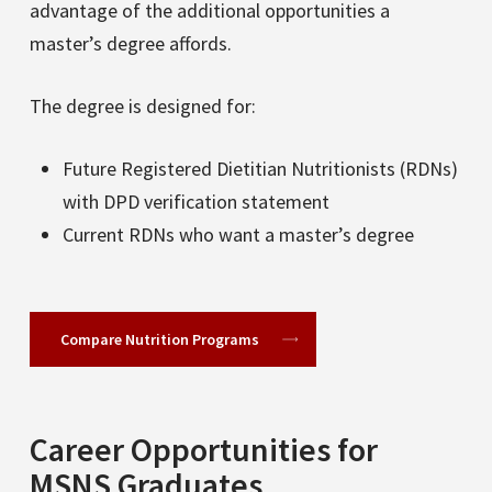
advantage of the additional opportunities a
master’s degree affords.
The degree is designed for:
Future Registered Dietitian Nutritionists (RDNs)
with DPD verification statement
Current RDNs who want a master’s degree
Compare Nutrition Programs
Career Opportunities for
MSNS Graduates