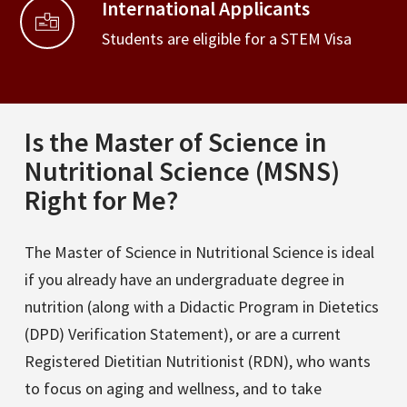
International Applicants
Students are eligible for a STEM Visa
Is the Master of Science in
Nutritional Science (MSNS)
Right for Me?
The Master of Science in Nutritional Science is ideal
if you already have an undergraduate degree in
nutrition (along with a Didactic Program in Dietetics
(DPD) Verification Statement), or are a current
Registered Dietitian Nutritionist (RDN), who wants
to focus on aging and wellness, and to take