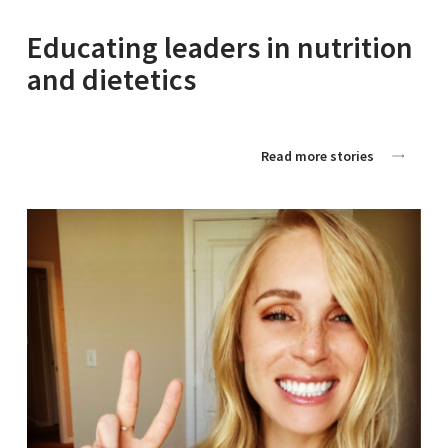
Educating leaders in nutrition
and dietetics
Read more stories