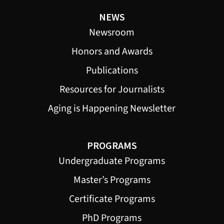
NEWS
Newsroom
Honors and Awards
Publications
Resources for Journalists
Aging is Happening Newsletter
PROGRAMS
Undergraduate Programs
Master’s Programs
Certificate Programs
PhD Programs