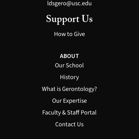
ldsgero@usc.edu
Support Us
How to Give
ABOUT
Our School
History
What is Gerontology?
Our Expertise
Faculty & Staff Portal
Contact Us