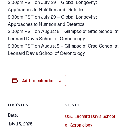
3:00pm PST on July 29 – Global Longevity:
Approaches to Nutrition and Dietetics
8:30pm PST on July 29 – Global Longevity:
Approaches to Nutrition and Dietetics
3:00pm PST on August 5 – Glimpse of Grad School at
Leonard Davis School of Gerontology
8:30pm PST on August 5 – Glimpse of Grad School at
Leonard Davis School of Gerontology
Add to calendar
DETAILS
VENUE
Date:
USC Leonard Davis School
July 15, 2025
of Gerontology