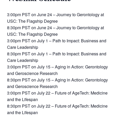
3:00pm PST on June 24 – Journey to Gerontology at
USC: The Flagship Degree
8:30pm PST on June 24 – Journey to Gerontology at
USC: The Flagship Degree
3:00pm PST on July 1 – Path to Impact: Business and
Care Leadership
8:30pm PST on July 1 – Path to Impact: Business and
Care Leadership
3:00pm PST on July 15 – Aging in Action: Gerontology
and Geroscience Research
8:30pm PST on July 15 – Aging in Action: Gerontology
and Geroscience Research
3:00pm PST on July 22 – Future of AgeTech: Medicine
and the Lifespan
8:30pm PST on July 22 – Future of AgeTech: Medicine
and the Lifespan