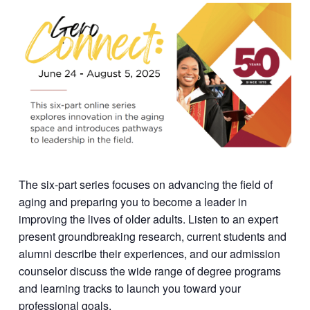
The six-part series focuses on advancing the field of
aging and preparing you to become a leader in
improving the lives of older adults. Listen to an expert
present groundbreaking research, current students and
alumni describe their experiences, and our admission
counselor discuss the wide range of degree programs
and learning tracks to launch you toward your
professional goals.