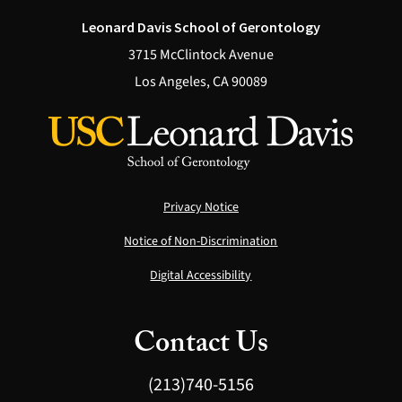
Leonard Davis School of Gerontology
3715 McClintock Avenue
Los Angeles, CA 90089
Privacy Notice
Notice of Non-Discrimination
Digital Accessibility
Contact Us
(213)740-5156