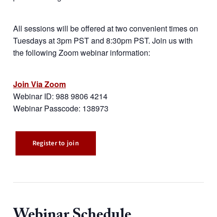
All sessions will be offered at two convenient times on
Tuesdays at 3pm PST and 8:30pm PST. Join us with
the following Zoom webinar information:
Join Via Zoom
Webinar ID: 988 9806 4214
Webinar Passcode: 138973
Register to join
Webinar Schedule