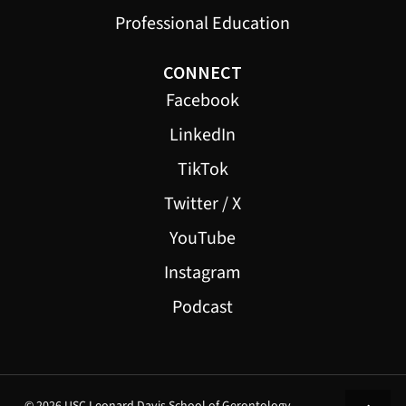
Professional Education
CONNECT
Facebook
LinkedIn
TikTok
Twitter / X
YouTube
Instagram
Podcast