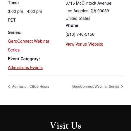
Time:
3715 McClintock Avenue
Los Angeles
,
CA
90089
3:00 pm - 4:00 pm
United States
PDT
Phone
Series:
(213) 740-5156
GeroConnect Webinar
View Venue Website
Series
Event Category:
Admissions Events
Admission Office Hours
GeroConnect Webinar Series
Visit Us