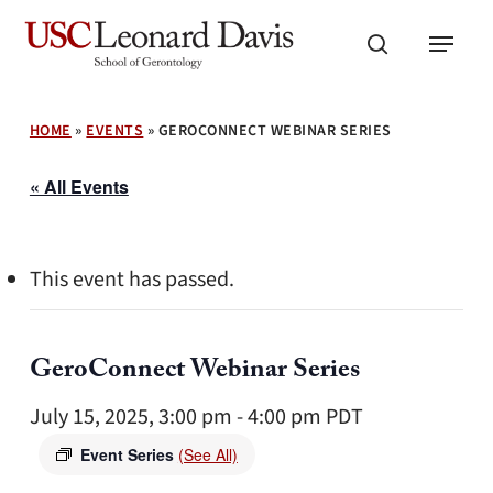
Skip
Menu
to
search
main
content
HOME
»
EVENTS
»
GEROCONNECT WEBINAR SERIES
« All Events
This event has passed.
GeroConnect Webinar Series
July 15, 2025, 3:00 pm
-
4:00 pm
PDT
Event Series
(See All)