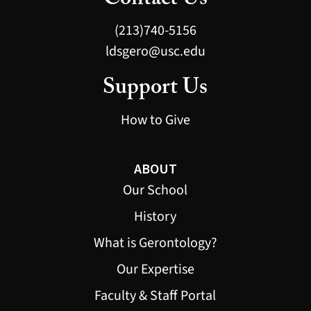
Contact Us
(213)740-5156
ldsgero@usc.edu
Support Us
How to Give
ABOUT
Our School
History
What is Gerontology?
Our Expertise
Faculty & Staff Portal