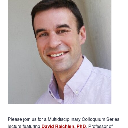
Please join us for a Multidisciplinary Colloquium Series
lecture featuring
David Raichlen, PhD
, Professor of