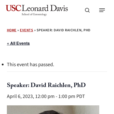
Skip
Menu
to
search
main
content
HOME
»
EVENTS
»
SPEAKER: DAVID RAICHLEN, PHD
« All Events
This event has passed.
Speaker: David Raichlen, PhD
April 6, 2023, 12:00 pm
-
1:00 pm
PDT