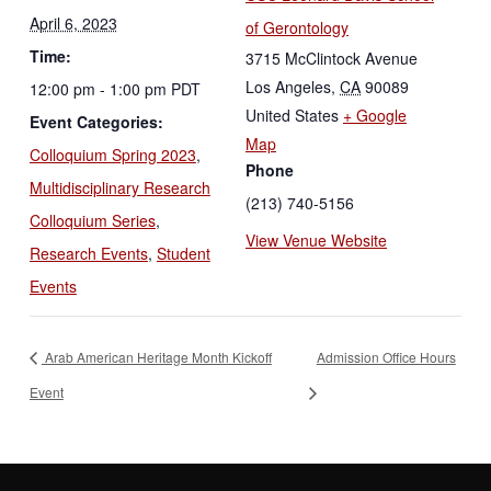
April 6, 2023
of Gerontology
Time:
3715 McClintock Avenue
Los Angeles
,
CA
90089
12:00 pm - 1:00 pm
PDT
United States
+ Google
Event Categories:
Map
Colloquium Spring 2023
,
Phone
Multidisciplinary Research
(213) 740-5156
Colloquium Series
,
View Venue Website
Research Events
,
Student
Events
Arab American Heritage Month Kickoff
Admission Office Hours
Event