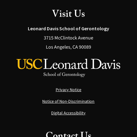
Visit Us
Leonard Davis School of Gerontology
3715 McClintock Avenue
Los Angeles, CA 90089
Privacy Notice
Notice of Non-Discrimination
Digital Accessibility