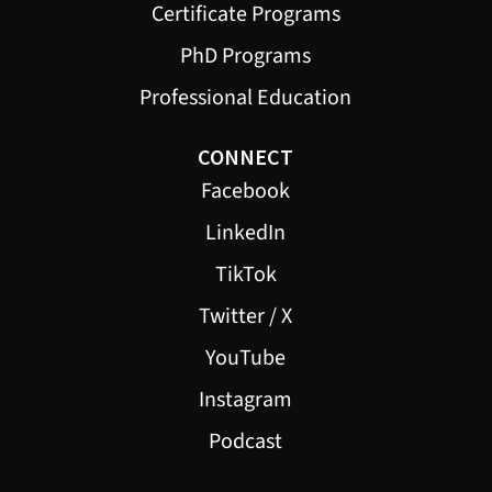
Certificate Programs
PhD Programs
Professional Education
CONNECT
Facebook
LinkedIn
TikTok
Twitter / X
YouTube
Instagram
Podcast