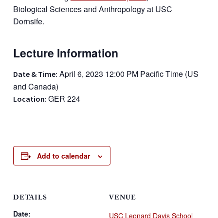
Biological Sciences and Anthropology at USC
Dornsife.
Lecture Information
April 6, 2023 12:00 PM Pacific Time (US
Date & Time:
and Canada)
GER 224
Location:
Add to calendar
DETAILS
VENUE
Date:
USC Leonard Davis School