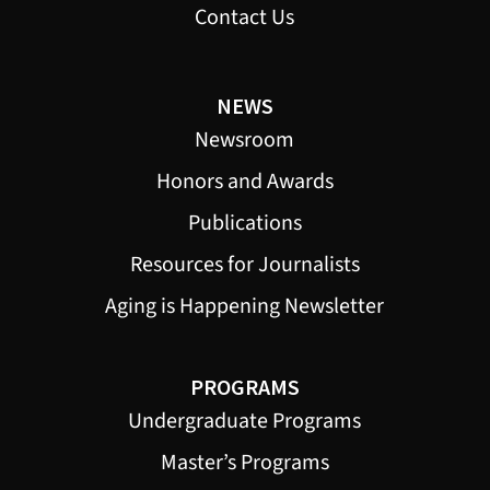
Contact Us
NEWS
Newsroom
Honors and Awards
Publications
Resources for Journalists
Aging is Happening Newsletter
PROGRAMS
Undergraduate Programs
Master’s Programs