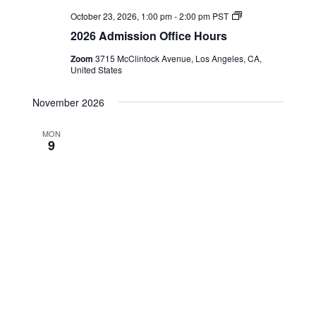
2026
October 23, 2026, 1:00 pm
-
2:00 pm
PST
Admission
2026 Admission Office Hours
Office
Hours
Zoom
3715 McClintock Avenue, Los Angeles, CA,
United States
November 2026
MON
9