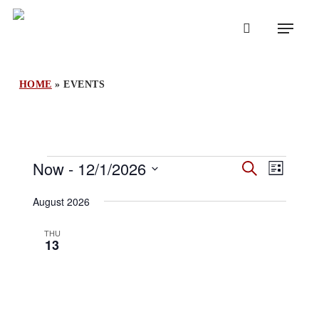
Skip
Menu
to
search
main
content
HOME
»
EVENTS
Events
Events
Now
 - 
12/1/2026
Event
Search
List
Search
Views
Select
and
August 2026
Naviga
Views
date.
Navigation
THU
13