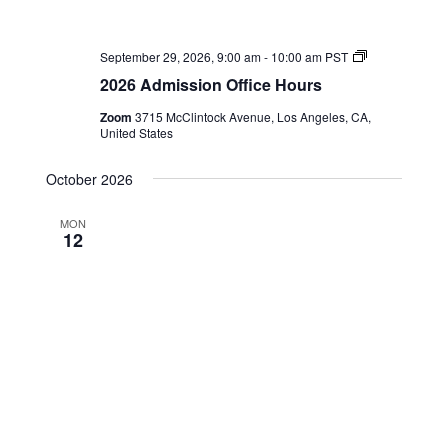
2026
September 29, 2026, 9:00 am
-
10:00 am
PST
Admission
2026 Admission Office Hours
Office
Hours
Zoom
3715 McClintock Avenue, Los Angeles, CA,
United States
October 2026
MON
12