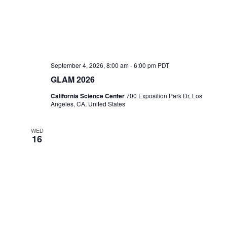
September 4, 2026, 8:00 am
-
6:00 pm
PDT
GLAM 2026
California Science Center
700 Exposition Park Dr, Los
Angeles, CA, United States
WED
16