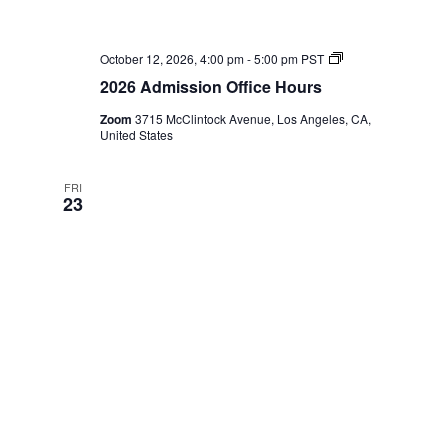
2026
October 12, 2026, 4:00 pm
-
5:00 pm
PST
Admission
2026 Admission Office Hours
Office
Hours
Zoom
3715 McClintock Avenue, Los Angeles, CA,
United States
FRI
23