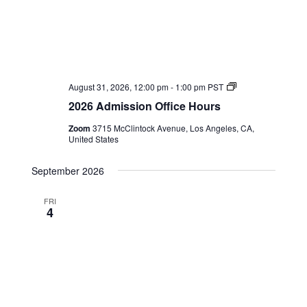
2026
August 31, 2026, 12:00 pm
-
1:00 pm
PST
Admission
2026 Admission Office Hours
Office
Hours
Zoom
3715 McClintock Avenue, Los Angeles, CA,
United States
September 2026
FRI
4