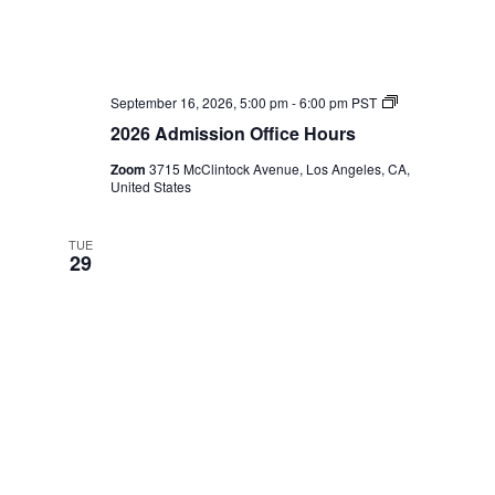
2026
September 16, 2026, 5:00 pm
-
6:00 pm
PST
Admission
2026 Admission Office Hours
Office
Hours
Zoom
3715 McClintock Avenue, Los Angeles, CA,
United States
TUE
29