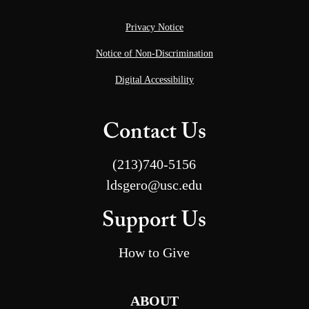
Privacy Notice
Notice of Non-Discrimination
Digital Accessibility
Contact Us
(213)740-5156
ldsgero@usc.edu
Support Us
How to Give
ABOUT