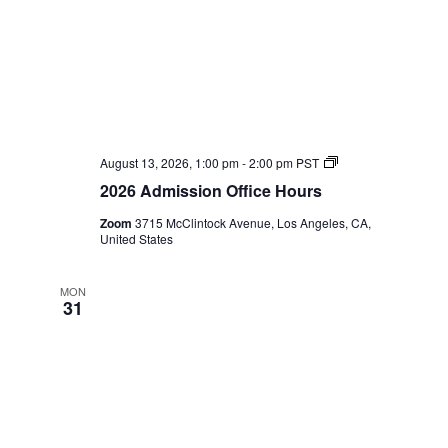
2026
August 13, 2026, 1:00 pm
-
2:00 pm
PST
Admission
2026 Admission Office Hours
Office
Hours
Zoom
3715 McClintock Avenue, Los Angeles, CA,
United States
MON
31