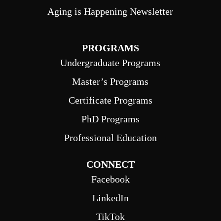
Aging is Happening Newsletter
PROGRAMS
Undergraduate Programs
Master’s Programs
Certificate Programs
PhD Programs
Professional Education
CONNECT
Facebook
LinkedIn
TikTok