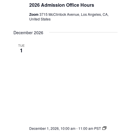
Admission
2026 Admission Office Hours
Office
Hours
Zoom
3715 McClintock Avenue, Los Angeles, CA,
United States
December 2026
TUE
1
2026
December 1, 2026, 10:00 am
-
11:00 am
PST