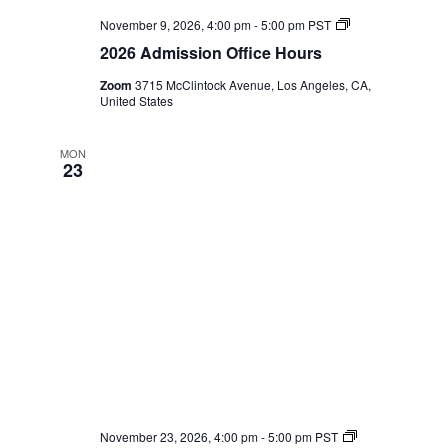
2026
November 9, 2026, 4:00 pm
-
5:00 pm
PST
Admission
2026 Admission Office Hours
Office
Hours
Zoom
3715 McClintock Avenue, Los Angeles, CA,
United States
MON
23
2026
November 23, 2026, 4:00 pm
-
5:00 pm
PST