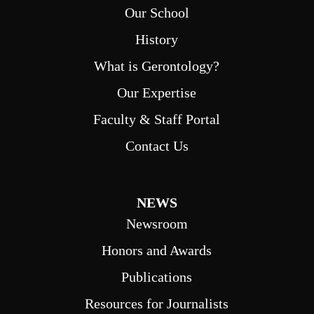
Our School
History
What is Gerontology?
Our Expertise
Faculty & Staff Portal
Contact Us
NEWS
Newsroom
Honors and Awards
Publications
Resources for Journalists