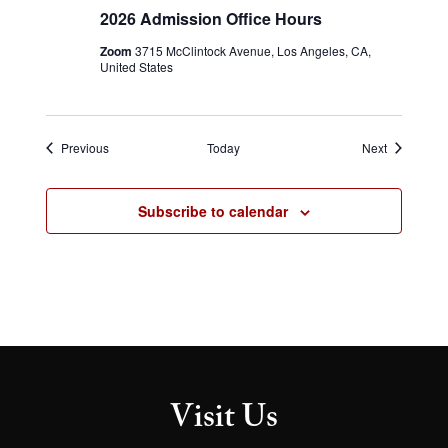
Admission
2026 Admission Office Hours
Office
Hours
Zoom
3715 McClintock Avenue, Los Angeles, CA,
United States
Events
Events
Previous
Today
Next
Subscribe to calendar
Visit Us