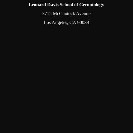
Leonard Davis School of Gerontology
3715 McClintock Avenue
Los Angeles, CA 90089