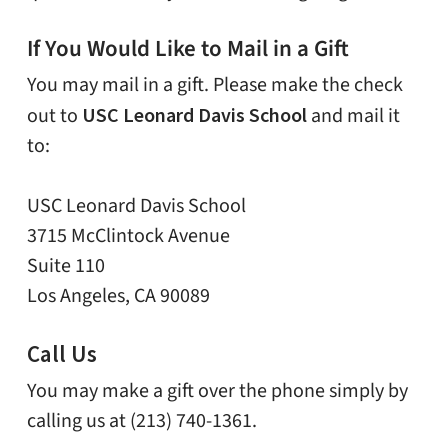
If You Would Like to Mail in a Gift
You may mail in a gift. Please make the check
out to
USC Leonard Davis School
and mail it
to:
USC Leonard Davis School
3715 McClintock Avenue
Suite 110
Los Angeles, CA 90089
Call Us
You may make a gift over the phone simply by
calling us at (213) 740-1361.