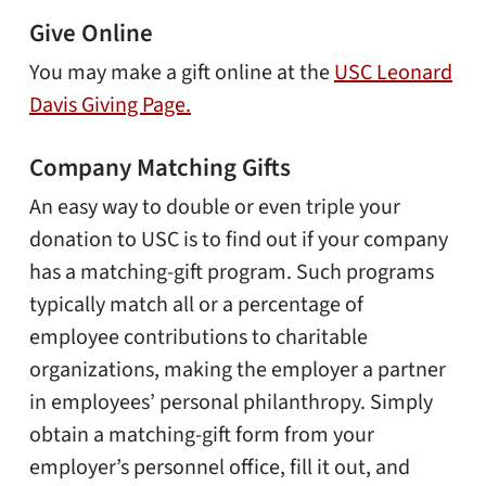
Give Online
You may make a gift online at the
USC Leonard
Davis Giving Page.
Company Matching Gifts
An easy way to double or even triple your
donation to USC is to find out if your company
has a matching-gift program. Such programs
typically match all or a percentage of
employee contributions to charitable
organizations, making the employer a partner
in employees’ personal philanthropy. Simply
obtain a matching-gift form from your
employer’s personnel office, fill it out, and