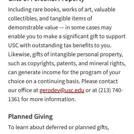
Including rare books, works of art, valuable
collectibles, and tangible items of
demonstrable value — in some cases may
enable you to make a significant gift to support
USC with outstanding tax benefits to you.
Likewise, gifts of intangible personal property,
such as copyrights, patents, and mineral rights,
can generate income for the program of your
choice on a continuing basis. Please contact
our office at
gerodev@usc.edu
or at (213) 740-
1361 for more information.
Planned Giving
To learn about deferred or planned gifts,