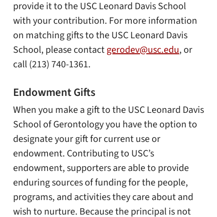
provide it to the USC Leonard Davis School
with your contribution. For more information
on matching gifts to the USC Leonard Davis
School, please contact
gerodev@usc.edu
, or
call (213) 740-1361.
Endowment Gifts
When you make a gift to the USC Leonard Davis
School of Gerontology you have the option to
designate your gift for current use or
endowment. Contributing to USC’s
endowment, supporters are able to provide
enduring sources of funding for the people,
programs, and activities they care about and
wish to nurture. Because the principal is not