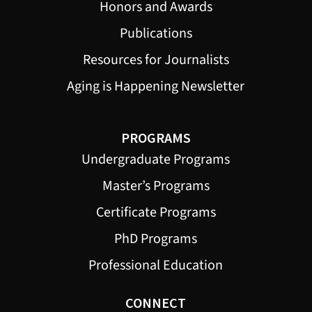
Honors and Awards
Publications
Resources for Journalists
Aging is Happening Newsletter
PROGRAMS
Undergraduate Programs
Master’s Programs
Certificate Programs
PhD Programs
Professional Education
CONNECT