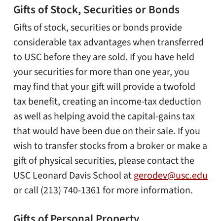
Gifts of Stock, Securities or Bonds
Gifts of stock, securities or bonds provide
considerable tax advantages when transferred
to USC before they are sold. If you have held
your securities for more than one year, you
may find that your gift will provide a twofold
tax benefit, creating an income-tax deduction
as well as helping avoid the capital-gains tax
that would have been due on their sale. If you
wish to transfer stocks from a broker or make a
gift of physical securities, please contact the
USC Leonard Davis School at
gerodev@usc.edu
or call (213) 740-1361 for more information.
Gifts of Personal Property