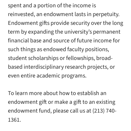
spent and a portion of the income is
reinvested, an endowment lasts in perpetuity.
Endowment gifts provide security over the long
term by expanding the university’s permanent
financial base and source of future income for
such things as endowed faculty positions,
student scholarships or fellowships, broad-
based interdisciplinary research projects, or
even entire academic programs.
To learn more about how to establish an
endowment gift or make a gift to an existing
endowment fund, please call us at (213) 740-
1361.