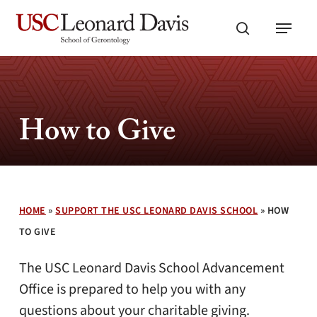
Skip
Menu
to
search
main
content
How to Give
HOME
»
SUPPORT THE USC LEONARD DAVIS SCHOOL
»
HOW
TO GIVE
The USC Leonard Davis School Advancement
Office is prepared to help you with any
questions about your charitable giving.