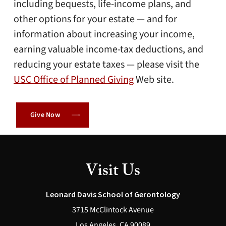
including bequests, life-income plans, and
other options for your estate — and for
information about increasing your income,
earning valuable income-tax deductions, and
reducing your estate taxes — please visit the
USC Office of Planned Giving
Web site.
Give Now
Visit Us
Leonard Davis School of Gerontology
3715 McClintock Avenue
Los Angeles, CA 90089