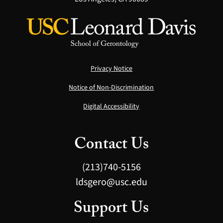
Privacy Notice
Notice of Non-Discrimination
Digital Accessibility
Contact Us
(213)740-5156
ldsgero@usc.edu
Support Us