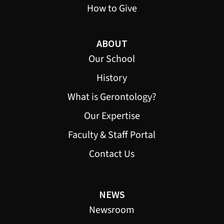
How to Give
ABOUT
Our School
History
What is Gerontology?
Our Expertise
Faculty & Staff Portal
Contact Us
NEWS
Newsroom