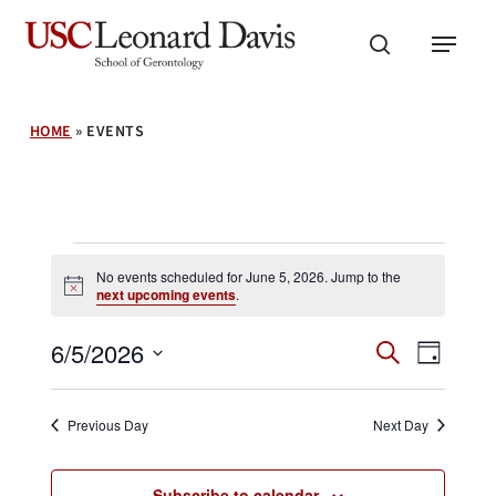
Skip
Menu
to
search
main
content
HOME
»
EVENTS
Events
No events scheduled for June 5, 2026. Jump to the
Notice
next upcoming events
.
for
Events
Event
6/5/2026
Search
Day
Search
June
Views
Select
and
Navig
date.
Views
5,
Previous Day
Next Day
Navigation
Subscribe to calendar