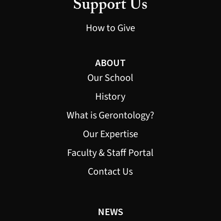
Support Us
How to Give
ABOUT
Our School
History
What is Gerontology?
Our Expertise
Faculty & Staff Portal
Contact Us
NEWS