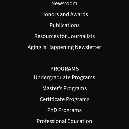
Newsroom
Honors and Awards
Publications
Resources for Journalists
Aging is Happening Newsletter
PROGRAMS
Undergraduate Programs
Master’s Programs
Certificate Programs
PhD Programs
Professional Education