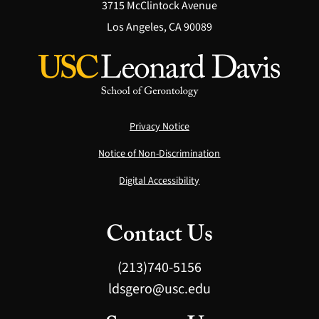
3715 McClintock Avenue
Los Angeles, CA 90089
Privacy Notice
Notice of Non-Discrimination
Digital Accessibility
Contact Us
(213)740-5156
ldsgero@usc.edu