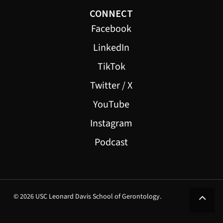
CONNECT
Facebook
LinkedIn
TikTok
Twitter / X
YouTube
Instagram
Podcast
© 2026 USC Leonard Davis School of Gerontology.