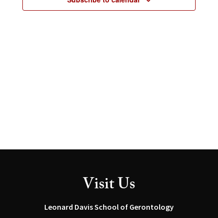
2026
Visit Us
Leonard Davis School of Gerontology