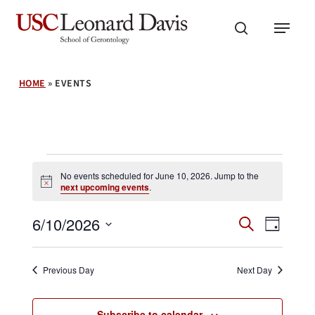
Skip
Menu
to
search
main
content
HOME
»
EVENTS
Events
No events scheduled for June 10, 2026. Jump to the
Notice
next upcoming events
.
for
Events
Event
6/10/2026
Search
Day
Search
June
Views
Select
and
Navig
date.
Views
10,
Previous Day
Next Day
Navigation
Subscribe to calendar