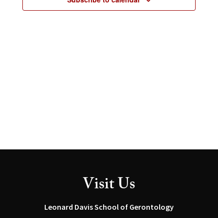
2026
Visit Us
Leonard Davis School of Gerontology