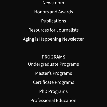
Newsroom
Honors and Awards
Publications
Resources for Journalists
Aging is Happening Newsletter
PROGRAMS
Undergraduate Programs
Master’s Programs
Certificate Programs
PhD Programs
Professional Education