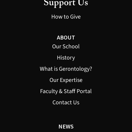
Support Us
How to Give
ABOUT
Our School
History
What is Gerontology?
Our Expertise
Faculty & Staff Portal
Contact Us
NEWS