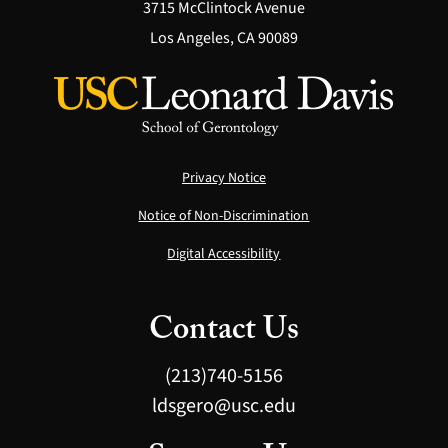
3715 McClintock Avenue
Los Angeles, CA 90089
Privacy Notice
Notice of Non-Discrimination
Digital Accessibility
Contact Us
(213)740-5156
ldsgero@usc.edu