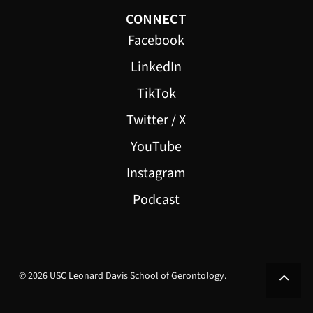
CONNECT
Facebook
LinkedIn
TikTok
Twitter / X
YouTube
Instagram
Podcast
© 2026 USC Leonard Davis School of Gerontology.