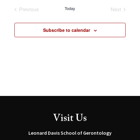
and
Navig
date.
Views
Previous
Today
Next
Navigation
Events
Events
Subscribe to calendar
Visit Us
Leonard Davis School of Gerontology