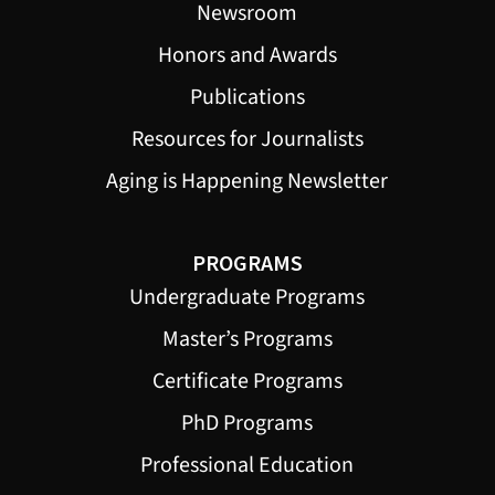
Newsroom
Honors and Awards
Publications
Resources for Journalists
Aging is Happening Newsletter
PROGRAMS
Undergraduate Programs
Master’s Programs
Certificate Programs
PhD Programs
Professional Education