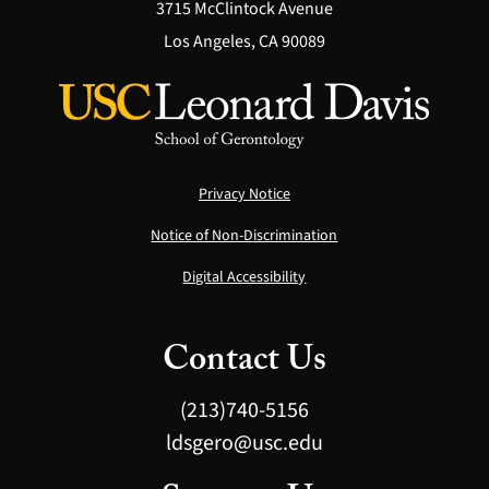
3715 McClintock Avenue
Los Angeles, CA 90089
Privacy Notice
Notice of Non-Discrimination
Digital Accessibility
Contact Us
(213)740-5156
ldsgero@usc.edu