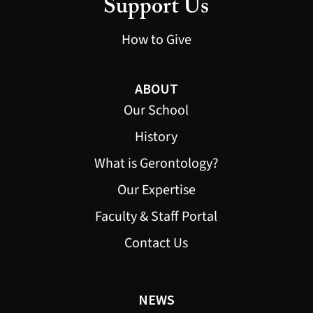
Support Us
How to Give
ABOUT
Our School
History
What is Gerontology?
Our Expertise
Faculty & Staff Portal
Contact Us
NEWS