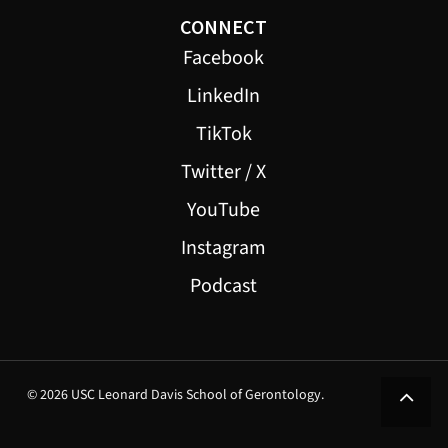
CONNECT
Facebook
LinkedIn
TikTok
Twitter / X
YouTube
Instagram
Podcast
© 2026 USC Leonard Davis School of Gerontology.