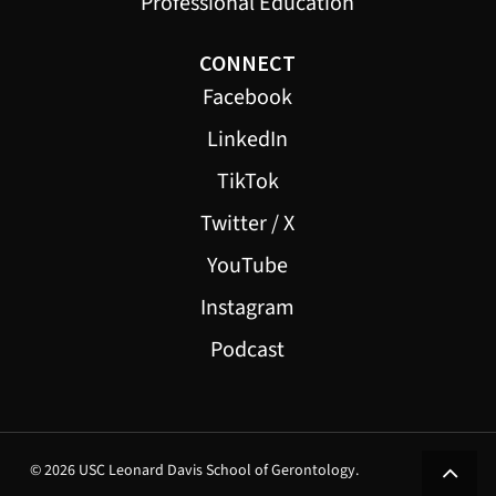
Professional Education
CONNECT
Facebook
LinkedIn
TikTok
Twitter / X
YouTube
Instagram
Podcast
© 2026 USC Leonard Davis School of Gerontology.