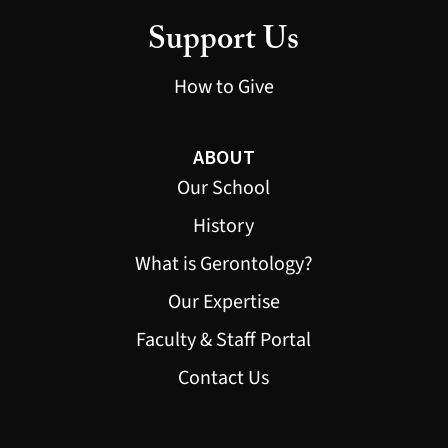
Support Us
How to Give
ABOUT
Our School
History
What is Gerontology?
Our Expertise
Faculty & Staff Portal
Contact Us