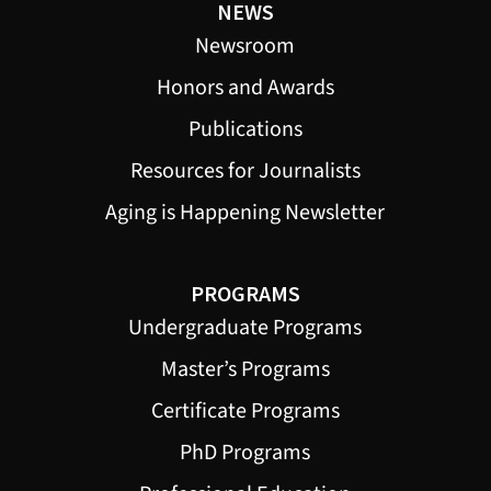
NEWS
Newsroom
Honors and Awards
Publications
Resources for Journalists
Aging is Happening Newsletter
PROGRAMS
Undergraduate Programs
Master’s Programs
Certificate Programs
PhD Programs