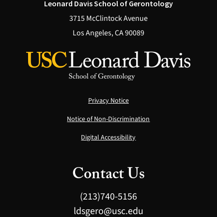
Leonard Davis School of Gerontology
3715 McClintock Avenue
Los Angeles, CA 90089
Privacy Notice
Notice of Non-Discrimination
Digital Accessibility
Contact Us
(213)740-5156
ldsgero@usc.edu