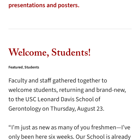
presentations and posters.
Welcome, Students!
Featured
,
Students
Faculty and staff gathered together to
welcome students, returning and brand-new,
to the USC Leonard Davis School of
Gerontology on Thursday, August 23.
“I’m just as new as many of you freshmen—I’ve
only been here six weeks. Our School is already