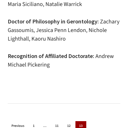
Maria Siciliano, Natalie Warrick
Doctor of Philosophy in Gerontology:
Zachary
Gassoumis, Jessica Penn Lendon, Nichole
Lighthall, Kaoru Nashiro
Recognition of Affiliated Doctorate:
Andrew
Michael Pickering
Previous
1
…
11
12
13