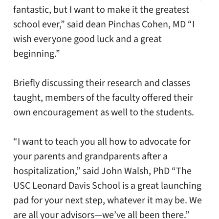
fantastic, but I want to make it the greatest
school ever,” said dean Pinchas Cohen, MD “I
wish everyone good luck and a great
beginning.”
Briefly discussing their research and classes
taught, members of the faculty offered their
own encouragement as well to the students.
“I want to teach you all how to advocate for
your parents and grandparents after a
hospitalization,” said John Walsh, PhD “The
USC Leonard Davis School is a great launching
pad for your next step, whatever it may be. We
are all your advisors—we’ve all been there.”