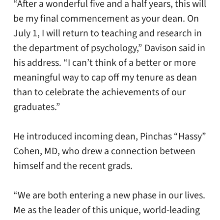
“After a wonderful five and a half years, this will
be my final commencement as your dean. On
July 1, I will return to teaching and research in
the department of psychology,” Davison said in
his address. “I can’t think of a better or more
meaningful way to cap off my tenure as dean
than to celebrate the achievements of our
graduates.”
He introduced incoming dean, Pinchas “Hassy”
Cohen, MD, who drew a connection between
himself and the recent grads.
“We are both entering a new phase in our lives.
Me as the leader of this unique, world-leading