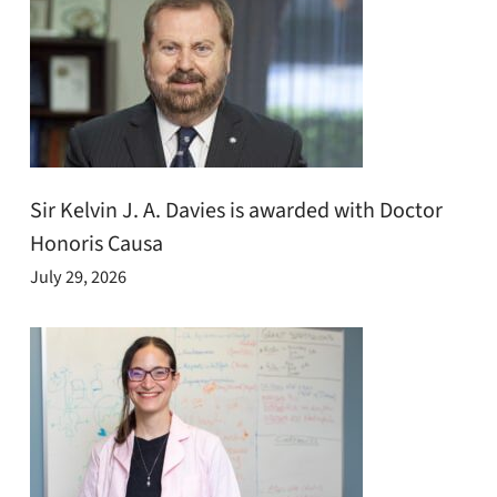
Sir Kelvin J. A. Davies is awarded with Doctor
Honoris Causa
July 29, 2026