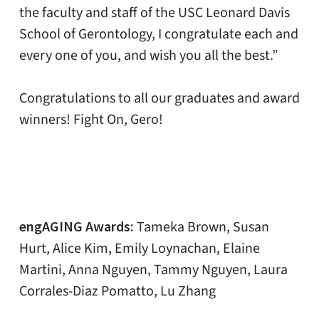
the faculty and staff of the USC Leonard Davis
School of Gerontology, I congratulate each and
every one of you, and wish you all the best.”
Congratulations to all our graduates and award
winners! Fight On, Gero!
engAGING Awards:
Tameka Brown, Susan
Hurt, Alice Kim, Emily Loynachan, Elaine
Martini, Anna Nguyen, Tammy Nguyen, Laura
Corrales-Diaz Pomatto, Lu Zhang