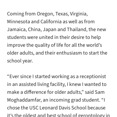
Coming from Oregon, Texas, Virginia,
Minnesota and California as well as from
Jamaica, China, Japan and Thailand, the new
students were united in their desire to help
improve the quality of life for all the world’s
older adults, and their enthusiasm to start the
school year.
“Ever since I started working as a receptionist
in an assisted living facility, I knew I wanted to
make a difference for older adults,” said Sam
Moghaddamfar, an incoming grad student. “I
chose the USC Leonard Davis School because
it’s the oldest and best school of gerontology in