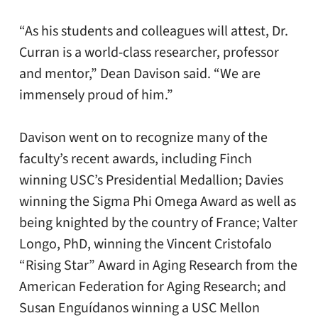
“As his students and colleagues will attest, Dr.
Curran is a world-class researcher, professor
and mentor,” Dean Davison said. “We are
immensely proud of him.”
Davison went on to recognize many of the
faculty’s recent awards, including Finch
winning USC’s Presidential Medallion; Davies
winning the Sigma Phi Omega Award as well as
being knighted by the country of France; Valter
Longo, PhD, winning the Vincent Cristofalo
“Rising Star” Award in Aging Research from the
American Federation for Aging Research; and
Susan Enguídanos winning a USC Mellon