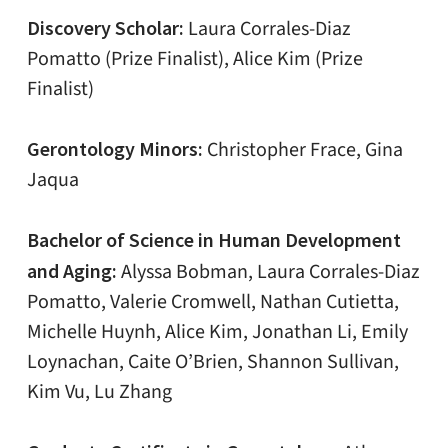
Discovery Scholar:
Laura Corrales-Diaz
Pomatto (Prize Finalist), Alice Kim (Prize
Finalist)
Gerontology Minors:
Christopher Frace, Gina
Jaqua
Bachelor of Science in Human Development
and Aging:
Alyssa Bobman, Laura Corrales-Diaz
Pomatto, Valerie Cromwell, Nathan Cutietta,
Michelle Huynh, Alice Kim, Jonathan Li, Emily
Loynachan, Caite O’Brien, Shannon Sullivan,
Kim Vu, Lu Zhang