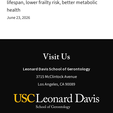
lifespan, lower frailty risk, better metabolic
health
June 23, 2026
Visit Us
Leonard Davis School of Gerontology
3715 McClintock Avenue
Los Angeles, CA 90089