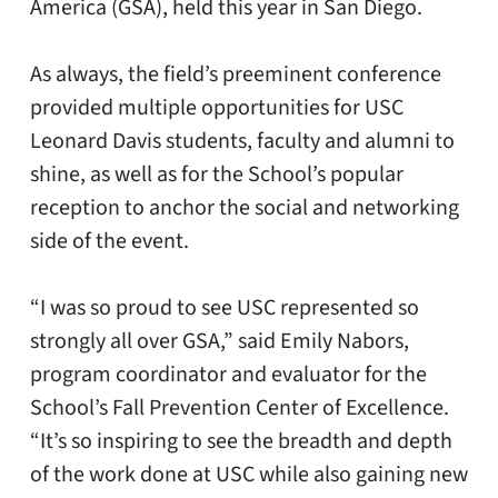
America (GSA), held this year in San Diego.
As always, the field’s preeminent conference
provided multiple opportunities for USC
Leonard Davis students, faculty and alumni to
shine, as well as for the School’s popular
reception to anchor the social and networking
side of the event.
“I was so proud to see USC represented so
strongly all over GSA,” said Emily Nabors,
program coordinator and evaluator for the
School’s Fall Prevention Center of Excellence.
“It’s so inspiring to see the breadth and depth
of the work done at USC while also gaining new