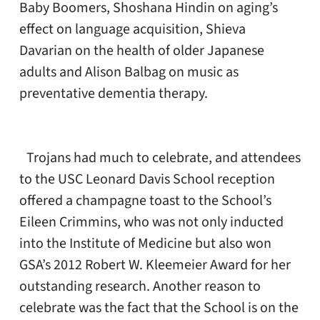
Baby Boomers, Shoshana Hindin on aging’s
effect on language acquisition, Shieva
Davarian on the health of older Japanese
adults and Alison Balbag on music as
preventative dementia therapy.
Trojans had much to celebrate, and attendees
to the USC Leonard Davis School reception
offered a champagne toast to the School’s
Eileen Crimmins, who was not only inducted
into the Institute of Medicine but also won
GSA’s 2012 Robert W. Kleemeier Award for her
outstanding research. Another reason to
celebrate was the fact that the School is on the