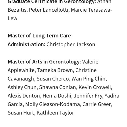
Graduate Certificate in Gerontology:
Athan
Bezaitis, Peter Lancellotti, Marcie Terasawa-
Lew
Master of Long Term Care
Administration:
Christopher Jackson
Master of Arts in Gerontology:
Valerie
Applewhite, Tameka Brown, Christine
Cavanaugh, Susan Cherco, Wan Ping Chin,
Ashley Chun, Shawna Conlan, Kevin Crowell,
Alexis Denton, Hema Doshi, Jennifer Fry, Yadira
Garcia, Molly Gleason-Kodama, Carrie Greer,
Susan Hurt, Kathleen Taylor