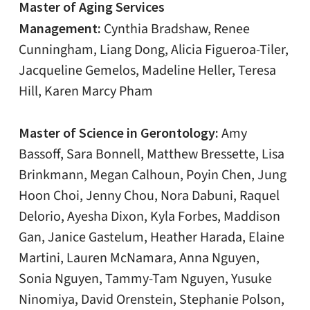
Master of Aging Services
Management:
Cynthia Bradshaw, Renee
Cunningham, Liang Dong, Alicia Figueroa-Tiler,
Jacqueline Gemelos, Madeline Heller, Teresa
Hill, Karen Marcy Pham
Master of Science in Gerontology:
Amy
Bassoff, Sara Bonnell, Matthew Bressette, Lisa
Brinkmann, Megan Calhoun, Poyin Chen, Jung
Hoon Choi, Jenny Chou, Nora Dabuni, Raquel
Delorio, Ayesha Dixon, Kyla Forbes, Maddison
Gan, Janice Gastelum, Heather Harada, Elaine
Martini, Lauren McNamara, Anna Nguyen,
Sonia Nguyen, Tammy-Tam Nguyen, Yusuke
Ninomiya, David Orenstein, Stephanie Polson,