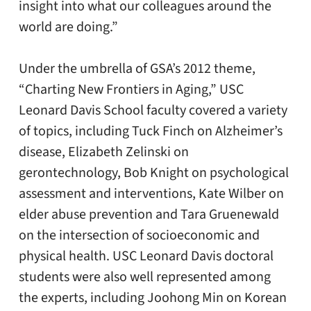
insight into what our colleagues around the
world are doing.”
Under the umbrella of GSA’s 2012 theme,
“Charting New Frontiers in Aging,” USC
Leonard Davis School faculty covered a variety
of topics, including Tuck Finch on Alzheimer’s
disease, Elizabeth Zelinski on
gerontechnology, Bob Knight on psychological
assessment and interventions, Kate Wilber on
elder abuse prevention and Tara Gruenewald
on the intersection of socioeconomic and
physical health. USC Leonard Davis doctoral
students were also well represented among
the experts, including Joohong Min on Korean