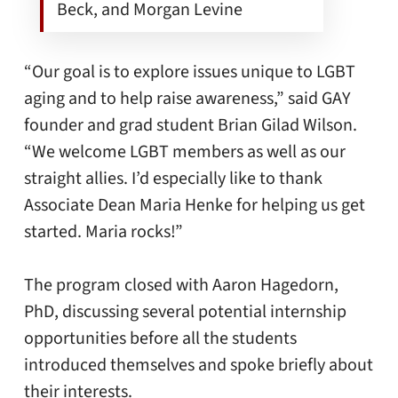
Beck, and Morgan Levine
“Our goal is to explore issues unique to LGBT
aging and to help raise awareness,” said GAY
founder and grad student Brian Gilad Wilson.
“We welcome LGBT members as well as our
straight allies. I’d especially like to thank
Associate Dean Maria Henke for helping us get
started. Maria rocks!”
The program closed with Aaron Hagedorn,
PhD, discussing several potential internship
opportunities before all the students
introduced themselves and spoke briefly about
their interests.