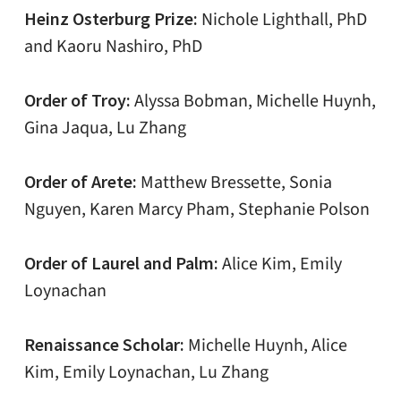
Heinz Osterburg Prize:
Nichole Lighthall, PhD
and Kaoru Nashiro, PhD
Order of Troy:
Alyssa Bobman, Michelle Huynh,
Gina Jaqua, Lu Zhang
Order of Arete:
Matthew Bressette, Sonia
Nguyen, Karen Marcy Pham, Stephanie Polson
Order of Laurel and Palm:
Alice Kim, Emily
Loynachan
Renaissance Scholar:
Michelle Huynh, Alice
Kim, Emily Loynachan, Lu Zhang