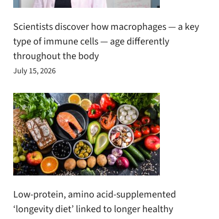
Scientists discover how macrophages — a key
type of immune cells — age differently
throughout the body
July 15, 2026
Low-protein, amino acid-supplemented
‘longevity diet’ linked to longer healthy