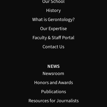
Our School
History
What is Gerontology?
Our Expertise
Faculty & Staff Portal
Contact Us
NEWS
Newsroom
Honors and Awards
Publications
Resources for Journalists