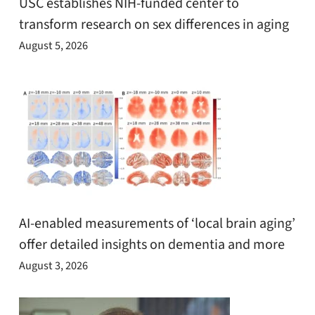
USC establishes NIH-funded center to
transform research on sex differences in aging
August 5, 2026
AI-enabled measurements of ‘local brain aging’
offer detailed insights on dementia and more
August 3, 2026