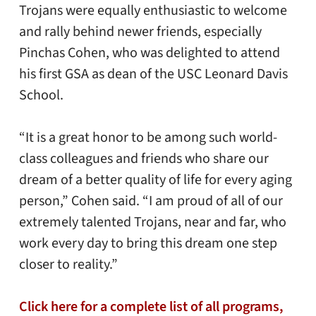
Trojans were equally enthusiastic to welcome
and rally behind newer friends, especially
Pinchas Cohen, who was delighted to attend
his first GSA as dean of the USC Leonard Davis
School.
“It is a great honor to be among such world-
class colleagues and friends who share our
dream of a better quality of life for every aging
person,” Cohen said. “I am proud of all of our
extremely talented Trojans, near and far, who
work every day to bring this dream one step
closer to reality.”
Click here for a complete list of all programs,