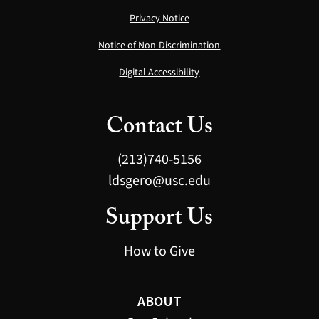
Privacy Notice
Notice of Non-Discrimination
Digital Accessibility
Contact Us
(213)740-5156
ldsgero@usc.edu
Support Us
How to Give
ABOUT