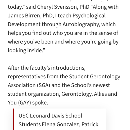
today,” said Cheryl Svensson, PhD “Along with
James Birren, PhD, I teach Psychological
Development through Autobiography, which
helps you find out who you are in the sense of
where you’ve been and where you’re going by
looking inside.”
After the faculty’s introductions,
representatives from the Student Gerontology
Association (SGA) and the School’s newest
student organization, Gerontology, Allies and
You (GAY) spoke.
USC Leonard Davis School
Students Elena Gonzalez, Patrick