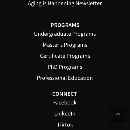
Aging is Happening Newsletter
PROGRAMS
Undergraduate Programs
Master’s Programs
Certificate Programs
PhD Programs
Professional Education
CONNECT
Facebook
LinkedIn
TikTok