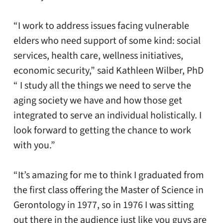
“I work to address issues facing vulnerable
elders who need support of some kind: social
services, health care, wellness initiatives,
economic security,” said Kathleen Wilber, PhD
“ I study all the things we need to serve the
aging society we have and how those get
integrated to serve an individual holistically. I
look forward to getting the chance to work
with you.”
“It’s amazing for me to think I graduated from
the first class offering the Master of Science in
Gerontology in 1977, so in 1976 I was sitting
out there in the audience just like you guys are