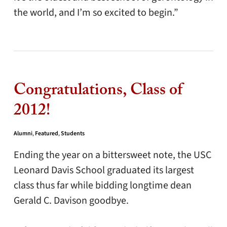
the world, and I’m so excited to begin.”
Congratulations, Class of
2012!
Alumni
,
Featured
,
Students
Ending the year on a bittersweet note, the USC
Leonard Davis School graduated its largest
class thus far while bidding longtime dean
Gerald C. Davison goodbye.