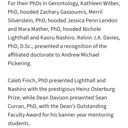
For their PhDs in Gerontology, Kathleen Wilber,
PhD, hooded Zachary Gassoumis, Merril
Silverstein, PhD, hooded Jessica Penn Lendon
and Mara Mather, PhD, hooded Nichole
Lighthall and Kaoru Nashiro. Kelvin J.A. Davies,
PhD, D.Sc., presented a recognition of the
affiliated doctorate to Andrew Michael
Pickering.
Caleb Finch, PhD presented Lighthall and
Nashiro with the prestigious Heinz Osterburg
Prize, while Dean Davison presented Sean
Curran, PhD, with the Dean’s Outstanding
Faculty Award for his banner year mentoring
students.