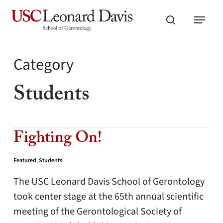
Skip
Menu
to
search
main
content
Category
Students
Fighting On!
Featured
,
Students
The USC Leonard Davis School of Gerontology
took center stage at the 65th annual scientific
meeting of the Gerontological Society of