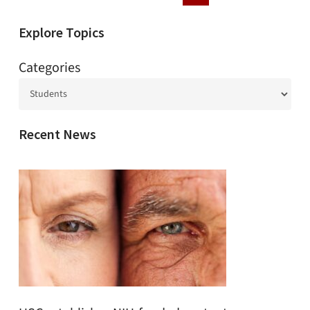
Explore Topics
Categories
Recent News