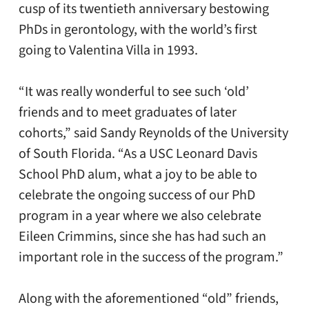
cusp of its twentieth anniversary bestowing
PhDs in gerontology, with the world’s first
going to Valentina Villa in 1993.
“It was really wonderful to see such ‘old’
friends and to meet graduates of later
cohorts,” said Sandy Reynolds of the University
of South Florida. “As a USC Leonard Davis
School PhD alum, what a joy to be able to
celebrate the ongoing success of our PhD
program in a year where we also celebrate
Eileen Crimmins, since she has had such an
important role in the success of the program.”
Along with the aforementioned “old” friends,