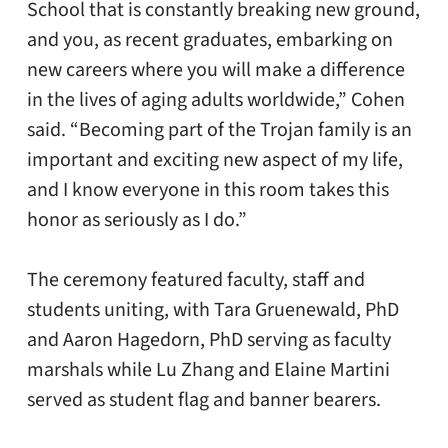
School that is constantly breaking new ground,
and you, as recent graduates, embarking on
new careers where you will make a difference
in the lives of aging adults worldwide,” Cohen
said. “Becoming part of the Trojan family is an
important and exciting new aspect of my life,
and I know everyone in this room takes this
honor as seriously as I do.”
The ceremony featured faculty, staff and
students uniting, with Tara Gruenewald, PhD
and Aaron Hagedorn, PhD serving as faculty
marshals while Lu Zhang and Elaine Martini
served as student flag and banner bearers.