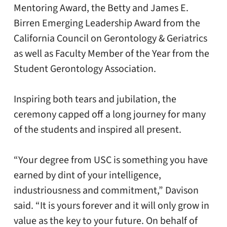
Mentoring Award, the Betty and James E.
Birren Emerging Leadership Award from the
California Council on Gerontology & Geriatrics
as well as Faculty Member of the Year from the
Student Gerontology Association.
Inspiring both tears and jubilation, the
ceremony capped off a long journey for many
of the students and inspired all present.
“Your degree from USC is something you have
earned by dint of your intelligence,
industriousness and commitment,” Davison
said. “It is yours forever and it will only grow in
value as the key to your future. On behalf of