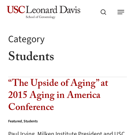
Skip
Menu
to
search
main
content
Category
Students
“The Upside of Aging” at
2015 Aging in America
Conference
Featured
,
Students
Paul Irving, Milken Institute President and USC