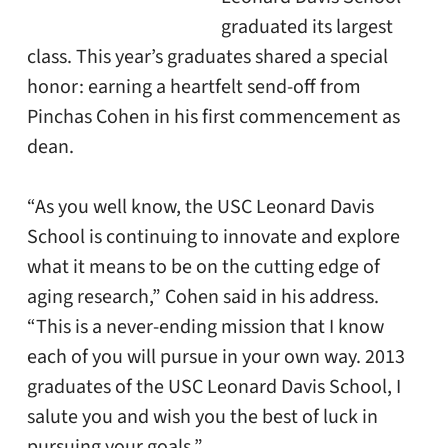
graduated its largest
class. This year’s graduates shared a special
honor: earning a heartfelt send-off from
Pinchas Cohen in his first commencement as
dean.
“As you well know, the USC Leonard Davis
School is continuing to innovate and explore
what it means to be on the cutting edge of
aging research,” Cohen said in his address.
“This is a never-ending mission that I know
each of you will pursue in your own way. 2013
graduates of the USC Leonard Davis School, I
salute you and wish you the best of luck in
pursuing your goals.”