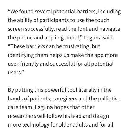
“We found several potential barriers, including
the ability of participants to use the touch
screen successfully, read the font and navigate
the phone and app in general,” Laguna said.
“These barriers can be frustrating, but
identifying them helps us make the app more
user-friendly and successful for all potential
users.”
By putting this powerful tool literally in the
hands of patients, caregivers and the palliative
care team, Laguna hopes that other
researchers will follow his lead and design
more technology for older adults and for all