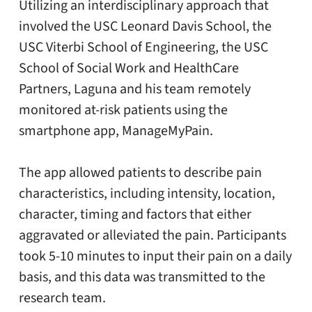
Utilizing an interdisciplinary approach that
involved the USC Leonard Davis School, the
USC Viterbi School of Engineering, the USC
School of Social Work and HealthCare
Partners, Laguna and his team remotely
monitored at-risk patients using the
smartphone app, ManageMyPain.
The app allowed patients to describe pain
characteristics, including intensity, location,
character, timing and factors that either
aggravated or alleviated the pain. Participants
took 5-10 minutes to input their pain on a daily
basis, and this data was transmitted to the
research team.