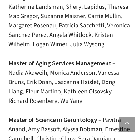
Katherine Landsman, Sheryl Lapidus, Theresa
Mac Gregor, Suzanne Maisner, Carrie Mullin,
Margaret Rosenau, Patricia Sacchetti, Veronica
Sanchez Perez, Angela Whitlock, Kristen
Wilhelm, Logan Wimer, Julia Wysong
Master of Aging Services Management
–
Nadia Akaweih, Monica Anderson, Vanessa
Bruns, Erik Doan, Jascenna Haislet, Dong
Liang, Fleur Martino, Kathleen Olsovsky,
Richard Rosenberg, Wu Yang
Master of Science in Gerontology
– Pavitra
Anand, Amy Bassoff, Alyssa Bobman, Ernestine
Campbell, Christine Chow, Sara Damiano,