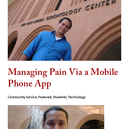
Managing Pain Via a Mobile
Phone App
Community Service
,
Featured
,
Students
,
Technology