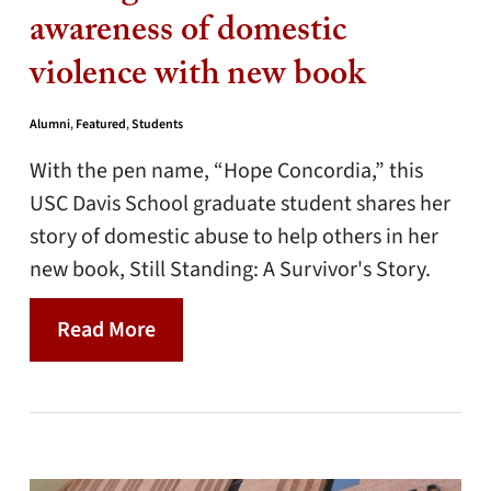
awareness of domestic
violence with new book
Alumni
,
Featured
,
Students
With the pen name, “Hope Concordia,” this
USC Davis School graduate student shares her
story of domestic abuse to help others in her
new book, Still Standing: A Survivor's Story.
Read More