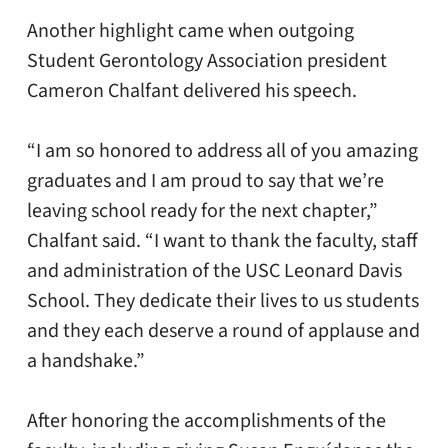
Another highlight came when outgoing
Student Gerontology Association president
Cameron Chalfant delivered his speech.
“I am so honored to address all of you amazing
graduates and I am proud to say that we’re
leaving school ready for the next chapter,”
Chalfant said. “I want to thank the faculty, staff
and administration of the USC Leonard Davis
School. They dedicate their lives to us students
and they each deserve a round of applause and
a handshake.”
After honoring the accomplishments of the