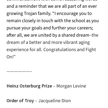
and a reminder that we are all part of an ever
growing Trojan family. “I encourage you to
remain closely in touch with the school as you
pursue your goals and further your careers;
after all, we are united by a shared dream
–the
dream of a better and more vibrant aging
experience for all. Congratulations and Fight
On!”
——————–
Heinz Osterburg Prize
– Morgan Levine
Order of Troy
– Jacqueline Dion