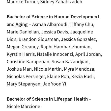
Maurice Turner, Sidney Zahabizadeh
Bachelor of Science in Human Development
and Aging
–
Asmaa Albaroudi, Tiffany Chu,
Marie Danielian, Jessica Davis, Jacqueline
Dion, Brandon Glousman, Jessica Gonzalez,
Megan Greaney, Raphi Hambartzhumian,
Kyrstin Harris, Natalie Innocenzi, April Jordan,
Christine Karapetian, Susan Kazandjian,
Joshua Man, Nicole Martin, Myra Mendoza,
Nicholas Persinger, Elaine Roh, Kezia Rusli,
Mary Stepanyan, Jae Yoon Yi
Bachelor of Science in Lifespan Health
–
Nicole Marcione