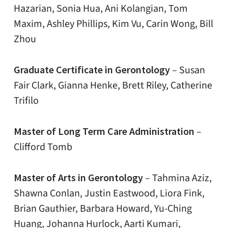
Hazarian, Sonia Hua, Ani Kolangian, Tom
Maxim, Ashley Phillips, Kim Vu, Carin Wong, Bill
Zhou
Graduate Certificate in Gerontology
– Susan
Fair Clark, Gianna Henke, Brett Riley, Catherine
Trifilo
Master of Long Term Care Administration
–
Clifford Tomb
Master of Arts in Gerontology
– Tahmina Aziz,
Shawna Conlan, Justin Eastwood, Liora Fink,
Brian Gauthier, Barbara Howard, Yu-Ching
Huang, Johanna Hurlock, Aarti Kumari,