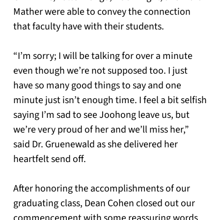
Mather were able to convey the connection
that faculty have with their students.
“I’m sorry; I will be talking for over a minute
even though we’re not supposed too. I just
have so many good things to say and one
minute just isn’t enough time. I feel a bit selfish
saying I’m sad to see Joohong leave us, but
we’re very proud of her and we’ll miss her,”
said Dr. Gruenewald as she delivered her
heartfelt send off.
After honoring the accomplishments of our
graduating class, Dean Cohen closed out our
commencement with some reassuring words