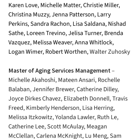
Karen Love, Michelle Matter, Christie Miller,
Christina Muzzy, Jenna Patterson, Larry
Perkins, Sandra Rachon, Lisa Saldana, Nishad
Sathe, Loreen Trevino, Jelisa Turner, Brenda
Vazquez, Melissa Weaver, Anna Whitlock,
Logan Wimer, Robert Worthen,
Walter Zuhosky
Master of Aging Services Management
–
Michelle Akahoshi, Mateen Ansari, Rochelle
Balaban, Jennifer Brewer, Catherine Dilley,
Joyce Dirkes Chavez, Elizabeth Donnell, Travis
Freed, Kimberly Henderson, Lisa Herring,
Melissa Itzkowitz, Yolanda Lawler, Ruth Le,
Catherine Lee, Scott McAulay, Meagan
McClellan, Carlena McKnight, Lu Meng, Sam