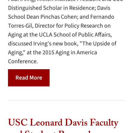
Distinguished Scholar in Residence; Davis
School Dean Pinchas Cohen; and Fernando
Torres-Gil, Director for Policy Research on
Aging at the UCLA School of Public Affairs,
discussed Irving's new book, "The Upside of
Aging," at the 2015 Aging in America
Conference.
Read More
USC Leonard Davis Faculty