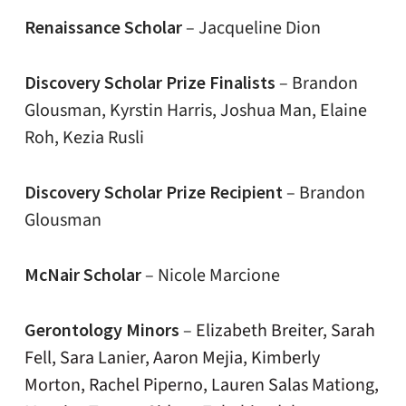
Renaissance Scholar
– Jacqueline Dion
Discovery Scholar Prize Finalists
– Brandon
Glousman, Kyrstin Harris, Joshua Man, Elaine
Roh, Kezia Rusli
Discovery Scholar Prize Recipient
– Brandon
Glousman
McNair Scholar
– Nicole Marcione
Gerontology Minors
–
Elizabeth Breiter, Sarah
Fell, Sara Lanier, Aaron Mejia, Kimberly
Morton, Rachel Piperno, Lauren Salas Mationg,