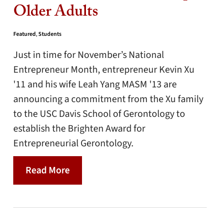
Older Adults
Featured
,
Students
Just in time for November’s National
Entrepreneur Month, entrepreneur Kevin Xu
'11 and his wife Leah Yang MASM '13 are
announcing a commitment from the Xu family
to the USC Davis School of Gerontology to
establish the Brighten Award for
Entrepreneurial Gerontology.
Read More