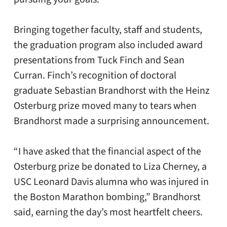
Bringing together faculty, staff and students,
the graduation program also included award
presentations from Tuck Finch and Sean
Curran. Finch’s recognition of doctoral
graduate Sebastian Brandhorst with the Heinz
Osterburg prize moved many to tears when
Brandhorst made a surprising announcement.
“I have asked that the financial aspect of the
Osterburg prize be donated to Liza Cherney, a
USC Leonard Davis alumna who was injured in
the Boston Marathon bombing,” Brandhorst
said, earning the day’s most heartfelt cheers.