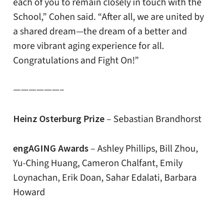
each of you to remain closely in touch with the
School,” Cohen said. “After all, we are united by
a shared dream—the dream of a better and
more vibrant aging experience for all.
Congratulations and Fight On!”
——————–
Heinz Osterburg Prize
– Sebastian Brandhorst
engAGING Awards
– Ashley Phillips, Bill Zhou,
Yu-Ching Huang, Cameron Chalfant, Emily
Loynachan, Erik Doan, Sahar Edalati, Barbara
Howard