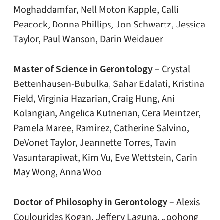
Moghaddamfar, Nell Moton Kapple, Calli
Peacock, Donna Phillips, Jon Schwartz, Jessica
Taylor, Paul Wanson, Darin Weidauer
Master of Science in Gerontology
– Crystal
Bettenhausen-Bubulka, Sahar Edalati, Kristina
Field, Virginia Hazarian, Craig Hung, Ani
Kolangian, Angelica Kutnerian, Cera Meintzer,
Pamela Maree, Ramirez, Catherine Salvino,
DeVonet Taylor, Jeannette Torres, Tavin
Vasuntarapiwat, Kim Vu, Eve Wettstein, Carin
May Wong, Anna Woo
Doctor of Philosophy in Gerontology
–
Alexis
Coulourides Kogan, Jeffery Laguna, Joohong