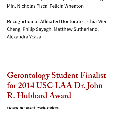
Min, Nicholas Pisca, Felicia Wheaton
Recognition of Affiliated Doctorate
–
Chia-Wei
Cheng, Philip Sayegh, Matthew Sutherland,
Alexandra Ycaza
Gerontology Student Finalist
for 2014 USC LAA Dr. John
R. Hubbard Award
Featured
,
Honors and Awards
,
Students