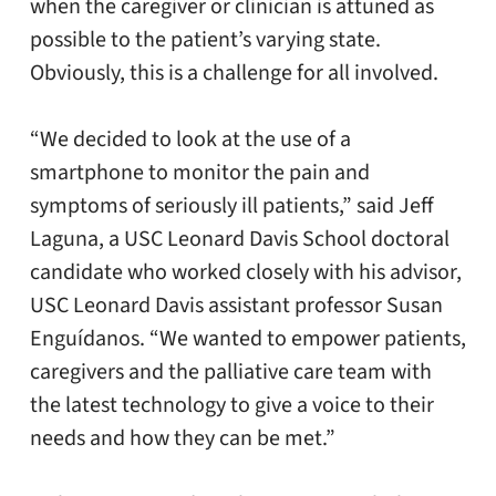
when the caregiver or clinician is attuned as
possible to the patient’s varying state.
Obviously, this is a challenge for all involved.
“We decided to look at the use of a
smartphone to monitor the pain and
symptoms of seriously ill patients,” said Jeff
Laguna, a USC Leonard Davis School doctoral
candidate who worked closely with his advisor,
USC Leonard Davis assistant professor Susan
Enguídanos. “We wanted to empower patients,
caregivers and the palliative care team with
the latest technology to give a voice to their
needs and how they can be met.”