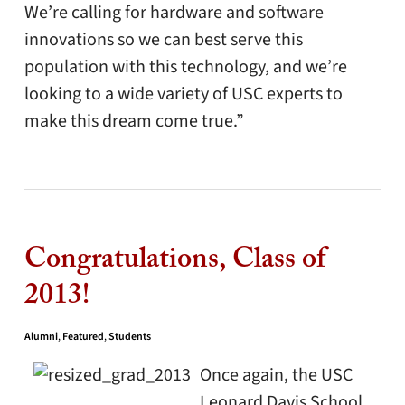
We’re calling for hardware and software
innovations so we can best serve this
population with this technology, and we’re
looking to a wide variety of USC experts to
make this dream come true.”
Congratulations, Class of
2013!
Alumni
,
Featured
,
Students
Once again, the USC
Leonard Davis School