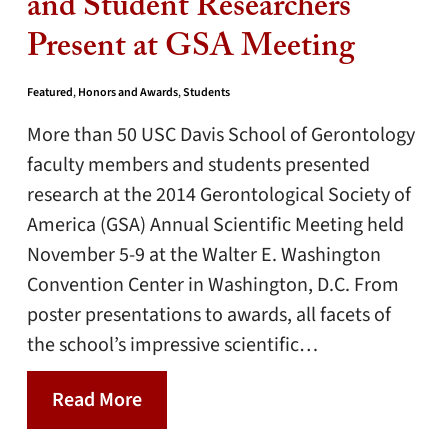
and Student Researchers
Present at GSA Meeting
Featured
,
Honors and Awards
,
Students
More than 50 USC Davis School of Gerontology
faculty members and students presented
research at the 2014 Gerontological Society of
America (GSA) Annual Scientific Meeting held
November 5-9 at the Walter E. Washington
Convention Center in Washington, D.C. From
poster presentations to awards, all facets of
the school’s impressive scientific…
Read More