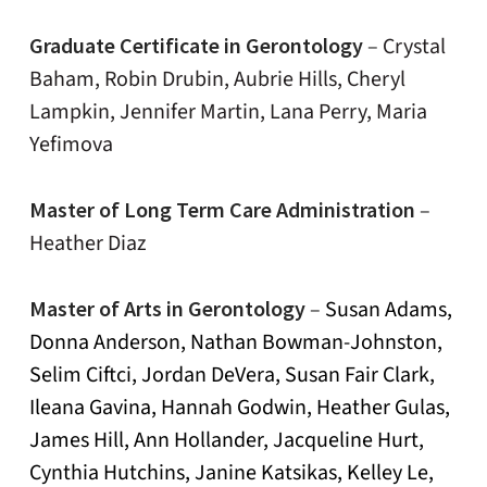
Graduate Certificate in Gerontology
–
Crystal
Baham, Robin Drubin, Aubrie Hills, Cheryl
Lampkin, Jennifer Martin, Lana Perry, Maria
Yefimova
Master of Long Term Care Administration
–
Heather Diaz
Master of Arts in Gerontology
–
Susan Adams,
Donna Anderson, Nathan Bowman-Johnston,
Selim Ciftci, Jordan DeVera, Susan Fair Clark,
Ileana Gavina, Hannah Godwin, Heather Gulas,
James Hill, Ann Hollander, Jacqueline Hurt,
Cynthia Hutchins, Janine Katsikas, Kelley Le,