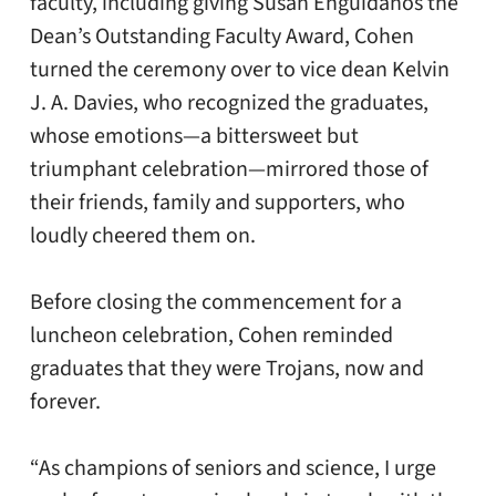
faculty, including giving Susan Enguídanos the
Dean’s Outstanding Faculty Award, Cohen
turned the ceremony over to vice dean Kelvin
J. A. Davies, who recognized the graduates,
whose emotions—a bittersweet but
triumphant celebration—mirrored those of
their friends, family and supporters, who
loudly cheered them on.
Before closing the commencement for a
luncheon celebration, Cohen reminded
graduates that they were Trojans, now and
forever.
“As champions of seniors and science, I urge