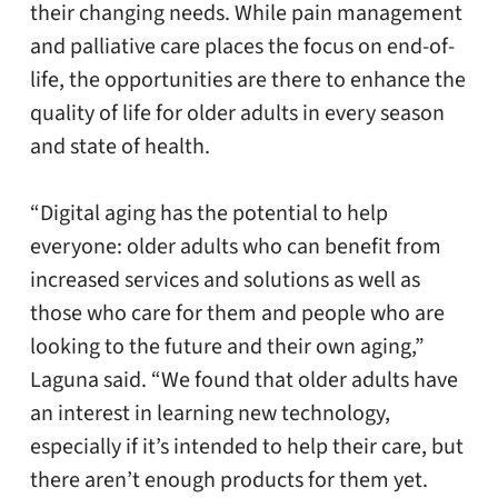
their changing needs. While pain management
and palliative care places the focus on end-of-
life, the opportunities are there to enhance the
quality of life for older adults in every season
and state of health.
“Digital aging has the potential to help
everyone: older adults who can benefit from
increased services and solutions as well as
those who care for them and people who are
looking to the future and their own aging,”
Laguna said. “We found that older adults have
an interest in learning new technology,
especially if it’s intended to help their care, but
there aren’t enough products for them yet.