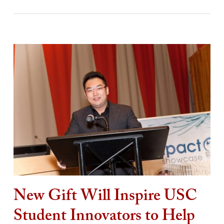
New Gift Will Inspire USC
Student Innovators to Help