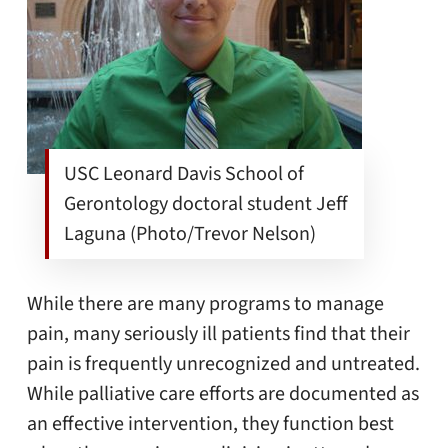
USC Leonard Davis School of
Gerontology doctoral student Jeff
Laguna (Photo/Trevor Nelson)
While there are many programs to manage
pain, many seriously ill patients find that their
pain is frequently unrecognized and untreated.
While palliative care efforts are documented as
an effective intervention, they function best