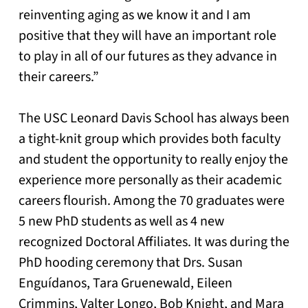
reinventing aging as we know it and I am
positive that they will have an important role
to play in all of our futures as they advance in
their careers.”
The USC Leonard Davis School has always been
a tight-knit group which provides both faculty
and student the opportunity to really enjoy the
experience more personally as their academic
careers flourish. Among the 70 graduates were
5 new PhD students as well as 4 new
recognized Doctoral Affiliates. It was during the
PhD hooding ceremony that Drs. Susan
Enguídanos, Tara Gruenewald, Eileen
Crimmins, Valter Longo, Bob Knight, and Mara