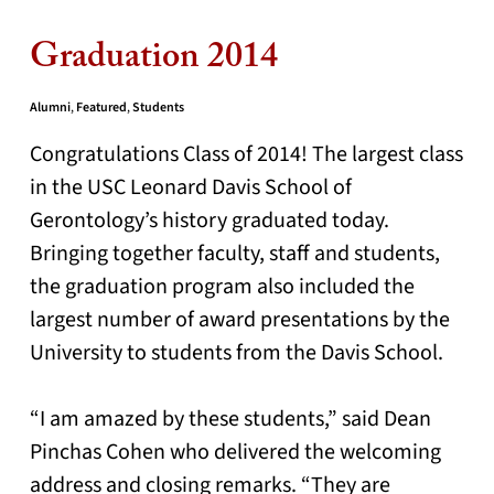
Graduation 2014
Alumni
,
Featured
,
Students
Congratulations Class of 2014! The largest class
in the USC Leonard Davis School of
Gerontology’s history graduated today.
Bringing together faculty, staff and students,
the graduation program also included the
largest number of award presentations by the
University to students from the Davis School.
“I am amazed by these students,” said Dean
Pinchas Cohen who delivered the welcoming
address and closing remarks. “They are