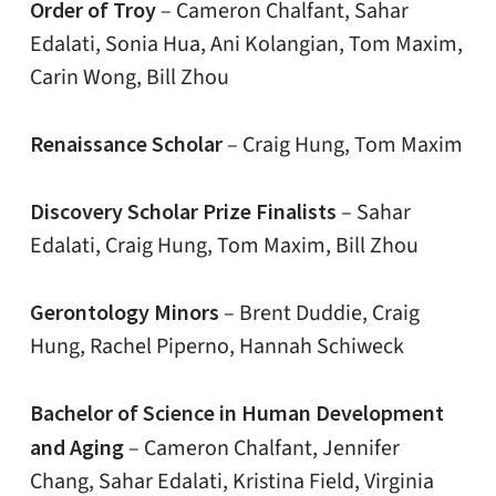
Order of Troy
– Cameron Chalfant, Sahar
Edalati, Sonia Hua, Ani Kolangian, Tom Maxim,
Carin Wong, Bill Zhou
Renaissance Scholar
– Craig Hung, Tom Maxim
Discovery Scholar Prize Finalists
– Sahar
Edalati, Craig Hung, Tom Maxim, Bill Zhou
Gerontology Minors
– Brent Duddie, Craig
Hung, Rachel Piperno, Hannah Schiweck
Bachelor of Science in Human Development
and Aging
– Cameron Chalfant, Jennifer
Chang, Sahar Edalati, Kristina Field, Virginia