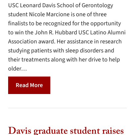
USC Leonard Davis School of Gerontology
student Nicole Marcione is one of three
finalists to be recognized for the opportunity
to win the John R. Hubbard USC Latino Alumni
Association award. Her assistance in research
studying patients with sleep disorders and
their treatments along with her drive to help
older…
Read More
Davis graduate student raises