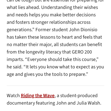
can be tough but are essential for preparing for
what lies ahead. Understanding their wishes
and needs helps you make better decisions
and fosters stronger relationships across
generations.” Former student John Dionisio
has taken these lessons to heart and feels that
no matter their major, all students can benefit
from the longevity literacy that GERO 200
imparts. “Everyone should take this course,”
he said. “It lets you know what to expect as you
age and gives you the tools to prepare.”
Watch
Riding the Wave
, a student-produced
documentary featuring John and Julia Walsh.