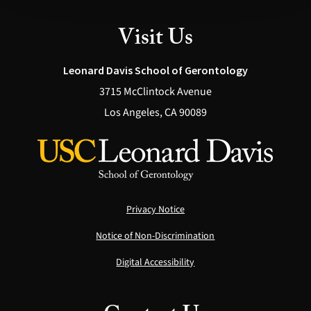
Visit Us
Leonard Davis School of Gerontology
3715 McClintock Avenue
Los Angeles, CA 90089
Privacy Notice
Notice of Non-Discrimination
Digital Accessibility