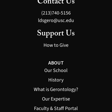
Contact Us
(213)740-5156
ldsgero@usc.edu
Support Us
How to Give
ABOUT
Our School
History
What is Gerontology?
Our Expertise
Faculty & Staff Portal