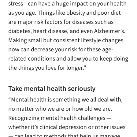
stress—can have a huge impact on your health
as you age. Things like obesity and poor diet
are major risk factors for diseases such as
diabetes, heart disease, and even Alzheimer’s.
Making small but consistent lifestyle changes
now can decrease your risk for these age-
related conditions and allow you to keep doing
the things you love for longer.”
Take mental health seriously
“Mental health is something we all deal with,
no matter who we are or how old we are.
Recognizing mental health challenges —
whether it’s clinical depression or other issues
— can lead to methods that help us manage