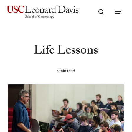
Skip
Menu
to
search
main
content
Life Lessons
5 min read