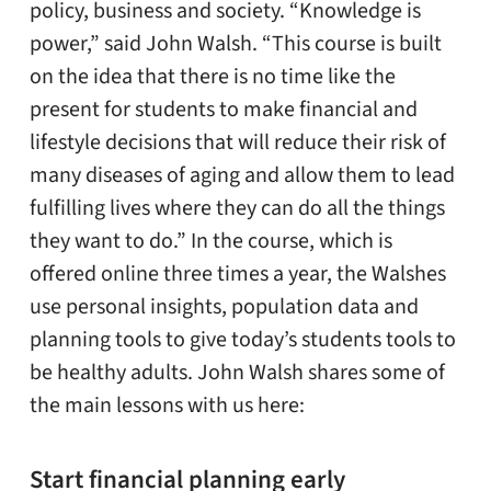
policy, business and society. “Knowledge is
power,” said John Walsh. “This course is built
on the idea that there is no time like the
present for students to make financial and
lifestyle decisions that will reduce their risk of
many diseases of aging and allow them to lead
fulfilling lives where they can do all the things
they want to do.” In the course, which is
offered online three times a year, the Walshes
use personal insights, population data and
planning tools to give today’s students tools to
be healthy adults. John Walsh shares some of
the main lessons with us here:
Start financial planning early