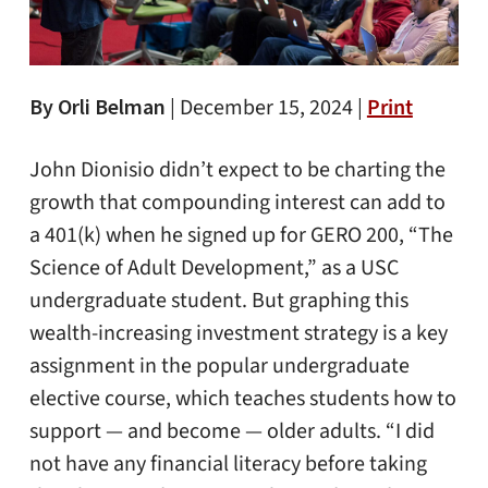
By Orli Belman
|
December 15, 2024 |
Print
John Dionisio didn’t expect to be charting the
growth that compounding interest can add to
a 401(k) when he signed up for GERO 200, “The
Science of Adult Development,” as a USC
undergraduate student. But graphing this
wealth-increasing investment strategy is a key
assignment in the popular undergraduate
elective course, which teaches students how to
support — and become — older adults. “I did
not have any financial literacy before taking