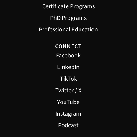
Certificate Programs
PhD Programs
Professional Education
CONNECT
Facebook
LinkedIn
TikTok
Twitter / X
YouTube
Instagram
Podcast