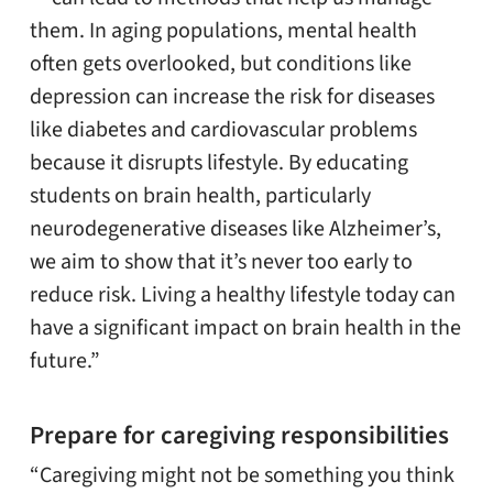
them. In aging populations, mental health
often gets overlooked, but conditions like
depression can increase the risk for diseases
like diabetes and cardiovascular problems
because it disrupts lifestyle. By educating
students on brain health, particularly
neurodegenerative diseases like Alzheimer’s,
we aim to show that it’s never too early to
reduce risk. Living a healthy lifestyle today can
have a significant impact on brain health in the
future.”
Prepare for caregiving responsibilities
“Caregiving might not be something you think