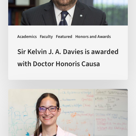
is
awarded
with
Doctor
Academics
Faculty
Featured
Honors and Awards
Honoris
Causa
Sir Kelvin J. A. Davies is awarded
with Doctor Honoris Causa
Scientists
discover
how
macrophages
—