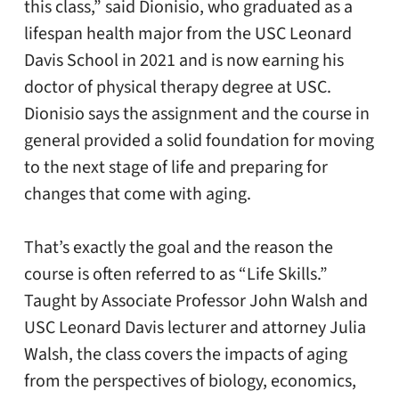
this class,” said Dionisio, who graduated as a
lifespan health major from the USC Leonard
Davis School in 2021 and is now earning his
doctor of physical therapy degree at USC.
Dionisio says the assignment and the course in
general provided a solid foundation for moving
to the next stage of life and preparing for
changes that come with aging.
That’s exactly the goal and the reason the
course is often referred to as “Life Skills.”
Taught by Associate Professor John Walsh and
USC Leonard Davis lecturer and attorney Julia
Walsh, the class covers the impacts of aging
from the perspectives of biology, economics,