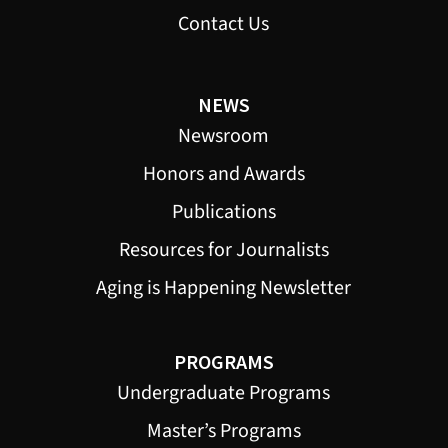
Contact Us
NEWS
Newsroom
Honors and Awards
Publications
Resources for Journalists
Aging is Happening Newsletter
PROGRAMS
Undergraduate Programs
Master’s Programs