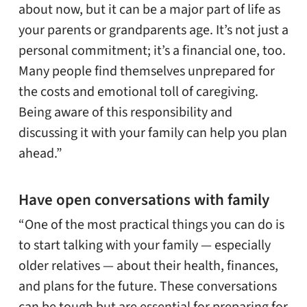
about now, but it can be a major part of life as
your parents or grandparents age. It’s not just a
personal commitment; it’s a financial one, too.
Many people find themselves unprepared for
the costs and emotional toll of caregiving.
Being aware of this responsibility and
discussing it with your family can help you plan
ahead.”
Have open conversations with family
“One of the most practical things you can do is
to start talking with your family — especially
older relatives — about their health, finances,
and plans for the future. These conversations