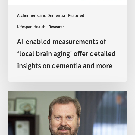
detailed
insights
Alzheimer's and Dementia
Featured
on
Lifespan Health
Research
dementia
and
AI-enabled measurements of
more
‘local brain aging’ offer detailed
insights on dementia and more
Sir
Kelvin
J.
A.
Davies