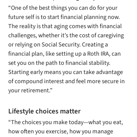
“One of the best things you can do for your
future self is to start financial planning now.
The reality is that aging comes with financial
challenges, whether it’s the cost of caregiving
or relying on Social Security. Creating a
financial plan, like setting up a Roth IRA, can
set you on the path to financial stability.
Starting early means you can take advantage
of compound interest and feel more secure in
your retirement.”
Lifestyle choices matter
“The choices you make today—what you eat,
how often you exercise, how you manage