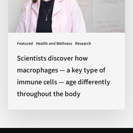
a
key
type
of
immune
Featured
Health and Wellness
Research
cells
—
Scientists discover how
age
macrophages — a key type of
differently
immune cells — age differently
throughout
the
throughout the body
body