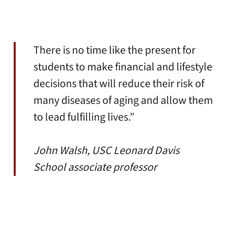
There is no time like the present for
students to make financial and lifestyle
decisions that will reduce their risk of
many diseases of aging and allow them
to lead fulfilling lives.”
John Walsh, USC Leonard Davis
School associate professor