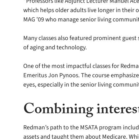
“Professors like Adjunct Lecturer Manuel Ac
which helps older adults live longer in the
MAG ’09 who manage senior living communiti
Many classes also featured prominent guest s
of aging and technology.
One of the most impactful classes for Redma
Emeritus Jon Pynoos. The course emphasized 
eyes, especially in the senior living communit
Combining interests
Redman’s path to the MSATA program included
assets and taught them about Medicare. While