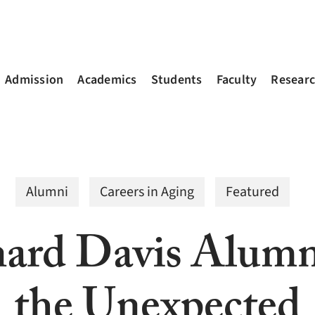
Admission
Academics
Students
Faculty
Resear
Alumni
Careers in Aging
Featured
ard Davis Alumn
the Unexpected