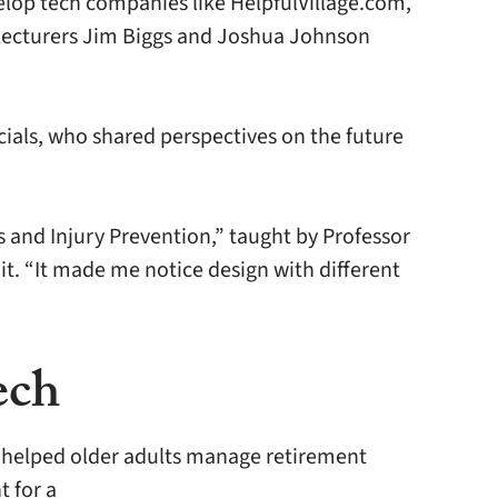
elop tech companies like HelpfulVillage.com,
h lecturers Jim Biggs and Joshua Johnson
ials, who shared perspectives on the future
and Injury Prevention,” taught by Professor
t. “It made me notice design with different
ech
e helped older adults manage retirement
t for a