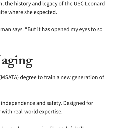
n, the history and legacy of the USC Leonard
uite where she expected.
dman says. “But it has opened my eyes to so
 aging
(MSATA) degree to train a new generation of
, independence and safety. Designed for
 with real-world expertise.