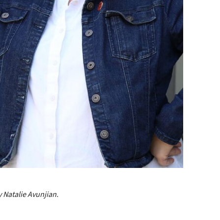
 Natalie Avunjian.