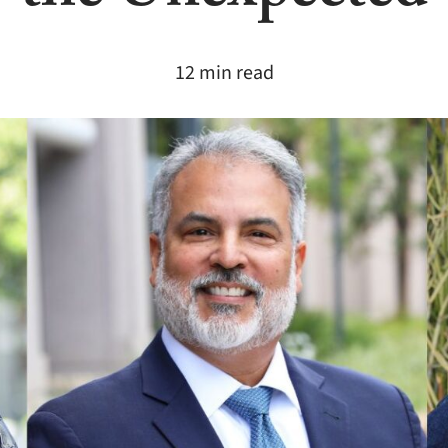
12 min read