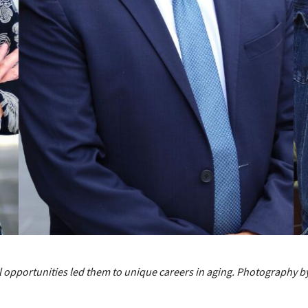
opportunities led them to unique careers in aging. Photography by