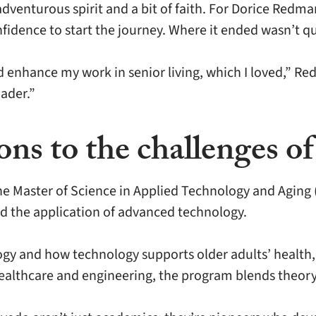
dventurous spirit and a bit of faith. For Dorice Redma
fidence to start the journey. Where it ended wasn’t q
 enhance my work in senior living, which I loved,” Re
ader.”
ns to the challenges of
e Master of Science in Applied Technology and Aging 
and the application of advanced technology.
ogy and how technology supports older adults’ health
, healthcare and engineering, the program blends theory