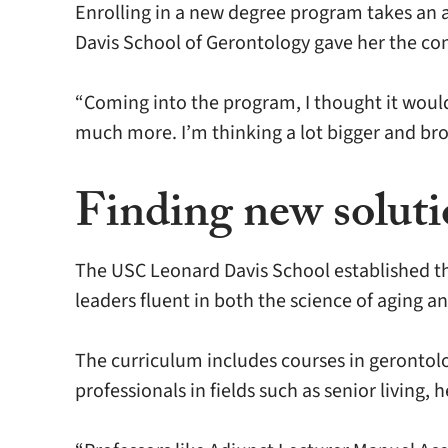
Enrolling in a new degree program takes an a
Davis School of Gerontology gave her the con
“Coming into the program, I thought it would
much more. I’m thinking a lot bigger and bro
Finding new solutio
The USC Leonard Davis School established th
leaders fluent in both the science of aging 
The curriculum includes courses in gerontol
professionals in fields such as senior living