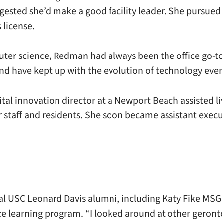
ggested she’d make a good facility leader. She pursued
 license.
ter science, Redman had always been the office go-to f
and have kept up with the evolution of technology ever 
digital innovation director at a Newport Beach assisted
 staff and residents. She soon became assistant execu
l USC Leonard Davis alumni, including Katy Fike MSG 
nce learning program. “I looked around at other gero