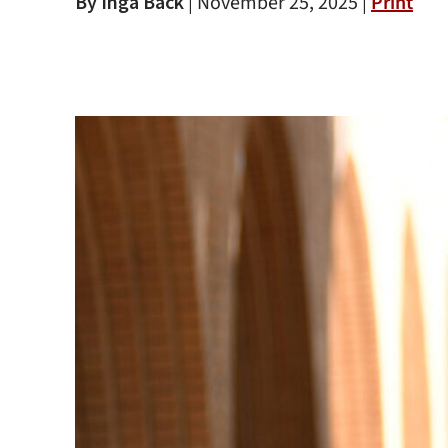
By Inga Back
|
November 25, 2025 |
Print