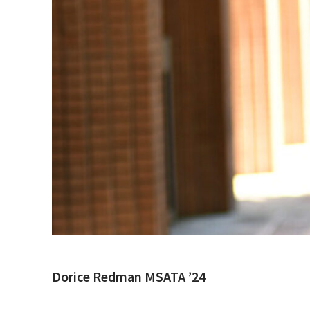
Dorice Redman MSATA ’24