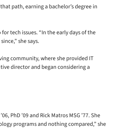
 that path, earning a bachelor’s degree in
or tech issues. “In the early days of the
since,” she says.
 living community, where she provided IT
tive director and began considering a
’06, PhD ’09 and Rick Matros MSG ’77. She
ntology programs and nothing compared,” she