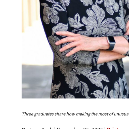
Three graduates share how making the most of unusual 