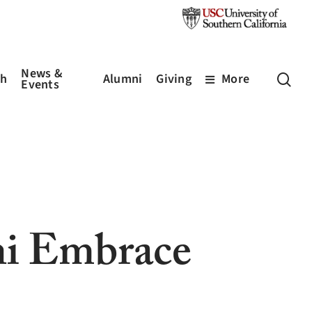
News &
sea
ch
Alumni
Giving
More
Events
i Embrace