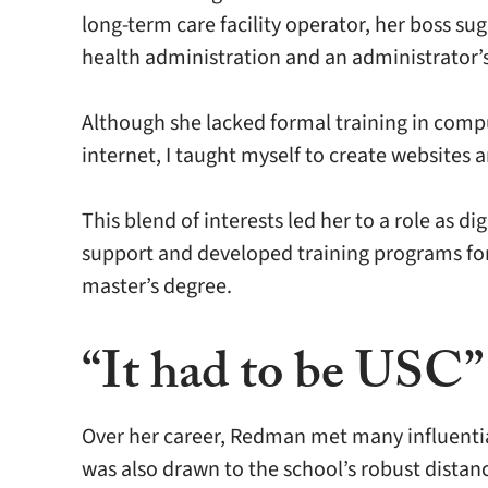
long-term care facility operator, her boss su
health administration and an administrator’s
Although she lacked formal training in compu
internet, I taught myself to create websites 
This blend of interests led her to a role as 
support and developed training programs for
master’s degree.
“It had to be USC”
Over her career, Redman met many influentia
was also drawn to the school’s robust dista