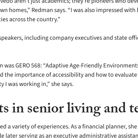
evedo aren’t just academics; they’re pioneers who dev
ir own homes,” Redman says. “I was also impressed wit
es across the country.”
peakers, including company executives and state offic
n was GERO 568: “Adaptive Age-Friendly Environments 
the importance of accessibility and how to evaluate i
y I was working in,” she says.
 in senior living and t
 a variety of experiences. As a financial planner, sh
 later serving as an executive administrative assistan