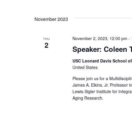
November 2023
November 2, 2023, 12:00 pm
-
THU
2
Speaker: Coleen 
USC Leonard Davis School o
United States
Please join us for a Multidiscip
James A. Elkins, Jr. Professor i
Lewis-Sigler Institute for Integ
Aging Research.