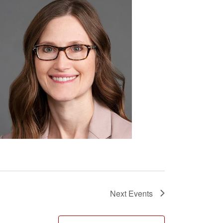
Next
Events