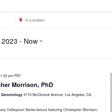
Enter
Location.
Search
 2023
 - 
Now
for
Events
by
Location.
-
1:00 pm
PDT
pher Morrison, PhD
f Gerontology
3715 McClintock Avenue, Los Angeles, CA,
linary Colloquium Series lecture featuring Christopher Morrison,