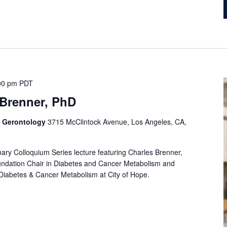
00 pm
PDT
 Brenner, PhD
f Gerontology
3715 McClintock Avenue, Los Angeles, CA,
linary Colloquium Series lecture featuring Charles Brenner,
undation Chair in Diabetes and Cancer Metabolism and
 Diabetes & Cancer Metabolism at City of Hope.