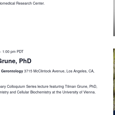
iomedical Research Center.
-
1:00 pm
PDT
Grune, PhD
f Gerontology
3715 McClintock Avenue, Los Angeles, CA,
linary Colloquium Series lecture featuring Tilman Grune, PhD,
istry and Cellular Biochemistry at the University of Vienna.