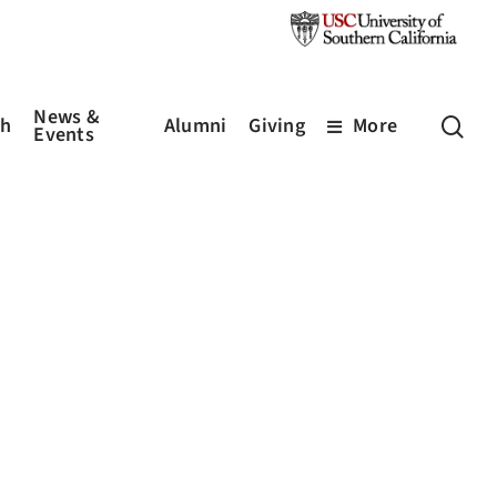
News &
sea
ch
Alumni
Giving
More
Events