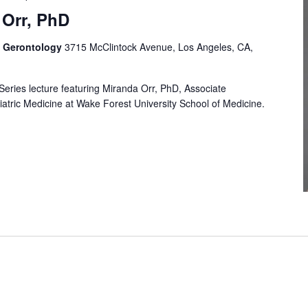
 Orr, PhD
f Gerontology
3715 McClintock Avenue, Los Angeles, CA,
Series lecture featuring Miranda Orr, PhD, Associate
atric Medicine at Wake Forest University School of Medicine.