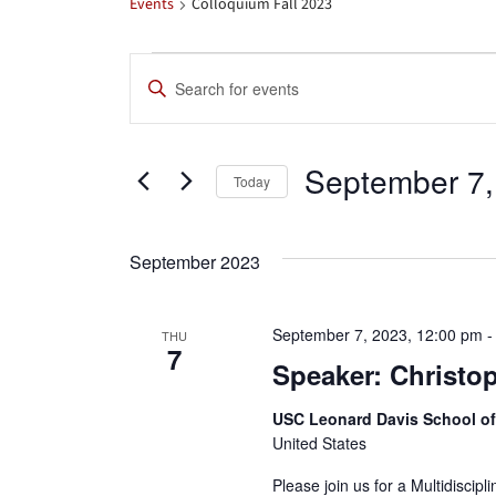
Events
Colloquium Fall 2023
Events
Events
Enter
Search
Keyword.
Search
and
September 7,
for
Today
Views
Events
Select
by
date.
Navigation
September 2023
Keyword.
September 7, 2023, 12:00 pm
THU
7
Speaker: Christo
USC Leonard Davis School o
United States
Please join us for a Multidiscip