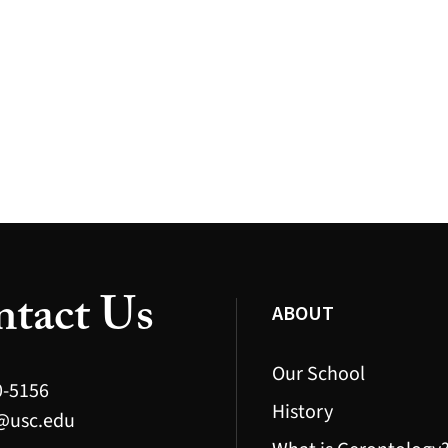
tact Us
ABOUT
Our School
0-5156
History
@usc.edu