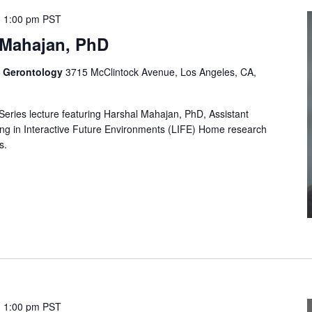
-
1:00 pm
PST
 Mahajan, PhD
f Gerontology
3715 McClintock Avenue, Los Angeles, CA,
 Series lecture featuring Harshal Mahajan, PhD, Assistant
ving in Interactive Future Environments (LIFE) Home research
s.
-
1:00 pm
PST