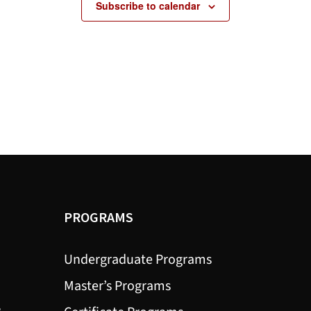
Subscribe to calendar
PROGRAMS
Undergraduate Programs
Master’s Programs