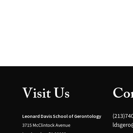
Visit Us
Con
(213)74
Leonard Davis School of Gerontology
ldsgero
3715 McClintock Avenue