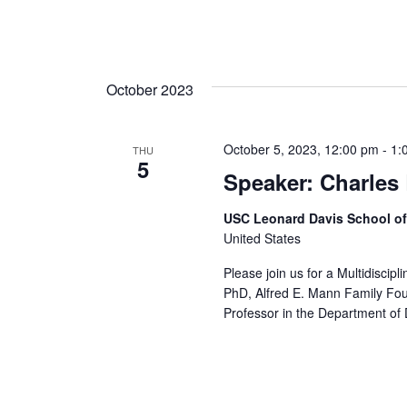
October 2023
October 5, 2023, 12:00 pm
-
1:
THU
5
Speaker: Charles
USC Leonard Davis School o
United States
Please join us for a Multidiscip
PhD, Alfred E. Mann Family Fo
Professor in the Department of