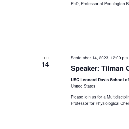
PhD, Professor at Pennington B
September 14, 2023, 12:00 pm
THU
14
Speaker: Tilman 
USC Leonard Davis School o
United States
Please join us for a Multidiscip
Professor for Physiological Chem