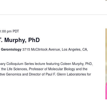
1:00 pm
PDT
T. Murphy, PhD
f Gerontology
3715 McClintock Avenue, Los Angeles, CA,
linary Colloquium Series lecture featuring Coleen Murphy, PhD,
n the Life Sciences, Professor of Molecular Biology and the
rative Genomics and Director of Paul F. Glenn Laboratories for