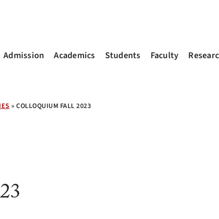
Admission
Academics
Students
Faculty
Resear
IES
»
COLLOQUIUM FALL 2023
023