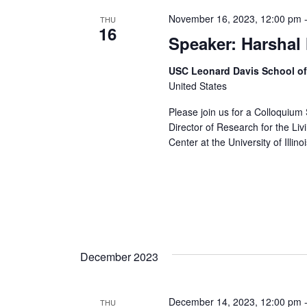
November 16, 2023, 12:00 pm
THU
16
Speaker: Harshal
USC Leonard Davis School o
United States
Please join us for a Colloquium
Director of Research for the Li
Center at the University of Illinoi
December 2023
December 14, 2023, 12:00 pm
THU