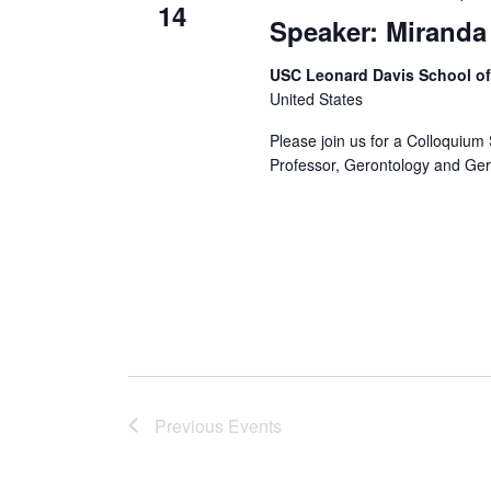
14
Speaker: Miranda
USC Leonard Davis School o
United States
Please join us for a Colloquium 
Professor, Gerontology and Geri
Previous
Events