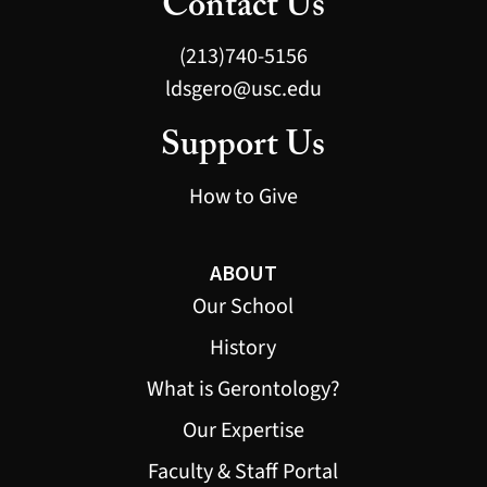
Contact Us
(213)740-5156
ldsgero@usc.edu
Support Us
How to Give
ABOUT
Our School
History
What is Gerontology?
Our Expertise
Faculty & Staff Portal