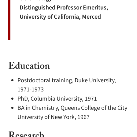
Distinguished Professor Emeritus,
University of California, Merced
Education
Postdoctoral training, Duke University,
1971-1973
PhD, Columbia University, 1971
BA in Chemistry, Queens College of the City
University of New York, 1967
Research