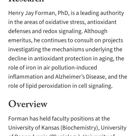
Henry Jay Forman, PhD, is a leading authority
in the areas of oxidative stress, antioxidant
defenses and redox signaling. Although
emeritus, he continues to consult on projects
investigating the mechanisms underlying the
decline in antioxidant protection in aging, the
role of iron in air pollution-induced
inflammation and Alzheimer’s Disease, and the
role of lipid peroxidation in cell signaling.
Overview
Forman has held faculty positions at the
University of Kansas (Biochemistry), University