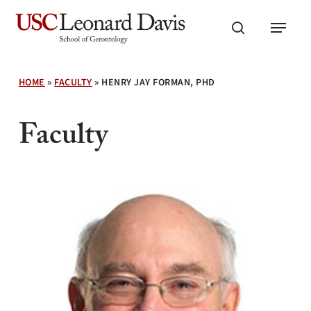
Skip
Menu
to
search
main
content
HOME
»
FACULTY
»
HENRY JAY FORMAN, PHD
Faculty