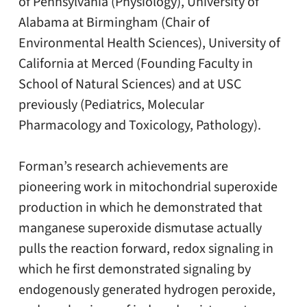
of Pennsylvania (Physiology), University of
Alabama at Birmingham (Chair of
Environmental Health Sciences), University of
California at Merced (Founding Faculty in
School of Natural Sciences) and at USC
previously (Pediatrics, Molecular
Pharmacology and Toxicology, Pathology).
Forman’s research achievements are
pioneering work in mitochondrial superoxide
production in which he demonstrated that
manganese superoxide dismutase actually
pulls the reaction forward, redox signaling in
which he first demonstrated signaling by
endogenously generated hydrogen peroxide,