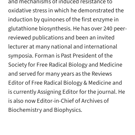
and mechanisms of induced resistance to
oxidative stress in which he demonstrated the
induction by quinones of the first enzyme in
glutathione biosynthesis. He has over 240 peer-
reviewed publications and been an invited
lecturer at many national and international
symposia. Forman is Past President of the
Society for Free Radical Biology and Medicine
and served for many years as the Reviews
Editor of Free Radical Biology & Medicine
and
is currently Assigning Editor for the journal
. He
is also now Editor-in-Chief of Archives of
Biochemistry and Biophysics.