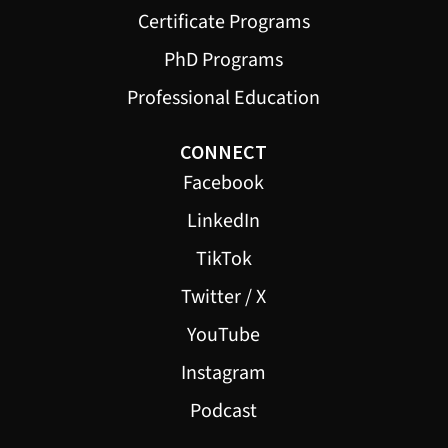
Certificate Programs
PhD Programs
Professional Education
CONNECT
Facebook
LinkedIn
TikTok
Twitter / X
YouTube
Instagram
Podcast