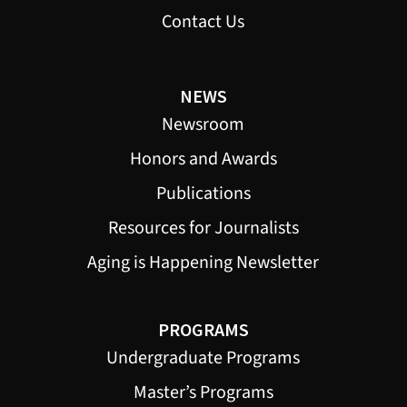
Contact Us
NEWS
Newsroom
Honors and Awards
Publications
Resources for Journalists
Aging is Happening Newsletter
PROGRAMS
Undergraduate Programs
Master’s Programs