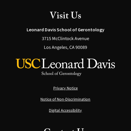
Visit Us
Leonard Davis School of Gerontology
3715 McClintock Avenue
Los Angeles, CA 90089
Privacy Notice
Notice of Non-Discrimination
Digital Accessibility