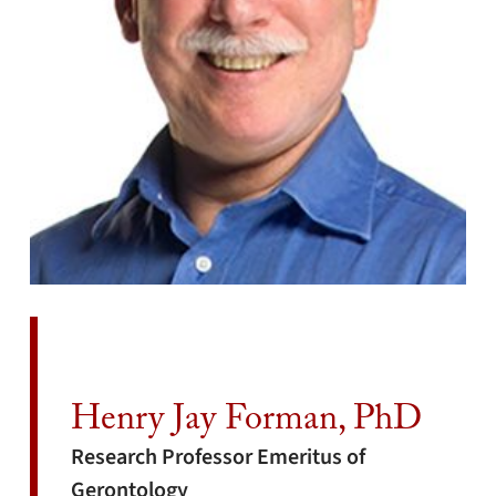
Henry Jay Forman, PhD
Research Professor Emeritus of
Gerontology