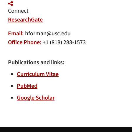
Connect
ResearchGate
Email:
hforman@usc.edu
Office Phone:
+1 (818) 288-1573
Publications and links:
Curriculum Vitae
PubMed
Google Scholar