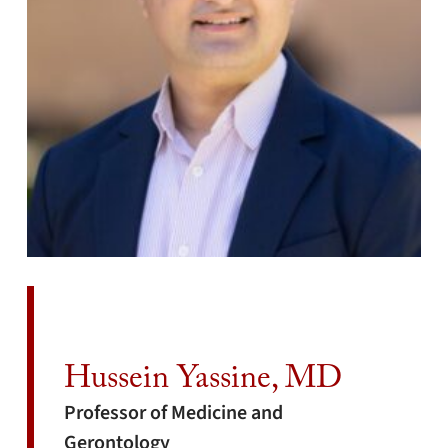
Hussein Yassine, MD
Professor of Medicine and
Gerontology