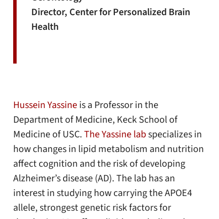
Director, Center for Personalized Brain
Health
Hussein Yassine
is a Professor in the
Department of Medicine, Keck School of
Medicine of USC.
The Yassine lab
specializes in
how changes in lipid metabolism and nutrition
affect cognition and the risk of developing
Alzheimer’s disease (AD). The lab has an
interest in studying how carrying the APOE4
allele, strongest genetic risk factors for