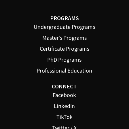
PROGRAMS
Undergraduate Programs
Master’s Programs
Certificate Programs
PhD Programs
Professional Education
CONNECT
Facebook
LinkedIn
TikTok
Twitter / X