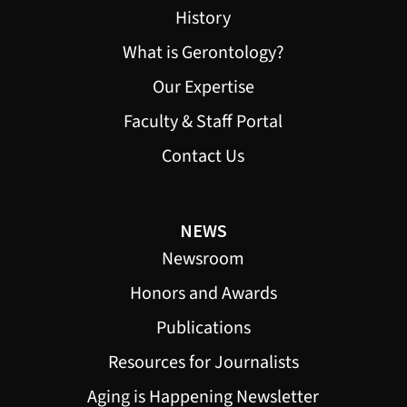
History
What is Gerontology?
Our Expertise
Faculty & Staff Portal
Contact Us
NEWS
Newsroom
Honors and Awards
Publications
Resources for Journalists
Aging is Happening Newsletter