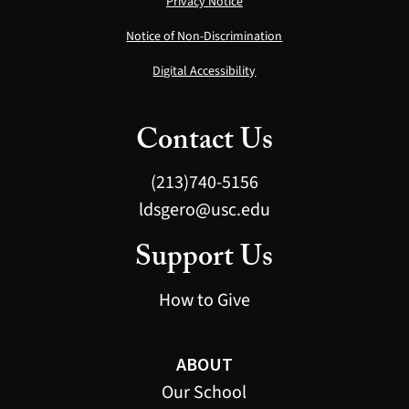
Privacy Notice
Notice of Non-Discrimination
Digital Accessibility
Contact Us
(213)740-5156
ldsgero@usc.edu
Support Us
How to Give
ABOUT
Our School