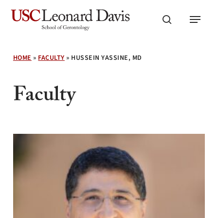
Skip
Menu
to
search
main
content
HOME
»
FACULTY
»
HUSSEIN YASSINE, MD
Faculty