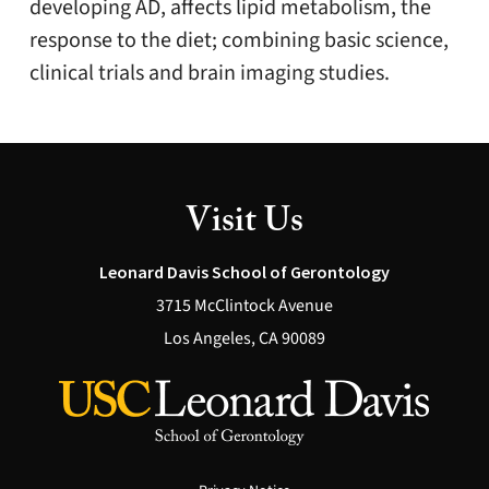
developing AD, affects lipid metabolism, the
response to the diet; combining basic science,
clinical trials and brain imaging studies.
Visit Us
Leonard Davis School of Gerontology
3715 McClintock Avenue
Los Angeles, CA 90089