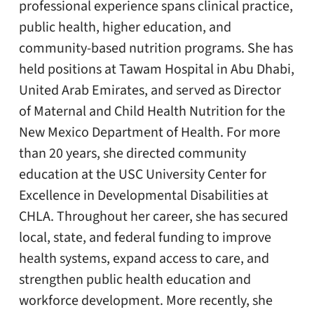
professional experience spans clinical practice,
public health, higher education, and
community-based nutrition programs. She has
held positions at Tawam Hospital in Abu Dhabi,
United Arab Emirates, and served as Director
of Maternal and Child Health Nutrition for the
New Mexico Department of Health. For more
than 20 years, she directed community
education at the USC University Center for
Excellence in Developmental Disabilities at
CHLA. Throughout her career, she has secured
local, state, and federal funding to improve
health systems, expand access to care, and
strengthen public health education and
workforce development. More recently, she