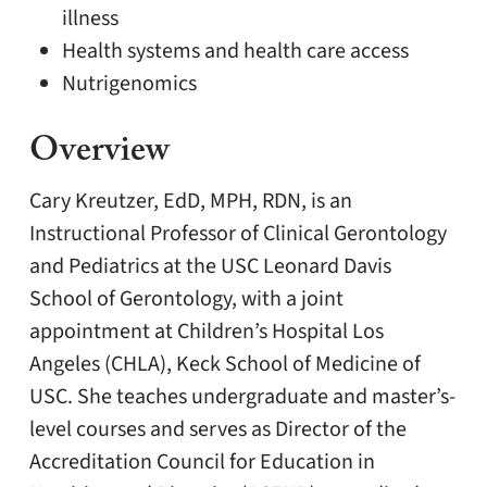
illness
Health systems and health care access
Nutrigenomics
Overview
Cary Kreutzer, EdD, MPH, RDN, is an
Instructional Professor of Clinical Gerontology
and Pediatrics at the USC Leonard Davis
School of Gerontology, with a joint
appointment at Children’s Hospital Los
Angeles (CHLA), Keck School of Medicine of
USC. She teaches undergraduate and master’s-
level courses and serves as Director of the
Accreditation Council for Education in