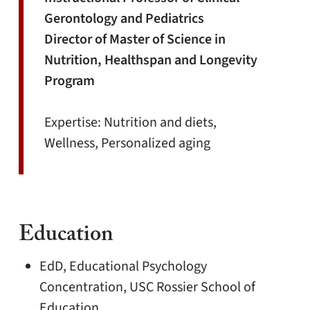
Gerontology and Pediatrics
Director of Master of Science in
Nutrition, Healthspan and Longevity
Program
Expertise: Nutrition and diets,
Wellness, Personalized aging
Education
EdD, Educational Psychology
Concentration, USC Rossier School of
Education