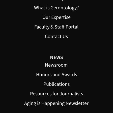
What is Gerontology?
Our Expertise
Faculty & Staff Portal
Contact Us
NEWS
Newsroom
Honors and Awards
Publications
Resources for Journalists
Aging is Happening Newsletter