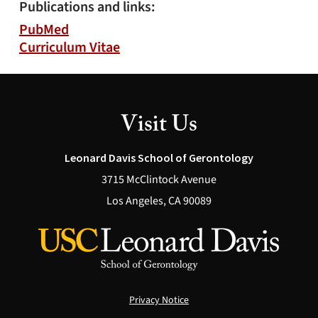
Publications and links:
PubMed
Curriculum Vitae
Visit Us
Leonard Davis School of Gerontology
3715 McClintock Avenue
Los Angeles, CA 90089
Privacy Notice