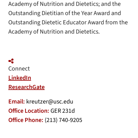
Academy of Nutrition and Dietetics; and the
Outstanding Dietitian of the Year Award and
Outstanding Dietetic Educator Award from the
Academy of Nutrition and Dietetics.
Connect
LinkedIn
ResearchGate
Email:
kreutzer@usc.edu
Office Location:
GER 231d
Office Phone:
(213) 740-9205