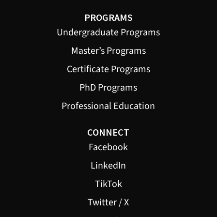
PROGRAMS
Undergraduate Programs
Master’s Programs
Certificate Programs
PhD Programs
Professional Education
CONNECT
Facebook
LinkedIn
TikTok
Twitter / X