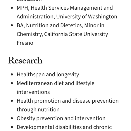
MPH, Health Services Management and
Administration, University of Washington
BA, Nutrition and Dietetics, Minor in
Chemistry, California State University
Fresno
Research
Healthspan and longevity
Mediterranean diet and lifestyle
interventions
Health promotion and disease prevention
through nutrition
Obesity prevention and intervention
Developmental disabilities and chronic