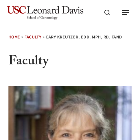
Skip
Menu
to
search
main
content
HOME
»
FACULTY
»
CARY KREUTZER, EDD, MPH, RD, FAND
Faculty