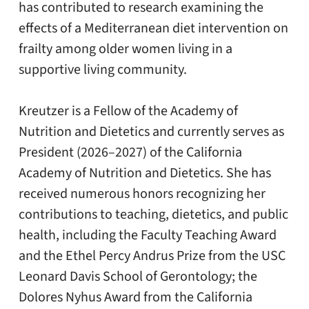
has contributed to research examining the
effects of a Mediterranean diet intervention on
frailty among older women living in a
supportive living community.
Kreutzer is a Fellow of the Academy of
Nutrition and Dietetics and currently serves as
President (2026–2027) of the California
Academy of Nutrition and Dietetics. She has
received numerous honors recognizing her
contributions to teaching, dietetics, and public
health, including the Faculty Teaching Award
and the Ethel Percy Andrus Prize from the USC
Leonard Davis School of Gerontology; the
Dolores Nyhus Award from the California