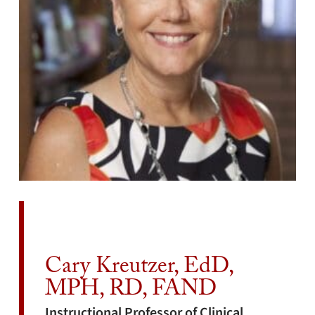
Cary Kreutzer, EdD,
MPH, RD, FAND
Instructional Professor of Clinical