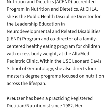
Nutrition and Dietetics (ACEND)-accredited
Program in Nutrition and Dietetics. At CHLA,
she is the Public Health Discipline Director for
the Leadership Education in
Neurodevelopmental and Related Disabilities
(LEND) Program and co-director of a family-
centered healthy eating program for children
with excess body weight, at the AltaMed
Pediatric Clinic. Within the USC Leonard Davis
School of Gerontology, she also directs four
master’s degree programs focused on nutrition
across the lifespan.
Kreutzer has been a practicing Registered
Dietitian/Nutritionist since 1982. Her