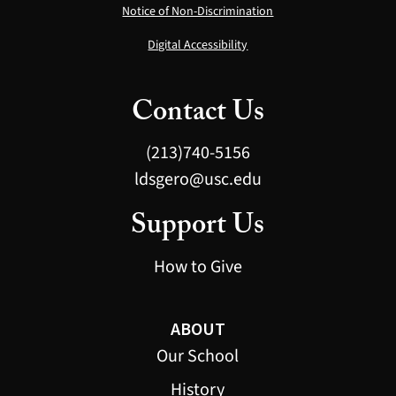
Notice of Non-Discrimination
Digital Accessibility
Contact Us
(213)740-5156
ldsgero@usc.edu
Support Us
How to Give
ABOUT
Our School
History