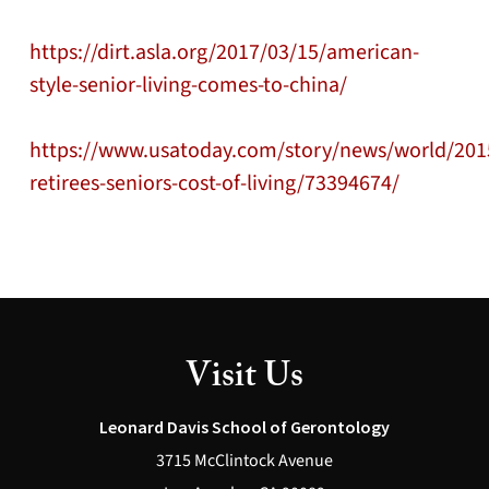
https://dirt.asla.org/2017/03/15/american-
style-senior-living-comes-to-china/
https://www.usatoday.com/story/news/world/2015
retirees-seniors-cost-of-living/73394674/
Visit Us
Leonard Davis School of Gerontology
3715 McClintock Avenue