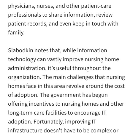
physicians, nurses, and other patient-care
professionals to share information, review
patient records, and even keep in touch with
family.
Slabodkin notes that, while information
technology can vastly improve nursing home
administration, it’s useful throughout the
organization. The main challenges that nursing
homes face in this area revolve around the cost
of adoption. The government has begun
offering incentives to nursing homes and other
long-term care facilities to encourage IT
adoption. Fortunately, improving IT
infrastructure doesn’t have to be complex or