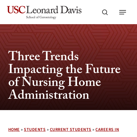
Skip
Menu
to
search
main
content
Three Trends
Impacting the Future
of Nursing Home
Administration
HOME
»
STUDENTS
»
CURRENT STUDENTS
»
CAREERS IN