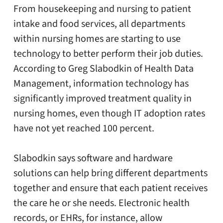
From housekeeping and nursing to patient
intake and food services, all departments
within nursing homes are starting to use
technology to better perform their job duties.
According to Greg Slabodkin of Health Data
Management, information technology has
significantly improved treatment quality in
nursing homes, even though IT adoption rates
have not yet reached 100 percent.
Slabodkin says software and hardware
solutions can help bring different departments
together and ensure that each patient receives
the care he or she needs. Electronic health
records, or EHRs, for instance, allow