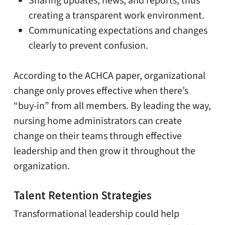
Sharing updates, news, and reports, thus
creating a transparent work environment.
Communicating expectations and changes
clearly to prevent confusion.
According to the ACHCA paper, organizational
change only proves effective when there’s
“buy-in” from all members. By leading the way,
nursing home administrators can create
change on their teams through effective
leadership and then grow it throughout the
organization.
Talent Retention Strategies
Transformational leadership could help