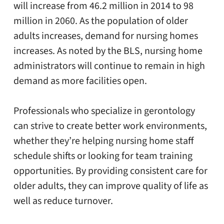
will increase from 46.2 million in 2014 to 98
million in 2060. As the population of older
adults increases, demand for nursing homes
increases. As noted by the BLS, nursing home
administrators will continue to remain in high
demand as more facilities open.
Professionals who specialize in gerontology
can strive to create better work environments,
whether they’re helping nursing home staff
schedule shifts or looking for team training
opportunities. By providing consistent care for
older adults, they can improve quality of life as
well as reduce turnover.