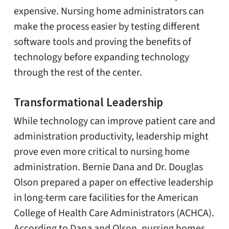
expensive. Nursing home administrators can
make the process easier by testing different
software tools and proving the benefits of
technology before expanding technology
through the rest of the center.
Transformational Leadership
While technology can improve patient care and
administration productivity, leadership might
prove even more critical to nursing home
administration. Bernie Dana and Dr. Douglas
Olson prepared a paper on effective leadership
in long-term care facilities for the American
College of Health Care Administrators (ACHCA).
According to Dana and Olson, nursing homes