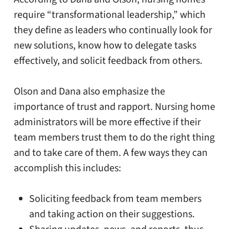
require “transformational leadership,” which
they define as leaders who continually look for
new solutions, know how to delegate tasks
effectively, and solicit feedback from others.
Olson and Dana also emphasize the
importance of trust and rapport. Nursing home
administrators will be more effective if their
team members trust them to do the right thing
and to take care of them. A few ways they can
accomplish this includes:
Soliciting feedback from team members
and taking action on their suggestions.