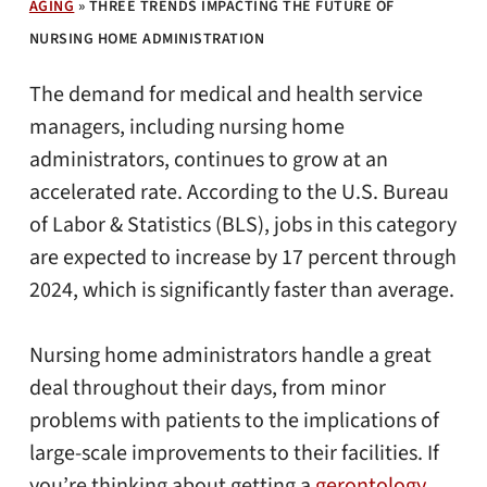
AGING
»
THREE TRENDS IMPACTING THE FUTURE OF
NURSING HOME ADMINISTRATION
The demand for medical and health service
managers, including nursing home
administrators, continues to grow at an
accelerated rate. According to the U.S. Bureau
of Labor & Statistics (BLS), jobs in this category
are expected to increase by 17 percent through
2024, which is significantly faster than average.
Nursing home administrators handle a great
deal throughout their days, from minor
problems with patients to the implications of
large-scale improvements to their facilities. If
you’re thinking about getting a
gerontology