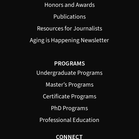
Honors and Awards
Publications
Resources for Journalists
Aging is Happening Newsletter
PROGRAMS
Undergraduate Programs
Master’s Programs
Certificate Programs
PhD Programs
Professional Education
CONNECT