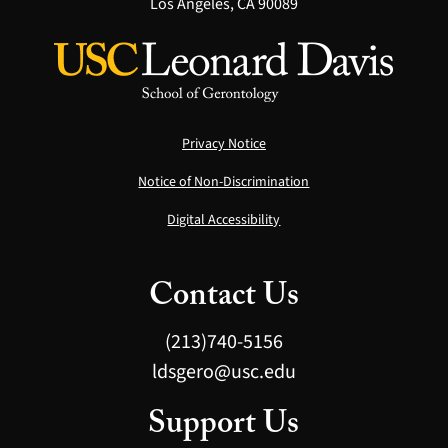
Los Angeles, CA 90089
Privacy Notice
Notice of Non-Discrimination
Digital Accessibility
Contact Us
(213)740-5156
ldsgero@usc.edu
Support Us