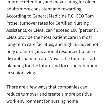
improve retention, and make caring for older
adults more consistent and rewarding.
According to General Medicine P.C. CEO Tom
Prose, turnover rates for Certified Nursing
Assistants, or CNAs, can “exceed 100 [percent].”
CNAs provide the most patient care in most
long-term care facilities, and high turnover not
only drains organizational resources but also
disrupts patient care. Now is the time to start
planning for the future and focus on retention
in senior living.
There are a few ways that companies can
reduce turnover and create a more positive
work environment for nursing home