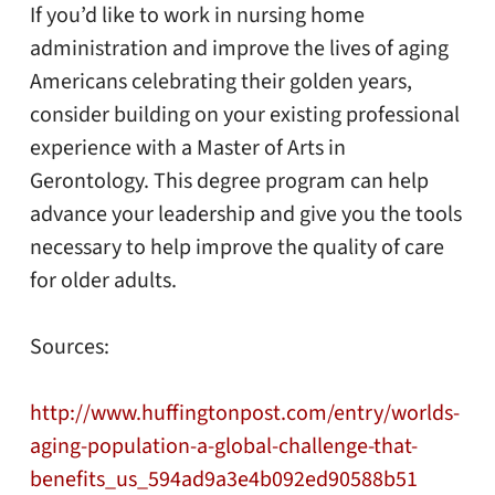
If you’d like to work in nursing home
administration and improve the lives of aging
Americans celebrating their golden years,
consider building on your existing professional
experience with a
Master of Arts in
Gerontology
. This degree program can help
advance your leadership and give you the tools
necessary to help improve the quality of care
for older adults.
Sources:
http://www.huffingtonpost.com/entry/worlds-
aging-population-a-global-challenge-that-
benefits_us_594ad9a3e4b092ed90588b51