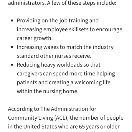
administrators. A few of these steps include:
Providing on-the-job training and
increasing employee skillsets to encourage
career growth.
Increasing wages to match the industry
standard other nurses receive.
Reducing heavy workloads so that
caregivers can spend more time helping
patients and creating a welcoming life
within the nursing home.
According to The Administration for
Community Living (ACL), the number of people
in the United States who are 65 years or older