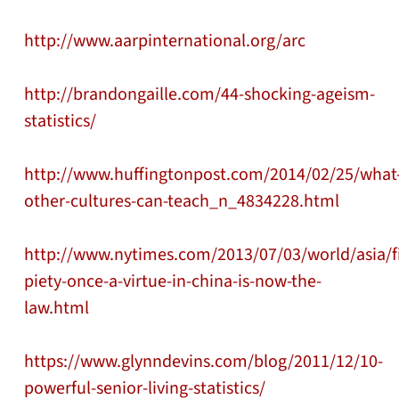
http://www.aarpinternational.org/arc
http://brandongaille.com/44-shocking-ageism-
statistics/
http://www.huffingtonpost.com/2014/02/25/what
other-cultures-can-teach_n_4834228.html
http://www.nytimes.com/2013/07/03/world/asia/fil
piety-once-a-virtue-in-china-is-now-the-
law.html
https://www.glynndevins.com/blog/2011/12/10-
powerful-senior-living-statistics/