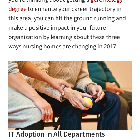
degree
to enhance your career trajectory in
this area, you can hit the ground running and
make a positive impact in your future
organization by learning about these three
ways nursing homes are changing in 2017.
IT Adoption in All Departments