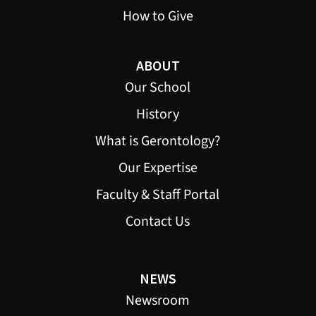
How to Give
ABOUT
Our School
History
What is Gerontology?
Our Expertise
Faculty & Staff Portal
Contact Us
NEWS
Newsroom